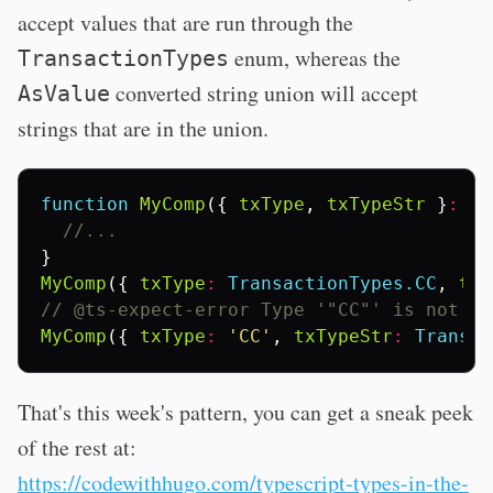
accept values that are run through the
enum, whereas the
TransactionTypes
converted string union will accept
AsValue
strings that are in the union.
function
MyComp
({
txType
,
txTypeStr
}
:
{
//...
}
MyComp
({
txType
:
TransactionTypes.CC
,
txT
// @ts-expect-error Type '"CC"' is not as
MyComp
({
txType
:
'CC'
,
txTypeStr
:
Transac
That's this week's pattern, you can get a sneak peek
of the rest at:
https://codewithhugo.com/typescript-types-in-the-