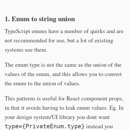
1. Enum to string union
TypeScript enums have a number of quirks and are
not recommended for use, but a lot of existing
systems use them.
The enum type is not the same as the union of the
values of the enum, and this allows you to convert
the enum to the union of values.
This patterns is useful for React component props,
in that it avoids having to leak enum values. Eg. In
your design system/UI library you dont want
instead you
type={PrivateEnum.type}