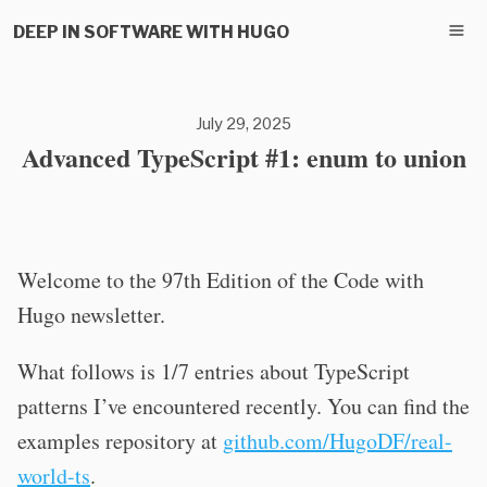
DEEP IN SOFTWARE WITH HUGO
July 29, 2025
Advanced TypeScript #1: enum to union
Welcome to the 97th Edition of the Code with
Hugo newsletter.
What follows is 1/7 entries about TypeScript
patterns I’ve encountered recently. You can find the
examples repository at
github.com/HugoDF/real-
world-ts
.