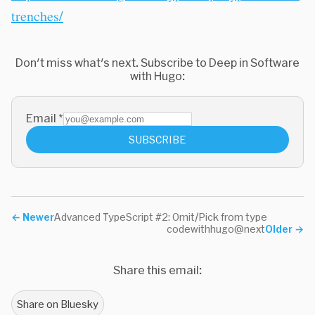
trenches/
Don't miss what's next. Subscribe to Deep in Software
with Hugo:
Email
*
SUBSCRIBE
←
Newer
Advanced TypeScript #2: Omit/Pick from type
codewithhugo@next
Older
→
Share this email:
Share on Bluesky