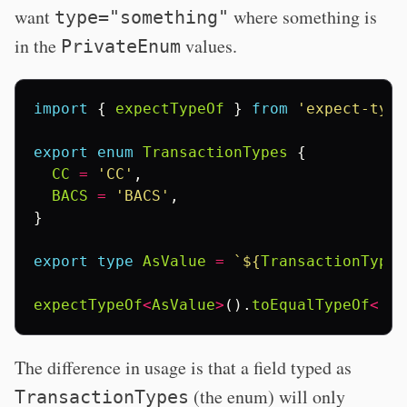
want
where something is
type="something"
in the
values.
PrivateEnum
import
{
expectTypeOf
}
from
'expect-type
export
enum
TransactionTypes
{
CC
=
'CC'
,
BACS
=
'BACS'
,
}
export
type
AsValue
=
`
${
TransactionTypes
expectTypeOf
<
AsValue
>
().
toEqualTypeOf
<
'CC
The difference in usage is that a field typed as
(the enum) will only
TransactionTypes