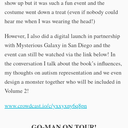
show up but it was such a fun event and the
costume went down a treat (even if nobody could
hear me when I was wearing the head!)
However, I also did a digital launch in partnership
with Mysterious Galaxy in San Diego and the
event can still be watched via the link below! In
the conversation I talk about the book’s influences,
my thoughts on autism representation and we even
design a monster together who will be included in
Volume 2!
www.crowdcast.io/c/yxxyxny6q8pn
GO-MAN ON TOUR!