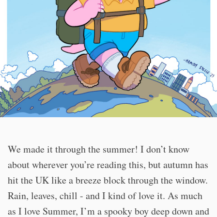
We made it through the summer! I don’t know
about wherever you’re reading this, but autumn has
hit the UK like a breeze block through the window.
Rain, leaves, chill - and I kind of love it. As much
as I love Summer, I’m a spooky boy deep down and