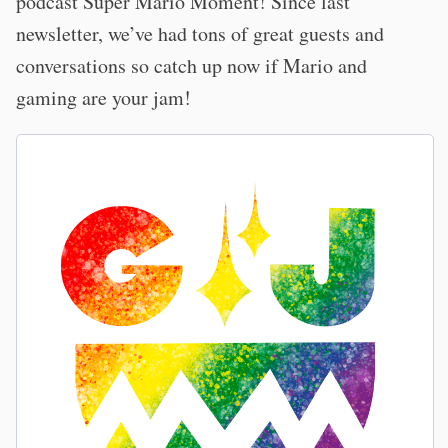
podcast Super Mario Moment! Since last
newsletter, we’ve had tons of great guests and
conversations so catch up now if Mario and
gaming are your jam!