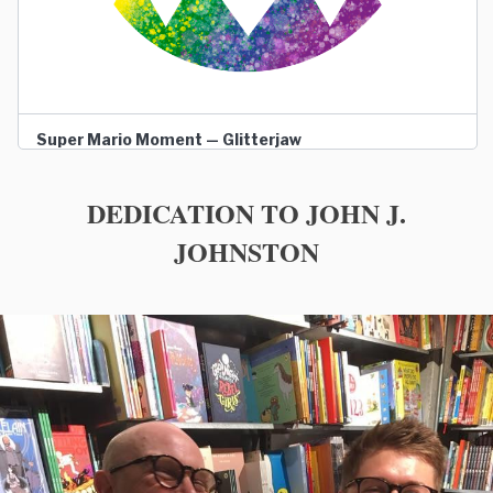
Super Mario Moment — Glitterjaw
DEDICATION TO JOHN J.
JOHNSTON