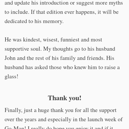
and update his introduction or suggest more myths
to include. If that edition ever happens, it will be
dedicated to his memory.
He was kindest, wisest, funniest and most
supportive soul. My thoughts go to his husband
John and the rest of his family and friends. His
husband has asked those who knew him to raise a
glass!
Thank you!
Finally, just a huge thank you for all the support
over the years and especially in the launch week of
Go-Man! I really do hope you enjoy it and if it