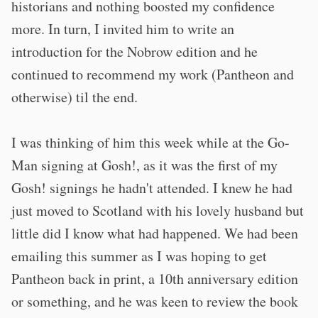
historians and nothing boosted my confidence
more. In turn, I invited him to write an
introduction for the Nobrow edition and he
continued to recommend my work (Pantheon and
otherwise) til the end.
I was thinking of him this week while at the Go-
Man signing at Gosh!, as it was the first of my
Gosh! signings he hadn't attended. I knew he had
just moved to Scotland with his lovely husband but
little did I know what had happened. We had been
emailing this summer as I was hoping to get
Pantheon back in print, a 10th anniversary edition
or something, and he was keen to review the book