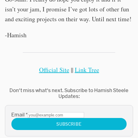
isn’t your jam, I promise I’ve got lots of other fun
and exciting projects on their way. Until next time!
-Hamish
Official Site
||
Link Tree
Don't miss what's next. Subscribe to Hamish Steele
Updates:
Email
*
SUBSCRIBE