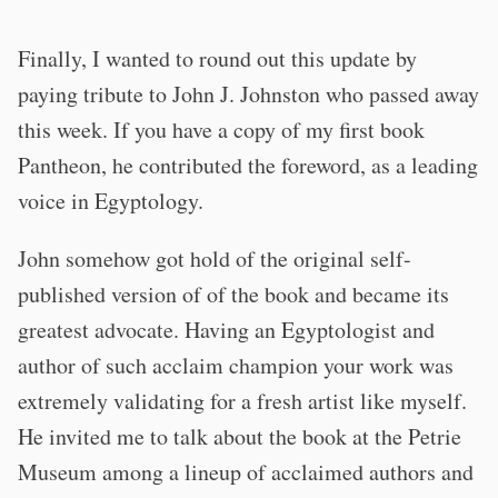
Finally, I wanted to round out this update by
paying tribute to John J. Johnston who passed away
this week. If you have a copy of my first book
Pantheon, he contributed the foreword, as a leading
voice in Egyptology.
John somehow got hold of the original self-
published version of of the book and became its
greatest advocate. Having an Egyptologist and
author of such acclaim champion your work was
extremely validating for a fresh artist like myself.
He invited me to talk about the book at the Petrie
Museum among a lineup of acclaimed authors and