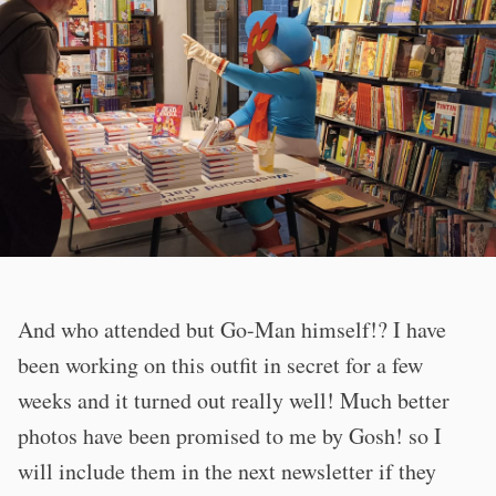
And who attended but Go-Man himself!? I have
been working on this outfit in secret for a few
weeks and it turned out really well! Much better
photos have been promised to me by Gosh! so I
will include them in the next newsletter if they