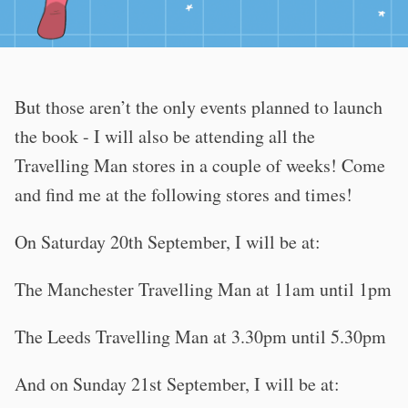
But those aren’t the only events planned to launch
the book - I will also be attending all the
Travelling Man stores in a couple of weeks! Come
and find me at the following stores and times!
On Saturday 20th September, I will be at:
The Manchester Travelling Man at 11am until 1pm
The Leeds Travelling Man at 3.30pm until 5.30pm
And on Sunday 21st September, I will be at: