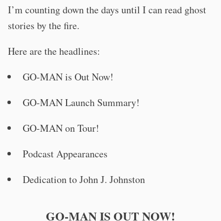
I’m counting down the days until I can read ghost
stories by the fire.
Here are the headlines:
GO-MAN is Out Now!
GO-MAN Launch Summary!
GO-MAN on Tour!
Podcast Appearances
Dedication to John J. Johnston
GO-MAN IS OUT NOW!