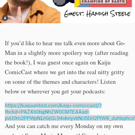
If you’d like to hear me talk even more about Go-
Man in a slightly more spoilery way (after reading
the book!), I was guest once again on Kaiju
ComicCast where we get into the real nitty gritty
on some of the themes and characters! Listen
below or wherever you get your podcasts:
https://kaijuunited.com/kaiju-comiccast/?
fbclid=PAZXh0bgNhZW0CMTEAAad-
pvU0m2PPWpN1z6ijGL94vknyvbNiJ5Drl2PlW8_duHeph
And you can catch me every Monday on my own