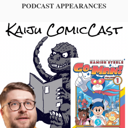
PODCAST APPEARANCES