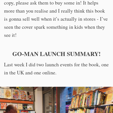
copy, please ask them to buy some in! It helps
more than you realise and I really think this book
is gonna sell well when it’s actually in stores - I’ve
seen the cover spark something in kids when they
see it!
GO-MAN LAUNCH SUMMARY!
Last week I did two launch events for the book, one
in the UK and one online.