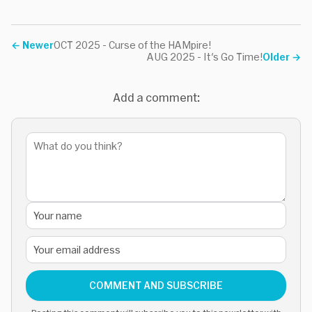
←
Newer
OCT 2025 - Curse of the HAMpire!
AUG 2025 - It's Go Time!
Older
→
Add a comment:
COMMENT AND SUBSCRIBE