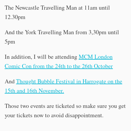
The Newcastle Travelling Man at 11am until
12.30pm
And the York Travelling Man from 3,30pm until
5pm
In addition, I will be attending
MCM London
Comic Con from the 24th to the 26th October
And
Thought Bubble Festival in Harrogate on the
15th and 16th November.
Those two events are ticketed so make sure you get
your tickets now to avoid disappointment.