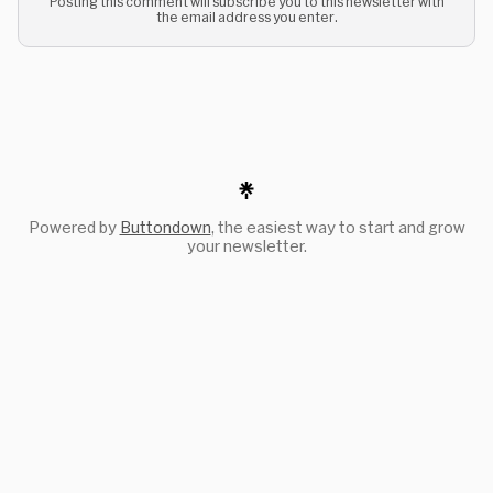
Posting this comment will subscribe you to this newsletter with
the email address you enter.
Powered by
Buttondown
, the easiest way to start and grow
your newsletter.