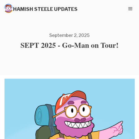
HAMISH STEELE UPDATES
September 2, 2025
SEPT 2025 - Go-Man on Tour!