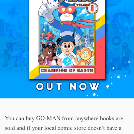
You can buy GO-MAN from anywhere books are
sold and if your local comic store doesn’t have a