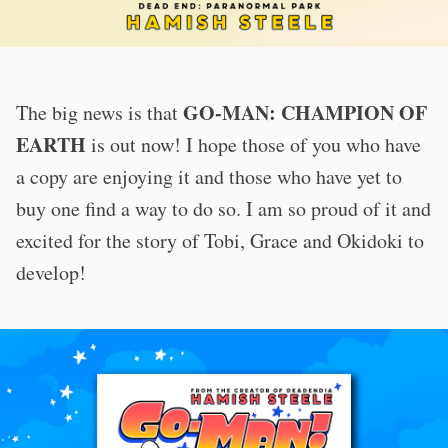
GO-MAN: CHAMPION OF
The big news is that
EARTH
is out now! I hope those of you who have
a copy are enjoying it and those who have yet to
buy one find a way to do so. I am so proud of it and
excited for the story of Tobi, Grace and Okidoki to
develop!