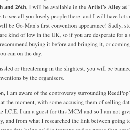
th and 26th
Artist’s Alley at
, I will be available in the
e to see all you lovely people there, and I will have lot
will be Go-Man’s first convention appearance! Sadly, st
are kind of low in the UK, so if you are desperate for a
 recommend buying it before and bringing it, or comin
you can on the day.
assled or threatening in the slightest, you will be banne
nventions by the organisers.
on, I am aware of the controversy surrounding ReedPop’
at the moment, with some accusing them of selling dat
ke I.C.E. I am a guest for this MCM and so I am not gi
, and from what I researched the link between going to
your data being sold is tenuous and no worse then scro