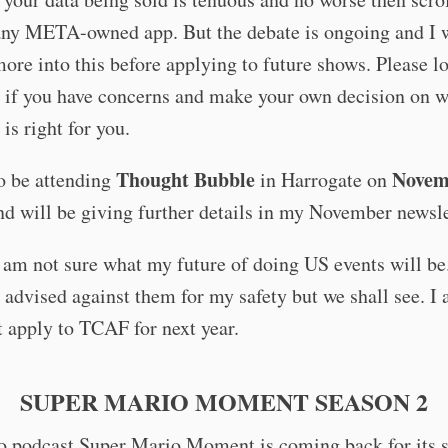
any META-owned app. But the debate is ongoing and I w
ore into this before applying to future shows. Please l
e if you have concerns and make your own decision on 
 is right for you.
Thought Bubble
Novem
so be attending
in Harrogate on
d will be giving further details in my November newsle
I am not sure what my future of doing US events will b
 advised against them for my safety but we shall see. I
st apply to TCAF for next year.
SUPER MARIO MOMENT SEASON 2
 podcast Super Mario Moment is coming back for its 