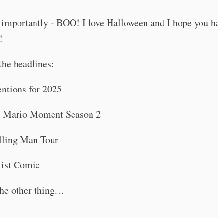
 importantly - BOO! I love Halloween and I hope you h
!
the headlines:
ntions for 2025
r Mario Moment Season 2
lling Man Tour
ist Comic
he other thing…