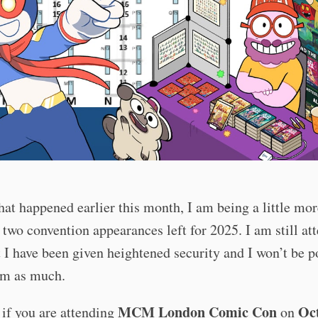
at happened earlier this month, I am being a little mo
two convention appearances left for 2025. I am still at
 I have been given heightened security and I won’t be p
em as much.
MCM London Comic Con
Oc
if you are attending
on