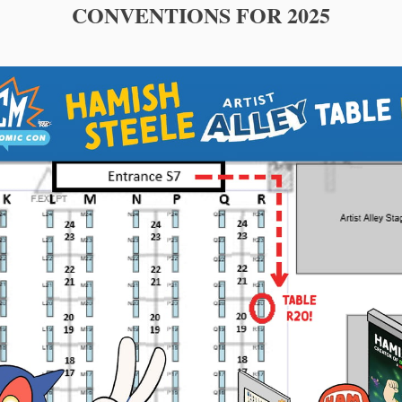
CONVENTIONS FOR 2025