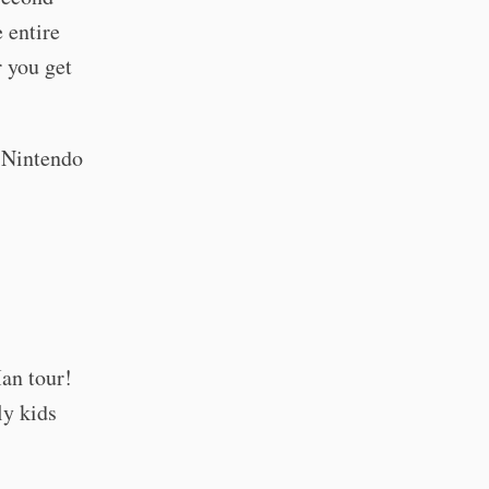
 entire
r you get
r Nintendo
an tour!
ly kids