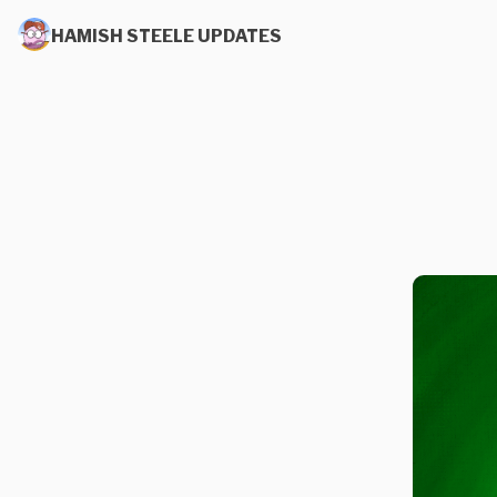
HAMISH STEELE UPDATES