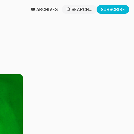
ARCHIVES
SEARCH...
SUBSCRIBE