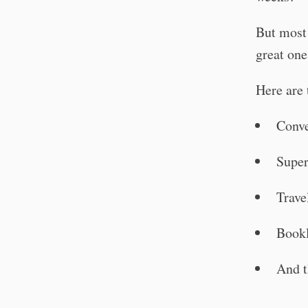
But most
great one
Here are 
Conve
Supe
Trave
Bookl
And t