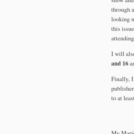
through 
looking m
this issu
attending
I will al
and 16
an
Finally, 
publisher
to at lea
My Mario