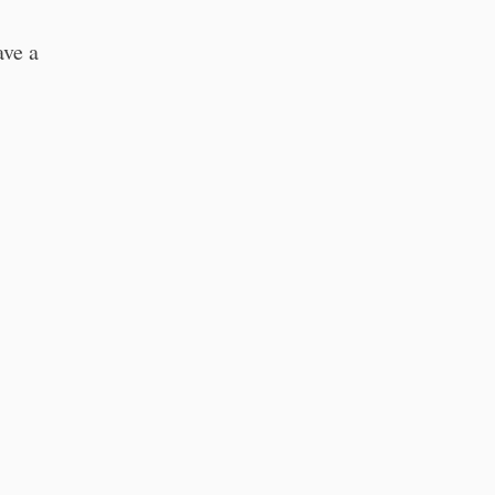
ave a