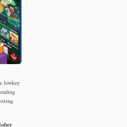
re lowkey
tending
osting
tober