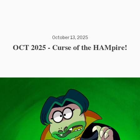
October 13, 2025
OCT 2025 - Curse of the HAMpire!