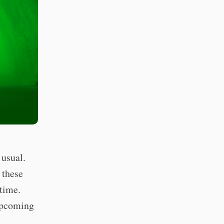
 usual.
 these
 time.
 upcoming