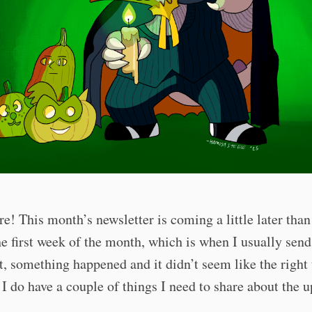
re! This month’s newsletter is coming a little later than
e first week of the month, which is when I usually send
t, something happened and it didn’t seem like the right
I do have a couple of things I need to share about the