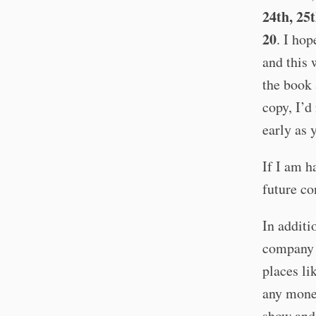
24th, 25
20
. I hop
and this 
the book 
copy, I’d
early as 
If I am h
future co
In additi
company 
places li
any money
show and 