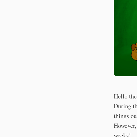
Hello the
During th
things ou
However, 
weeks!