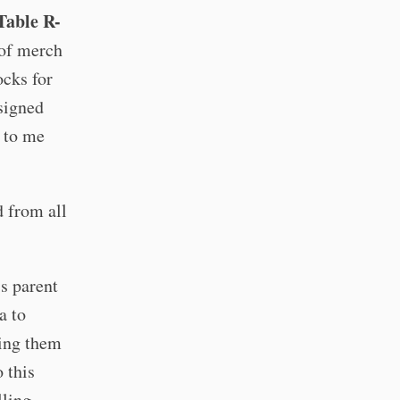
 Table R-
s of merch
ocks for
 signed
g to me
d from all
s parent
a to
ving them
 this
lling