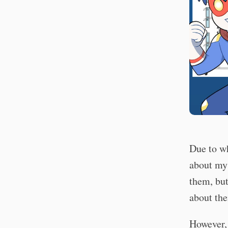
Due to wh
about my 
them, but
about th
However, 