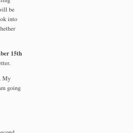
ill be
ook into
whether
ber 15th
tter.
e. My
 am going
second