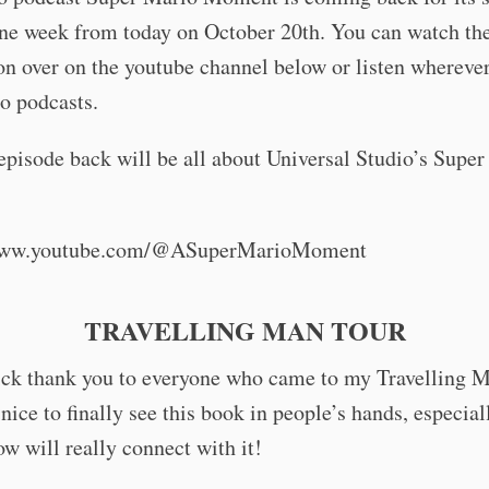
ne week from today on October 20th. You can watch the
son over on the youtube channel below or listen whereve
o podcasts.
 episode back will be all about Universal Studio’s Supe
/www.youtube.com/@ASuperMarioMoment
TRAVELLING MAN TOUR
ick thank you to everyone who came to my Travelling M
 nice to finally see this book in people’s hands, especial
w will really connect with it!