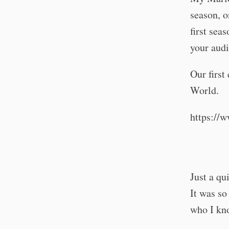
season, o
first sea
your audi
Our first
World.
https:/
Just a qu
It was so
who I kno