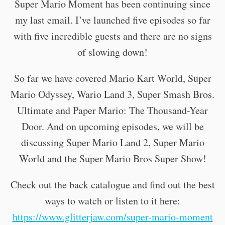
Super Mario Moment has been continuing since
my last email. I’ve launched five episodes so far
with five incredible guests and there are no signs
of slowing down!
So far we have covered Mario Kart World, Super
Mario Odyssey, Wario Land 3, Super Smash Bros.
Ultimate and Paper Mario: The Thousand-Year
Door. And on upcoming episodes, we will be
discussing Super Mario Land 2, Super Mario
World and the Super Mario Bros Super Show!
Check out the back catalogue and find out the best
ways to watch or listen to it here:
https://www.glitterjaw.com/super-mario-moment