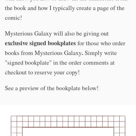
the book and how I typically create a page of the
comic!
Mysterious Galaxy will also be giving out
exclusive signed bookplates
for those who order
.
books from Mysterious Galaxy
S
imply write
"signed bookplate" in the order comments at
checkout to reserve your copy!​
See a preview of the bookplate below!