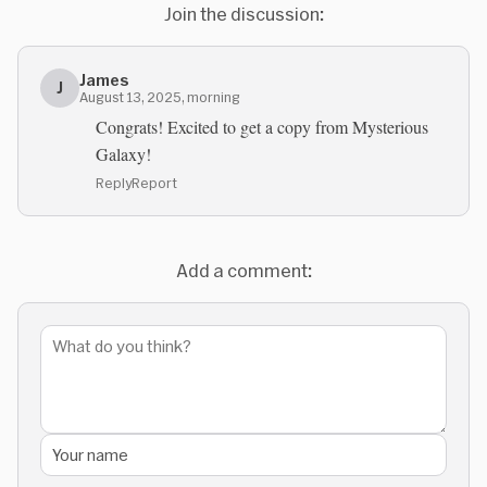
Join the discussion:
James
J
August 13, 2025, morning
Congrats! Excited to get a copy from Mysterious
Galaxy!
Reply
Report
Add a comment: