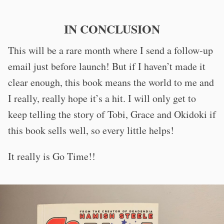
IN CONCLUSION
This will be a rare month where I send a follow-up
email just before launch! But if I haven’t made it
clear enough, this book means the world to me and
I really, really hope it’s a hit. I will only get to
keep telling the story of Tobi, Grace and Okidoki if
this book sells well, so every little helps!
It really is Go Time!!