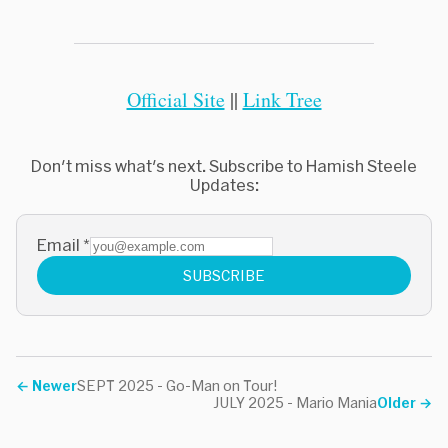
Official Site
||
Link Tree
Don't miss what's next. Subscribe to Hamish Steele
Updates:
Email
*
SUBSCRIBE
←
Newer
SEPT 2025 - Go-Man on Tour!
JULY 2025 - Mario Mania
Older
→