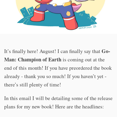
Go-
It’s finally here! August! I can finally say that
Man: Champion of Earth
is coming out at the
end of this month! If you have preordered the book
already - thank you so much! If you haven’t yet -
there’s still plenty of time!
In this email I will be detailing some of the release
plans for my new book! Here are the headlines: