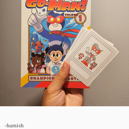
-hamish