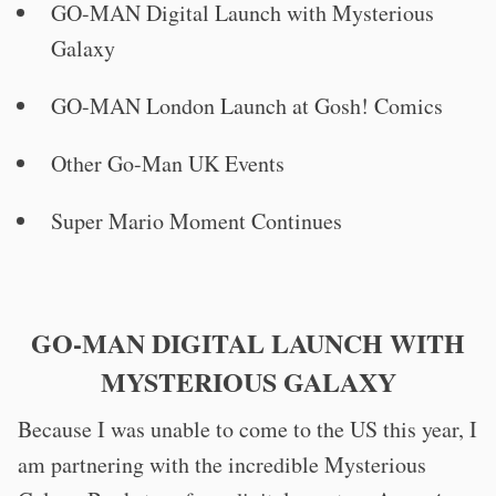
GO-MAN Digital Launch with Mysterious
Galaxy
GO-MAN London Launch at Gosh! Comics
Other Go-Man UK Events
Super Mario Moment Continues
GO-MAN DIGITAL LAUNCH WITH
MYSTERIOUS GALAXY
Because I was unable to come to the US this year, I
am partnering with the incredible Mysterious