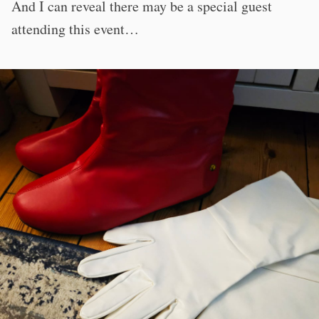
And I can reveal there may be a special guest
attending this event…