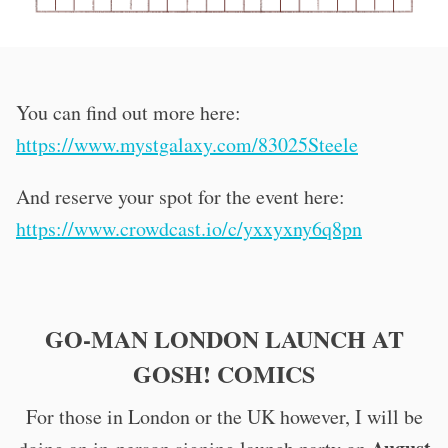
You can find out more here:
https://www.mystgalaxy.com/83025Steele
And reserve your spot for the event here:
https://www.crowdcast.io/c/yxxyxny6q8pn
GO-MAN LONDON LAUNCH AT
GOSH! COMICS
For those in London or the UK however, I will be