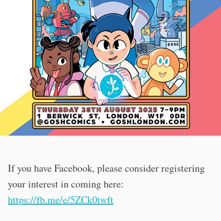
If you have Facebook, please consider registering
your interest in coming here:
https://fb.me/e/5ZCk0twft