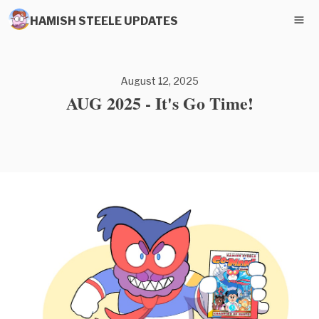
HAMISH STEELE UPDATES
August 12, 2025
AUG 2025 - It's Go Time!