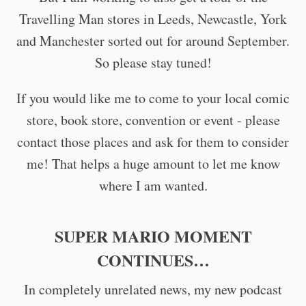
Travelling Man stores in Leeds, Newcastle, York
and Manchester sorted out for around September.
So please stay tuned!
If you would like me to come to your local comic
store, book store, convention or event - please
contact those places and ask for them to consider
me! That helps a huge amount to let me know
where I am wanted.
SUPER MARIO MOMENT
CONTINUES…
In completely unrelated news, my new podcast