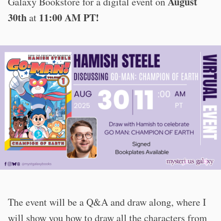
August
Galaxy Bookstore for a digital event on
30th
11:00 AM PT!
at
The event will be a Q&A and draw along, where I
will show you how to draw all the characters from