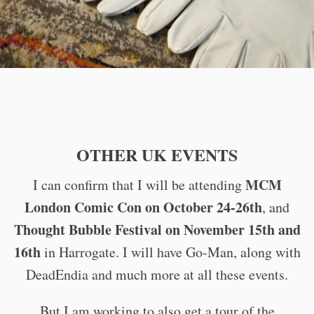
OTHER UK EVENTS
MCM
I can confirm that I will be attending
London Comic Con on October 24-26th
, and
Thought Bubble Festival on November 15th and
16th
in Harrogate. I will have Go-Man, along with
DeadEndia and much more at all these events.
But I am working to also get a tour of the