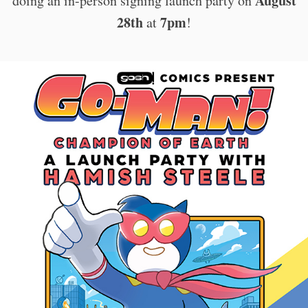
August
doing an in-person signing launch party on
28th
7pm
at
!