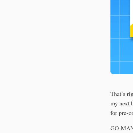
That’s ri
my next b
for pre-o
GO-MAN: