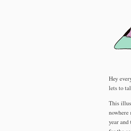
Hey every
lets to t
This illu
nowhere 
year and 