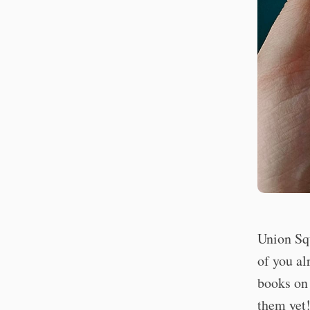
Union Sq
of you al
books on 
them yet