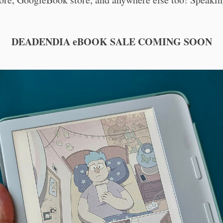
DEADENDIA eBOOK SALE COMING SOON