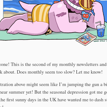
one! This is the second of my monthly newsletters and 
alk about. Does monthly seem too slow? Let me know!
stration above might seem like I’m jumping the gun a bit
near summer yet! But the seasonal depression got me g
the first sunny days in the UK have wanted me to dash s