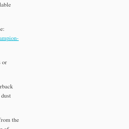
lable
te:
ampion-
 or
erback
 dust
 from the
g of