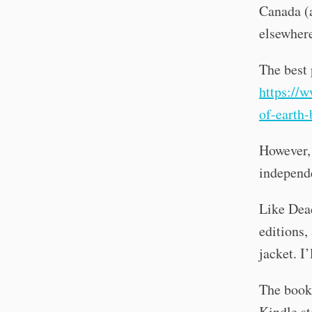
Canada (a
elsewhere
The best 
https://
of-earth-
However, 
independe
Like Dea
editions,
jacket. I’
The book 
Kindle st