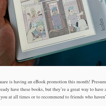
uare is having an eBook promotion this month! Presuma
ready have these books, but they’re a great way to have a
you at all times or to recommend to friends who haven’
!