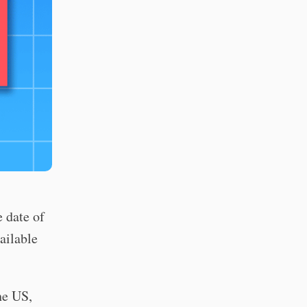
 date of
ailable
e US,