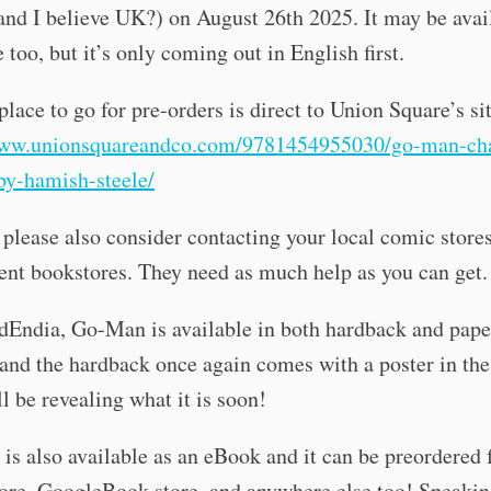
nd I believe UK?) on August 26th 2025. It may be avai
 too, but it’s only coming out in English first.
place to go for pre-orders is direct to Union Square’s si
www.unionsquareandco.com/9781454955030/go-man-ch
by-hamish-steele/
please also consider contacting your local comic stores
nt bookstores. They need as much help as you can get.
dEndia, Go-Man is available in both hardback and pap
 and the hardback once again comes with a poster in the
ll be revealing what it is soon!
is also available as an eBook and it can be preordered
ore, GoogleBook store, and anywhere else too! Speakin