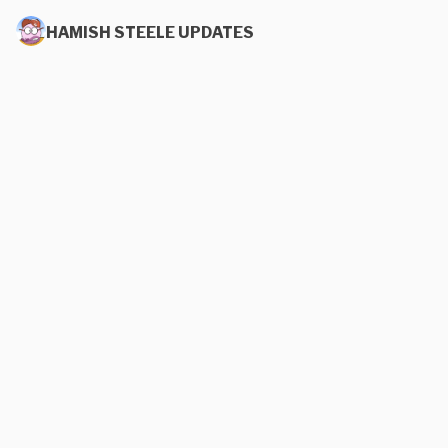
HAMISH STEELE UPDATES