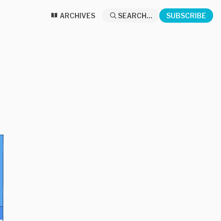
ARCHIVES
SEARCH...
SUBSCRIBE