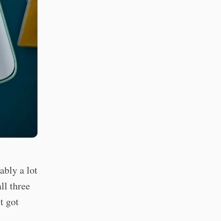
bly a lot
ll three
t got