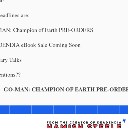
a!
eadlines are:
AN: Champion of Earth PRE-ORDERS
ENDIA eBook Sale Coming Soon
ary Talks
ntions??
GO-MAN: CHAMPION OF EARTH PRE-ORDE