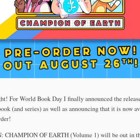
ght! For World Book Day I finally announced the release
ook (and series) as well as announcing that it is now av
rder!
 CHAMPION OF EARTH (Volume 1) will be out in th