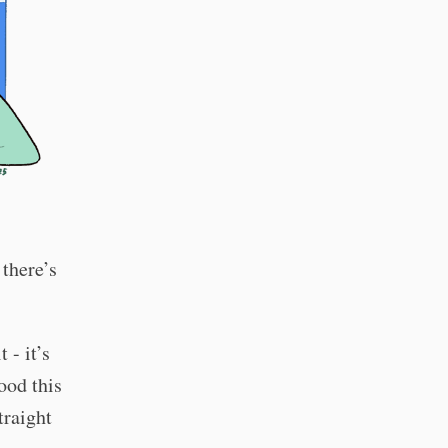
there’s
 - it’s
ood this
traight