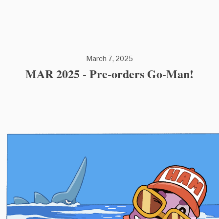
March 7, 2025
MAR 2025 - Pre-orders Go-Man!