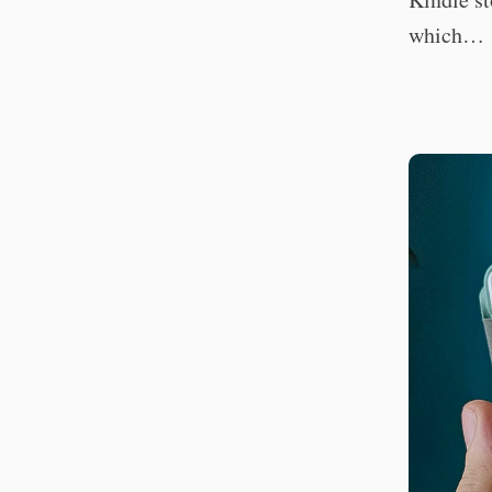
which…