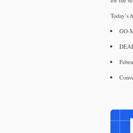
for the se
Today’s h
GO-M
DEAD
Febru
Conve