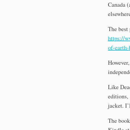
Canada (a
elsewhere
The best 
https://
of-earth-
However, 
independe
Like Dea
editions,
jacket. I’
The book 
Kindle st