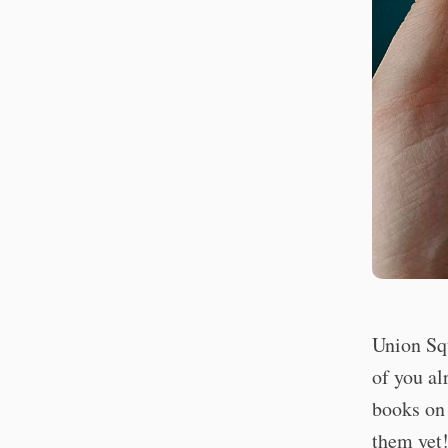
Union Sq
of you al
books on 
them yet