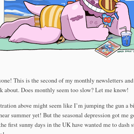
one! This is the second of my monthly newsletters and 
alk about. Does monthly seem too slow? Let me know!
stration above might seem like I’m jumping the gun a bit
near summer yet! But the seasonal depression got me g
the first sunny days in the UK have wanted me to dash s