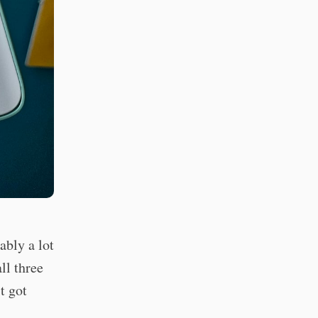
bly a lot
ll three
t got