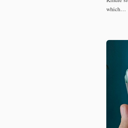
which…