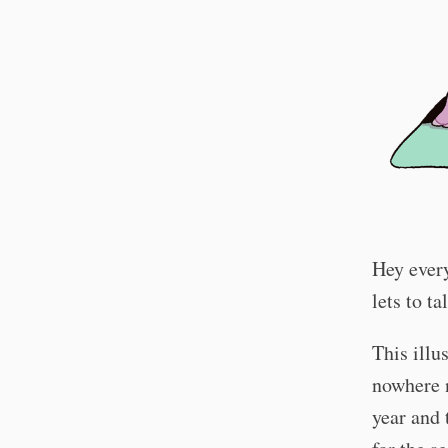
Hey every
lets to t
This illu
nowhere 
year and 