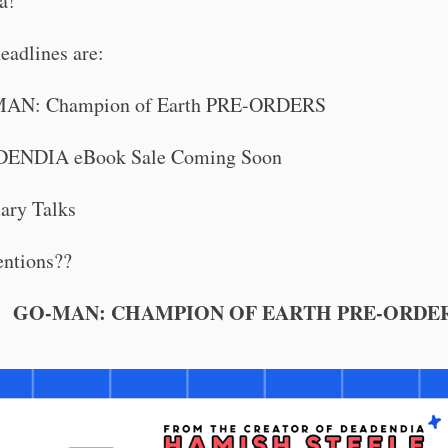
a!
eadlines are:
AN: Champion of Earth PRE-ORDERS
ENDIA eBook Sale Coming Soon
ary Talks
ntions??
GO-MAN: CHAMPION OF EARTH PRE-ORDE