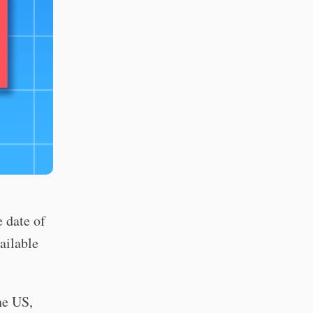
 date of
ailable
e US,