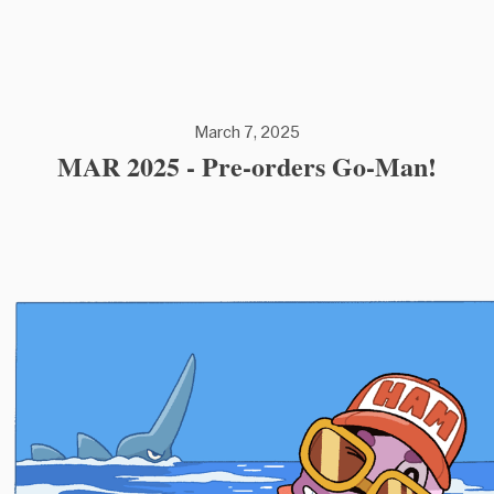
March 7, 2025
MAR 2025 - Pre-orders Go-Man!