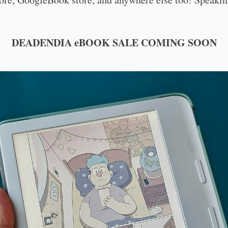
DEADENDIA eBOOK SALE COMING SOON