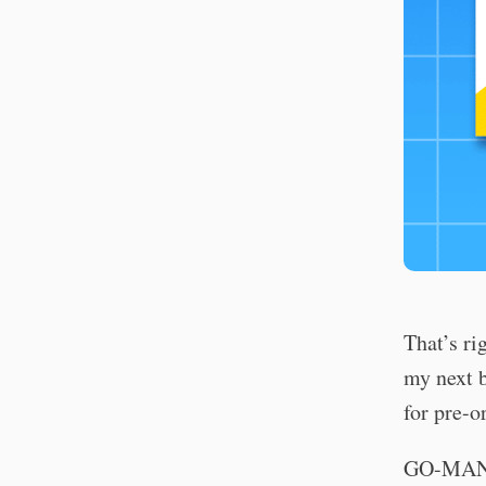
That’s ri
my next b
for pre-o
GO-MAN: