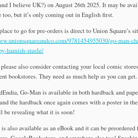
nd I believe UK?) on August 26th 2025. It may be avai
 too, but it’s only coming out in English first.
place to go for pre-orders is direct to Union Square’s si
www.unionsquareandco.com/9781454955030/go-man-ch
by-hamish-steele/
please also consider contacting your local comic stores
nt bookstores. They need as much help as you can get.
dEndia, Go-Man is available in both hardback and pap
 and the hardback once again comes with a poster in the
ll be revealing what it is soon!
is also available as an eBook and it can be preordered
ore, GoogleBook store, and anywhere else too! Speakin