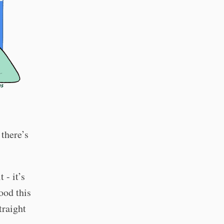
there’s
 - it’s
ood this
traight