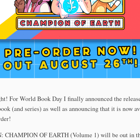
ght! For World Book Day I finally announced the release
ook (and series) as well as announcing that it is now av
rder!
 CHAMPION OF EARTH (Volume 1) will be out in th