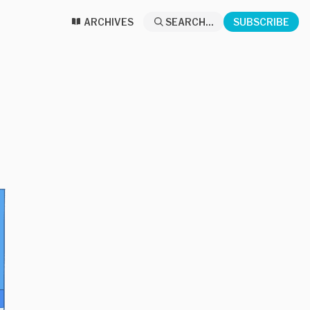
ARCHIVES
SEARCH...
SUBSCRIBE