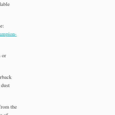
lable
te:
ampion-
 or
erback
 dust
 from the
g of