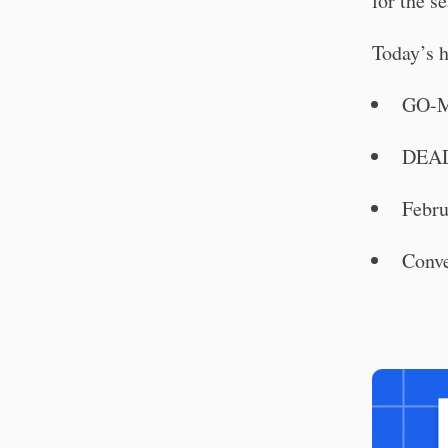
for the se
Today’s h
GO-M
DEAD
Febru
Conve