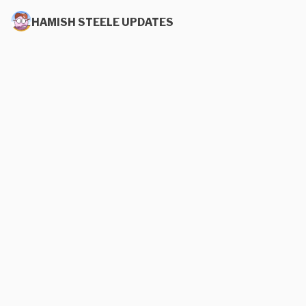
HAMISH STEELE UPDATES