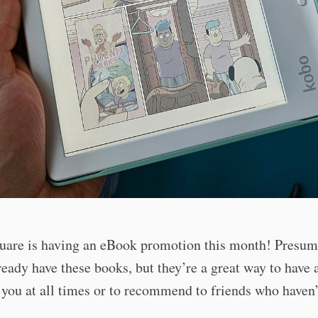
uare is having an eBook promotion this month! Presuma
ready have these books, but they’re a great way to have a
you at all times or to recommend to friends who haven’
!