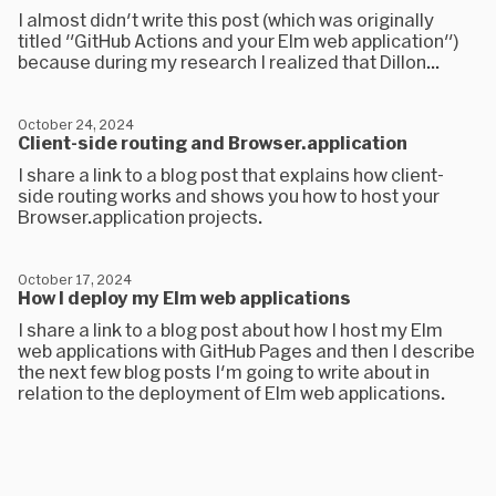
I almost didn't write this post (which was originally
titled "GitHub Actions and your Elm web application")
because during my research I realized that Dillon...
October 24, 2024
Client-side routing and Browser.application
I share a link to a blog post that explains how client-
side routing works and shows you how to host your
Browser.application projects.
October 17, 2024
How I deploy my Elm web applications
I share a link to a blog post about how I host my Elm
web applications with GitHub Pages and then I describe
the next few blog posts I'm going to write about in
relation to the deployment of Elm web applications.