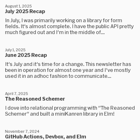
August 1, 2025
July 2025 Recap
In July, I was primarily working on a library for form
fields. It's almost complete. I have the public API pretty
much figured out and I'm in the middle of...
July 1, 2025
June 2025 Recap
It's July and it's time for a change. This newsletter has
been in operation for almost one year and I've mostly
used it in an adhoc fashion to communicate...
April 7, 2025
The Reasoned Schemer
I dove into relational programming with "The Reasoned
Schemer" and built a miniKanren library in Elm!
November 7, 2024
GitHub Actions, Devbox, and Elm