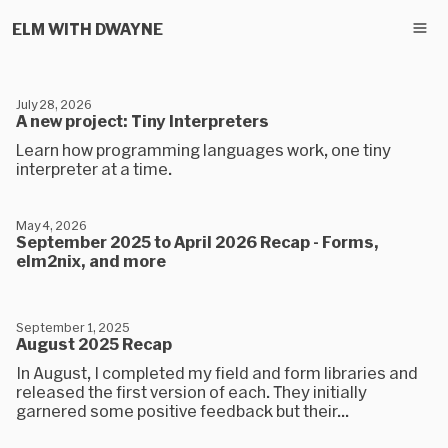
ELM WITH DWAYNE
July 28, 2026
A new project: Tiny Interpreters
Learn how programming languages work, one tiny
interpreter at a time.
May 4, 2026
September 2025 to April 2026 Recap - Forms,
elm2nix, and more
September 1, 2025
August 2025 Recap
In August, I completed my field and form libraries and
released the first version of each. They initially
garnered some positive feedback but their...