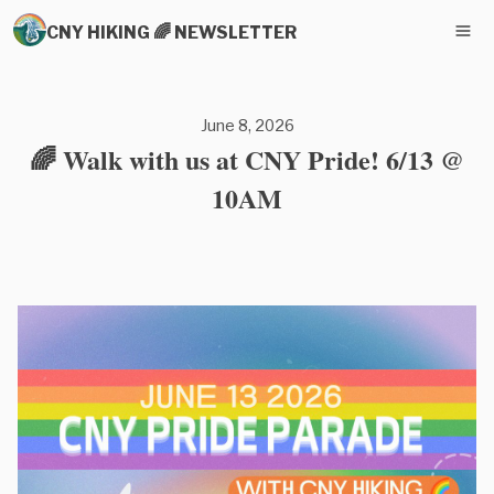
CNY HIKING 🌈 NEWSLETTER
June 8, 2026
🌈 Walk with us at CNY Pride! 6/13 @
10AM