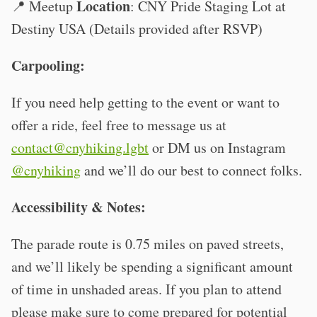
Location
📍 Meetup
: CNY Pride Staging Lot at
Destiny USA (Details provided after RSVP)
Carpooling:
If you need help getting to the event or want to
offer a ride, feel free to message us at
contact@cnyhiking.lgbt
or DM us on Instagram
@cnyhiking
and we’ll do our best to connect folks.
Accessibility & Notes:
The parade route is 0.75 miles on paved streets,
and we’ll likely be spending a significant amount
of time in unshaded areas. If you plan to attend
please make sure to come prepared for potential