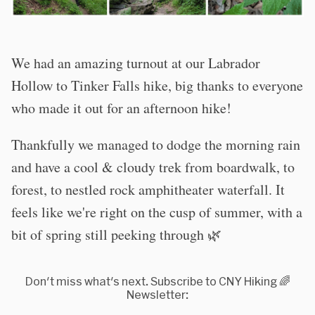
We had an amazing turnout at our Labrador
Hollow to Tinker Falls hike, big thanks to everyone
who made it out for an afternoon hike!
Thankfully we managed to dodge the morning rain
and have a cool & cloudy trek from boardwalk, to
forest, to nestled rock amphitheater waterfall. It
feels like we're right on the cusp of summer, with a
bit of spring still peeking through 🌿
Don't miss what's next. Subscribe to CNY Hiking 🌈
Newsletter: