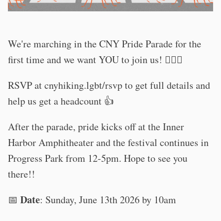
We're marching in the CNY Pride Parade for the
first time and we want YOU to join us! 🏳️‍🌈🦎
RSVP at cnyhiking.lgbt/rsvp to get full details and
help us get a headcount 👍
After the parade, pride kicks off at the Inner
Harbor Amphitheater and the festival continues in
Progress Park from 12-5pm. Hope to see you
there!!
Date
📅
: Sunday, June 13th 2026 by 10am