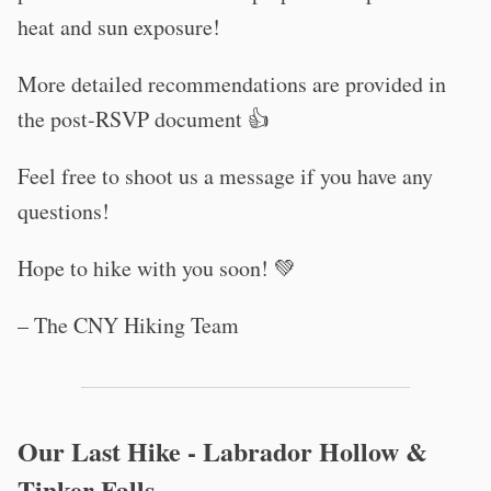
heat and sun exposure!
More detailed recommendations are provided in
the post-RSVP document 👍
Feel free to shoot us a message if you have any
questions!
Hope to hike with you soon! 💚
– The CNY Hiking Team
Our Last Hike - Labrador Hollow &
Tinker Falls