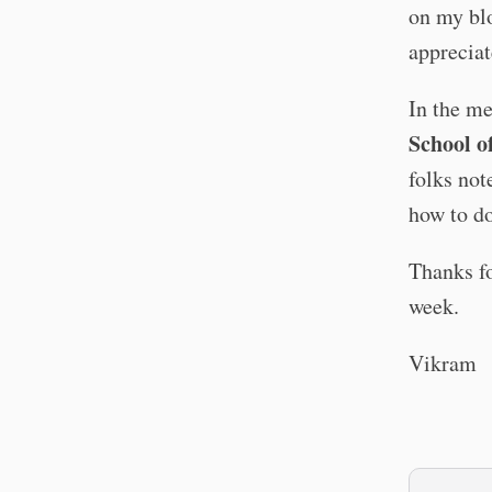
on my blo
appreciat
In the m
School of
folks not
how to do
Thanks fo
week.
Vikram