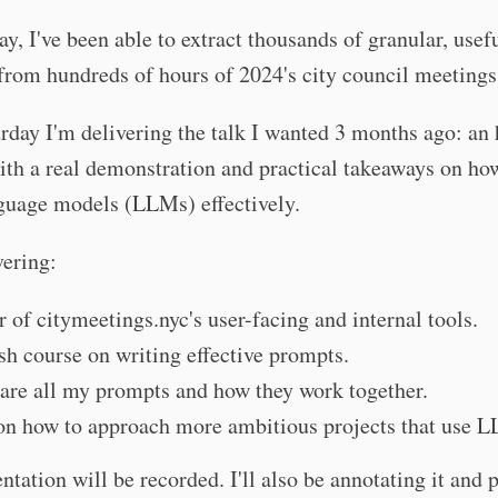
ay, I've been able to extract thousands of granular, usef
from hundreds of hours of 2024's city council meetings
rday I'm delivering the talk I wanted 3 months ago: an
th a real demonstration and practical takeaways on ho
guage models (LLMs) effectively.
vering:
r of citymeetings.nyc's user-facing and internal tools.
sh course on writing effective prompts.
share all my prompts and how they work together.
on how to approach more ambitious projects that use 
ntation will be recorded. I'll also be annotating it and p