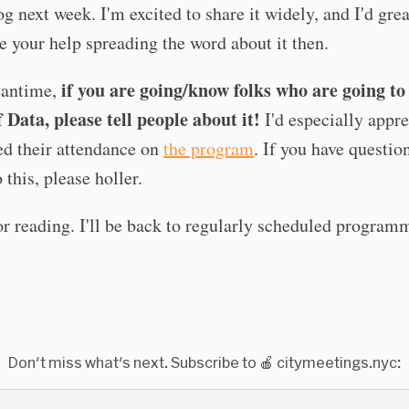
g next week. I'm excited to share it widely, and I'd grea
e your help spreading the word about it then.
if you are going/know folks who are going t
eantime,
 Data, please tell people about it!
I'd especially appre
ed their attendance on
the program
. If you have questio
 this, please holler.
r reading. I'll be back to regularly scheduled program
Don't miss what's next. Subscribe to 🍎 citymeetings.nyc: