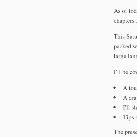
As of tod
chapters 
This Satu
packed wi
large lan
I'll be co
A tou
A cra
I'll 
Tips 
The prese