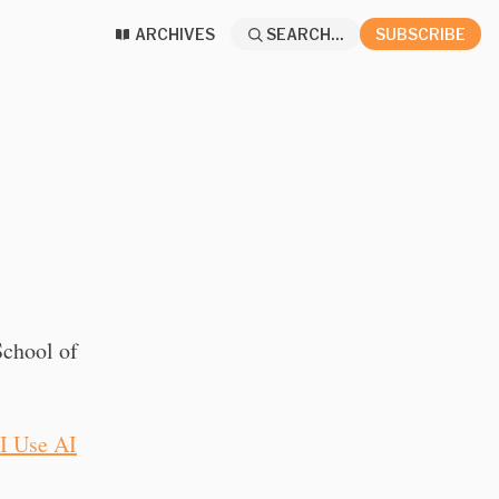
ARCHIVES
SEARCH...
SUBSCRIBE
chool of
I Use AI