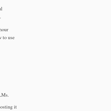
ul
.
 hour
w to use
LLMs.
osting it