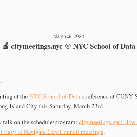
March 18, 2024
🍎 citymeetings.nyc @ NYC School of Data
,
nting at the
NYC School of Data
conference at CUNY S
ng Island City this Saturday, March 23rd.
y talk on the schedule/program:
citymeetings.nyc: How 
it Easy to Navigate City Council meetings
.