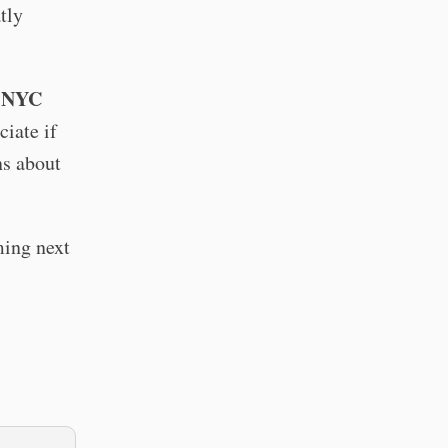
tly
o NYC
ciate if
ns about
ming next