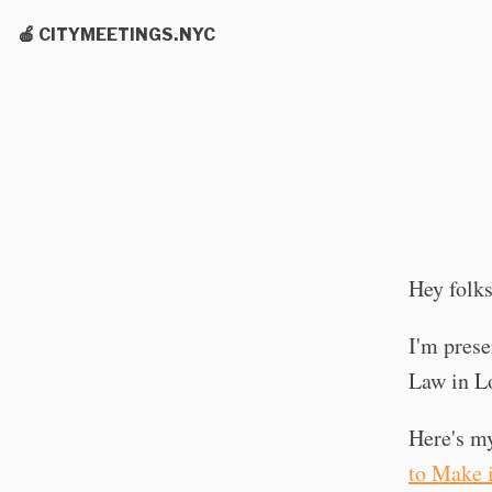
🍎 CITYMEETINGS.NYC
Hey folks
I'm prese
Law in Lo
Here's m
to Make 