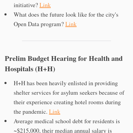
initiative?
Link
What does the future look like for the city's
Open Data program?
Link
Prelim Budget Hearing for Health and
Hospitals (H+H)
H+H has been heavily enlisted in providing
shelter services for asylum seekers because of
their experience creating hotel rooms during
the pandemic.
Link
Average medical school debt for residents is
~$215,000, their median annual salary is