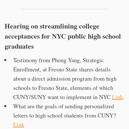
Hearing on streamlining college
acceptances for NYC public high school
graduates
Testimony from Phong Yang, Strategic
Enrollment, at Fresno State shares details
about a direct admission program from high
schools to Fresno State, elements of which
CUNY/SUNY want to implement in NYC
Link
.
What are the goals of sending personalized
letters to high school students from CUNY?
Link