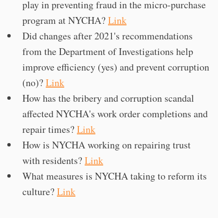
play in preventing fraud in the micro-purchase
program at NYCHA?
Link
Did changes after 2021's recommendations
from the Department of Investigations help
improve efficiency (yes) and prevent corruption
(no)?
Link
How has the bribery and corruption scandal
affected NYCHA's work order completions and
repair times?
Link
How is NYCHA working on repairing trust
with residents?
Link
What measures is NYCHA taking to reform its
culture?
Link