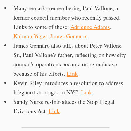
Many remarks remembering Paul Vallone, a
former council member who recently passed.
Links to some of these:
Adrienne Adams
,
Kalman Yeger
,
James Gennaro
,
James Gennaro also talks about Peter Vallone
Sr., Paul Vallone's father, reflecting on how city
council's operations became more inclusive
because of his efforts.
Link
Kevin Riley introduces a resolution to address
lifeguard shortages in NYC.
Link
Sandy Nurse re-introduces the Stop Illegal
Evictions Act.
Link