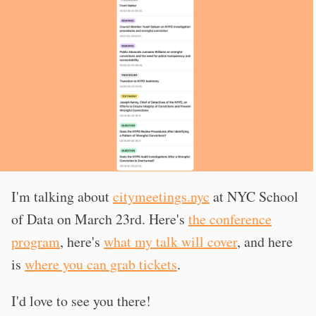
I'm talking about
citymeetings.nyc
at NYC School
of Data on March 23rd. Here's
the conference
program
, here's
what my talk will cover
, and here
is
where you can grab tickets
.
I'd love to see you there!