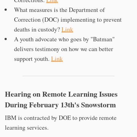
What measures is the Department of
Correction (DOC) implementing to prevent
deaths in custody?
Link
A youth advocate who goes by "Batman"
delivers testimony on how we can better
support youth.
Link
Hearing on Remote Learning Issues
During February 13th's Snowstorm
IBM is contracted by DOE to provide remote
learning services.