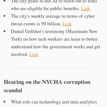
The city plans to use AI to reach out to folks
who are eligible for public benefits.
Link
The city's weekly average in terms of cyber
threat events is 90 billion.
Link
Daniel Golliher's testimony (Maximum New
York) on how tech workers are keen to better
understand how the government works and get
involved.
Link
Hearing on the NYCHA corruption
scandal
What role can technology and data analytics