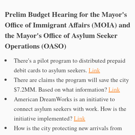
Prelim Budget Hearing for the Mayor's
Office of Immigrant Affairs (MOIA) and
the Mayor's Office of Asylum Seeker
Operations (OASO)
There's a pilot program to distributed prepaid
debit cards to asylum seekers.
Link
There are claims the program will save the city
$7.2MM. Based on what information?
Link
American DreamWorks is an initiative to
connect asylum seekers with work. How is the
initiative implemented?
Link
How is the city protecting new arrivals from