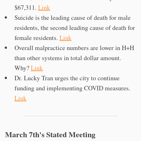
$67,311.
Link
Suicide is the leading cause of death for male
residents, the second leading cause of death for
female residents.
Link
Overall malpractice numbers are lower in H+H
than other systems in total dollar amount.
Why?
Link
Dr. Lucky Tran urges the city to continue
funding and implementing COVID measures.
Link
March 7th's Stated Meeting