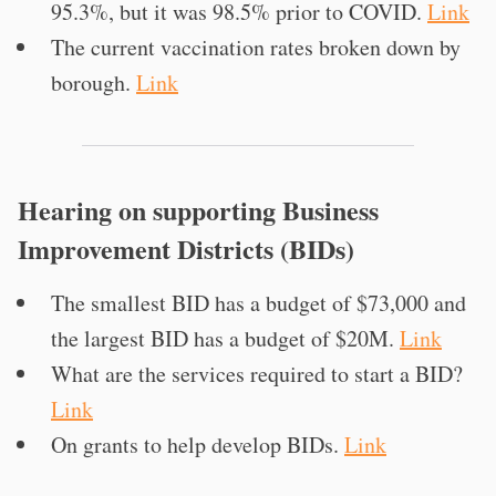
95.3%, but it was 98.5% prior to COVID.
Link
The current vaccination rates broken down by
borough.
Link
Hearing on supporting Business
Improvement Districts (BIDs)
The smallest BID has a budget of $73,000 and
the largest BID has a budget of $20M.
Link
What are the services required to start a BID?
Link
On grants to help develop BIDs.
Link