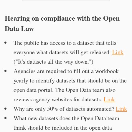
Hearing on compliance with the Open
Data Law
The public has access to a dataset that tells
everyone what datasets will get released.
Link
("It's datasets all the way down.")
Agencies are required to fill out a workbook
yearly to identify datasets that should be on the
open data portal. The Open Data team also
reviews agency websites for datasets.
Link
Why are only 50% of datasets automated?
Link
What new datasets does the Open Data team
think should be included in the open data