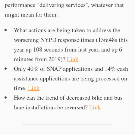
performance "delivering services", whatever that
might mean for them.
What actions are being taken to address the
worsening NYPD response times (13m48s this
year up 108 seconds from last year, and up 6
minutes from 2019)?
Link
Only 40% of SNAP applications and 14% cash
assistance applications are being processed on
time.
Link
How can the trend of decreased bike and bus
lane installations be reversed?
Link