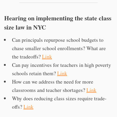
Hearing on implementing the state class
size law in NYC
Can principals repurpose school budgets to
chase smaller school enrollments? What are
the tradeoffs?
Link
Can pay incentives for teachers in high poverty
schools retain them?
Link
How can we address the need for more
classrooms and teacher shortages?
Link
Why does reducing class sizes require trade-
offs?
Link