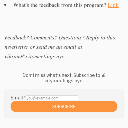
What's the feedback from this program?
Link
Feedback? Comments? Questions? Reply to this
newsletter or send me an email at
vikram@citymeetings.nyc
.
Don't miss what's next. Subscribe to 🍎
citymeetings.nyc:
Email
*
SUBSCRIBE