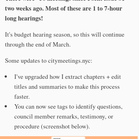
two weeks ago. Most of these are 1 to 7-hour
long hearings!
It's budget hearing season, so this will continue
through the end of March.
Some updates to citymeetings.nyc:
I've upgraded how I extract chapters + edit
titles and summaries to make this process
faster.
You can now see tags to identify questions,
council member remarks, testimony, or
procedure (screenshot below).