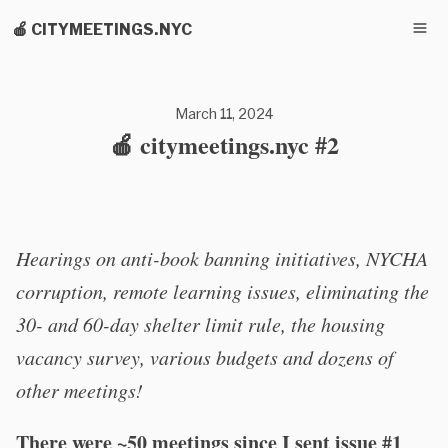
🍎 CITYMEETINGS.NYC
March 11, 2024
🍎 citymeetings.nyc #2
Hearings on anti-book banning initiatives, NYCHA
corruption, remote learning issues, eliminating the
30- and 60-day shelter limit rule, the housing
vacancy survey, various budgets and dozens of
other meetings!
There were ~50 meetings since I sent issue #1