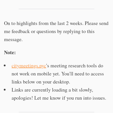
On to highlights from the last 2 weeks. Please send
me feedback or questions by replying to this
message.
Note:
citymeetings.nyc
's meeting research tools do
not work on mobile yet. You'll need to access
links below on your desktop.
Links are currently loading a bit slowly,
apologies! Let me know if you run into issues.