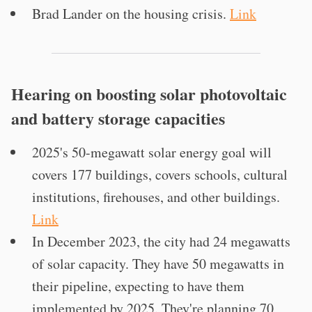
Brad Lander on the housing crisis.
Link
Hearing on boosting solar photovoltaic
and battery storage capacities
2025's 50-megawatt solar energy goal will
covers 177 buildings, covers schools, cultural
institutions, firehouses, and other buildings.
Link
In December 2023, the city had 24 megawatts
of solar capacity. They have 50 megawatts in
their pipeline, expecting to have them
implemented by 2025. They're planning 70