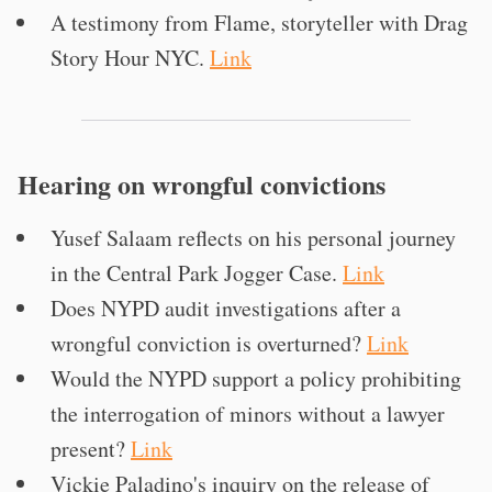
A testimony from Flame, storyteller with Drag
Story Hour NYC.
Link
Hearing on wrongful convictions
Yusef Salaam reflects on his personal journey
in the Central Park Jogger Case.
Link
Does NYPD audit investigations after a
wrongful conviction is overturned?
Link
Would the NYPD support a policy prohibiting
the interrogation of minors without a lawyer
present?
Link
Vickie Paladino's inquiry on the release of