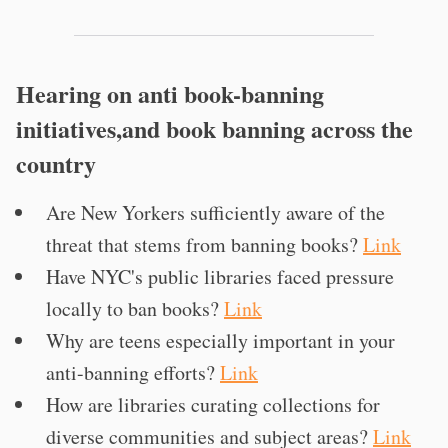
Hearing on anti book-banning
initiatives,and book banning across the
country
Are New Yorkers sufficiently aware of the
threat that stems from banning books?
Link
Have NYC's public libraries faced pressure
locally to ban books?
Link
Why are teens especially important in your
anti-banning efforts?
Link
How are libraries curating collections for
diverse communities and subject areas?
Link