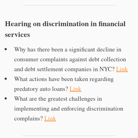
Hearing on discrimination in financial
services
Why has there been a significant decline in
consumer complaints against debt collection
and debt settlement companies in NYC?
Link
What actions have been taken regarding
predatory auto loans?
Link
What are the greatest challenges in
implementing and enforcing discrimination
complains?
Link