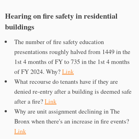
Hearing on fire safety in residential
buildings
The number of fire safety education
presentations roughly halved from 1449 in the
1st 4 months of FY to 735 in the 1st 4 months
of FY 2024. Why?
Link
What recourse do tenants have if they are
denied re-entry after a building is deemed safe
after a fire?
Link
Why are unit assignment declining in The
Bronx when there's an increase in fire events?
Link