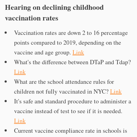
Hearing on declining childhood
vaccination rates
Vaccination rates are down 2 to 16 percentage
points compared to 2019, depending on the
vaccine and age group.
Link
What's the difference between DTaP and Tdap?
Link
What are the school attendance rules for
children not fully vaccinated in NYC?
Link
It's safe and standard procedure to administer a
vaccine instead of test to see if it is needed.
Link
Current vaccine compliance rate in schools is