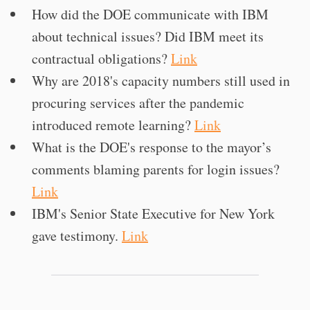
How did the DOE communicate with IBM
about technical issues? Did IBM meet its
contractual obligations?
Link
Why are 2018's capacity numbers still used in
procuring services after the pandemic
introduced remote learning?
Link
What is the DOE's response to the mayor’s
comments blaming parents for login issues?
Link
IBM's Senior State Executive for New York
gave testimony.
Link