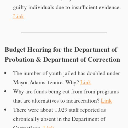
guilty individuals due to insufficient evidence.
Link
Budget Hearing for the Department of
Probation & Department of Correction
The number of youth jailed has doubled under
Mayor Adams' tenure. Why?
Link
Why are funds being cut from from programs
that are alternatives to incarceration?
Link
There were about 1,029 staff reported as
chronically absent in the Department of
Corrections.
Link