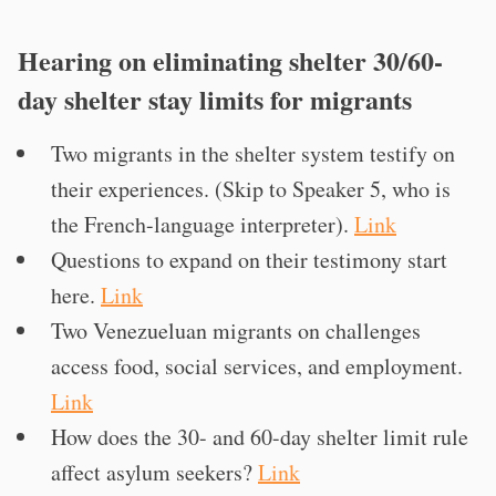
Hearing on eliminating shelter 30/60-
day shelter stay limits for migrants
Two migrants in the shelter system testify on
their experiences. (Skip to Speaker 5, who is
the French-language interpreter).
Link
Questions to expand on their testimony start
here.
Link
Two Venezueluan migrants on challenges
access food, social services, and employment.
Link
How does the 30- and 60-day shelter limit rule
affect asylum seekers?
Link