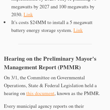
megawatts by 2027 and 100 megawatts by
2030.
Link
It's costs $24MM to install a 5 megawatt
battery energy storage system.
Link
Hearing on the Preliminary Mayor's
Management Report (PMMR)
On 3/1, the Committee on Governmental
Operations, State & Federal Legislation held a
hearing on
this document
, known as the PMMR.
Every municipal agency reports on their