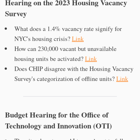
Hearing on the 2023 Housing Vacancy
Survey
What does a 1.4% vacancy rate signify for
NYC's housing crisis?
Link
How can 230,000 vacant but unavailable
housing units be activated?
Link
Does CHIP disagree with the Housing Vacancy
Survey's categorization of offline units?
Link
Budget Hearing for the Office of
Technology and Innovation (OTI)