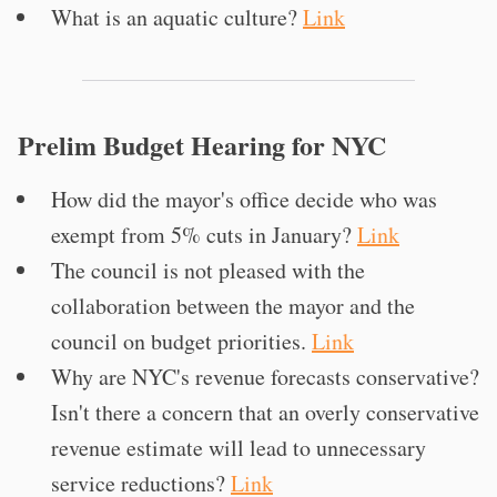
What is an aquatic culture?
Link
Prelim Budget Hearing for NYC
How did the mayor's office decide who was
exempt from 5% cuts in January?
Link
The council is not pleased with the
collaboration between the mayor and the
council on budget priorities.
Link
Why are NYC's revenue forecasts conservative?
Isn't there a concern that an overly conservative
revenue estimate will lead to unnecessary
service reductions?
Link