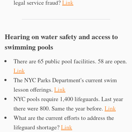
legal service fraud?
Link
Hearing on water safety and access to
swimming pools
There are 65 public pool facilities. 58 are open.
Link
The NYC Parks Department's current swim
lesson offerings.
Link
NYC pools require 1,400 lifeguards. Last year
there were 800. Same the year before.
Link
What are the current efforts to address the
lifeguard shortage?
Link