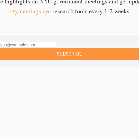
e highlights on NYC government meetings and get upd
citymeetings.nyc
research tools every 1-2 weeks.
SUBSCRIBE