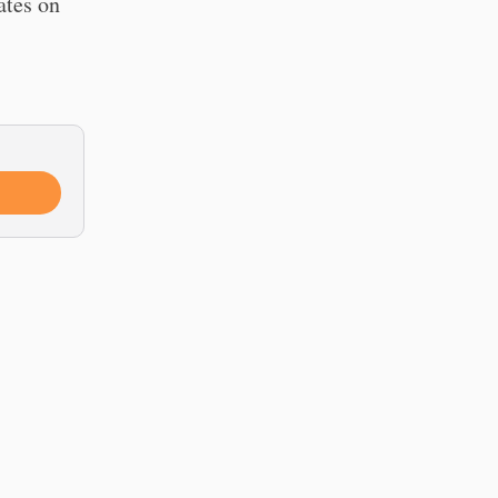
ates on