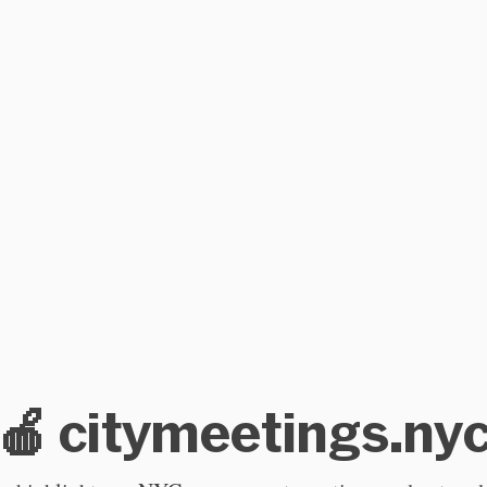
🍎 citymeetings.ny