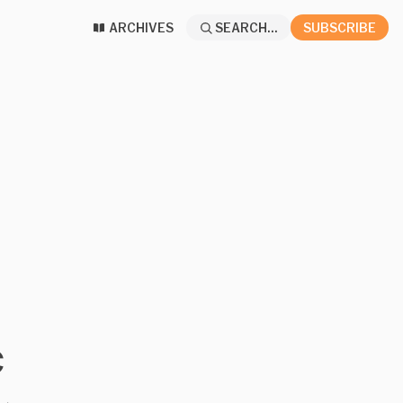
ARCHIVES
SEARCH...
SUBSCRIBE
c