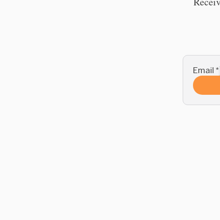
Receiv
Email
*