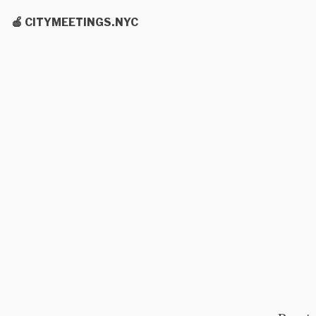
🍎 CITYMEETINGS.NYC