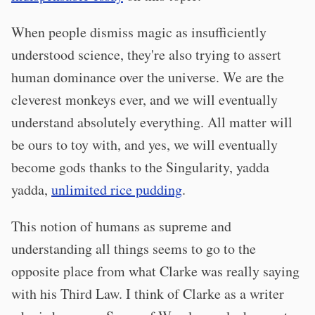
When people dismiss magic as insufficiently
understood science, they're also trying to assert
human dominance over the universe. We are the
cleverest monkeys ever, and we will eventually
understand absolutely everything. All matter will
be ours to toy with, and yes, we will eventually
become gods thanks to the Singularity, yadda
yadda,
unlimited rice pudding
.
This notion of humans as supreme and
understanding all things seems to go to the
opposite place from what Clarke was really saying
with his Third Law. I think of Clarke as a writer