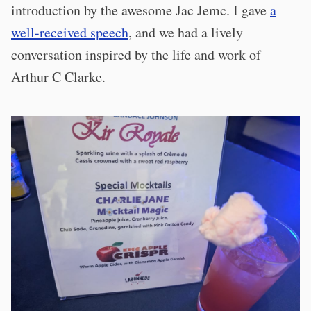
introduction by the awesome Jac Jemc. I gave
a
well-received speech
, and we had a lively
conversation inspired by the life and work of
Arthur C Clarke.