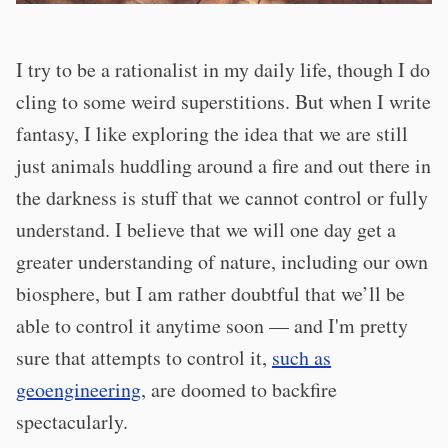
I try to be a rationalist in my daily life, though I do
cling to some weird superstitions. But when I write
fantasy, I like exploring the idea that we are still
just animals huddling around a fire and out there in
the darkness is stuff that we cannot control or fully
understand. I believe that we will one day get a
greater understanding of nature, including our own
biosphere, but I am rather doubtful that we’ll be
able to control it anytime soon — and I'm pretty
sure that attempts to control it,
such as
geoengineering
, are doomed to backfire
spectacularly.