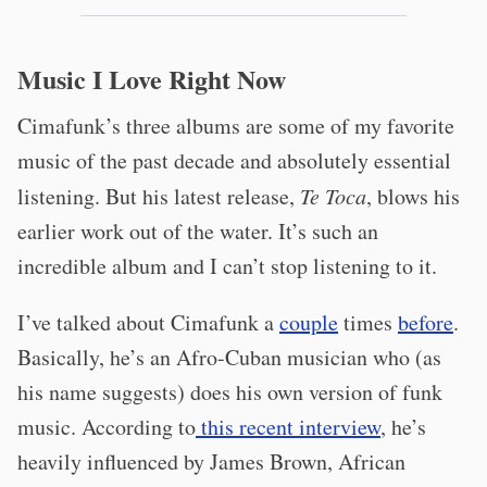
Music I Love Right Now
Cimafunk’s three albums are some of my favorite
music of the past decade and absolutely essential
listening. But his latest release,
Te Toca
, blows his
earlier work out of the water. It’s such an
incredible album and I can’t stop listening to it.
I’ve talked about Cimafunk a
couple
times
before
.
Basically, he’s an Afro-Cuban musician who (as
his name suggests) does his own version of funk
music. According to
this recent interview
, he’s
heavily influenced by James Brown, African