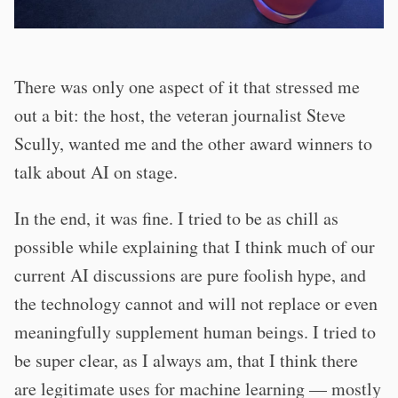
There was only one aspect of it that stressed me
out a bit: the host, the veteran journalist Steve
Scully, wanted me and the other award winners to
talk about AI on stage.
In the end, it was fine. I tried to be as chill as
possible while explaining that I think much of our
current AI discussions are pure foolish hype, and
the technology cannot and will not replace or even
meaningfully supplement human beings. I tried to
be super clear, as I always am, that I think there
are legitimate uses for machine learning — mostly