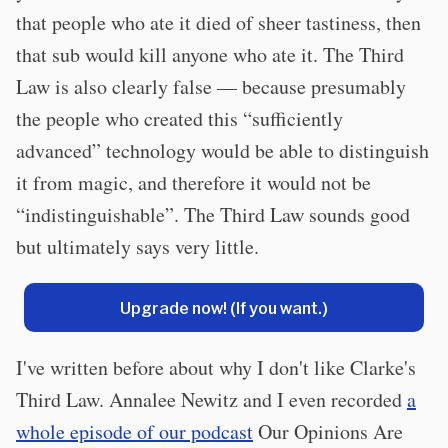
that people who ate it died of sheer tastiness, then
that sub would kill anyone who ate it. The Third
Law is also clearly false — because presumably
the people who created this “sufficiently
advanced” technology would be able to distinguish
it from magic, and therefore it would not be
“indistinguishable”. The Third Law sounds good
but ultimately says very little.
Upgrade now! (If you want.)
I've written before about why I don't like Clarke's
Third Law. Annalee Newitz and I even recorded
a
whole episode of our podcast
Our Opinions Are