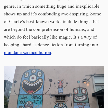
genre, in which something huge and inexplicable
shows up and it's confouding awe-inspiring. Some
of Clarke's best-known works include things that
are beyond the comprehension of humans, and
which do feel basically like magic. It's a way of
keeping “hard” science fiction from turning into
mundane science fiction
.