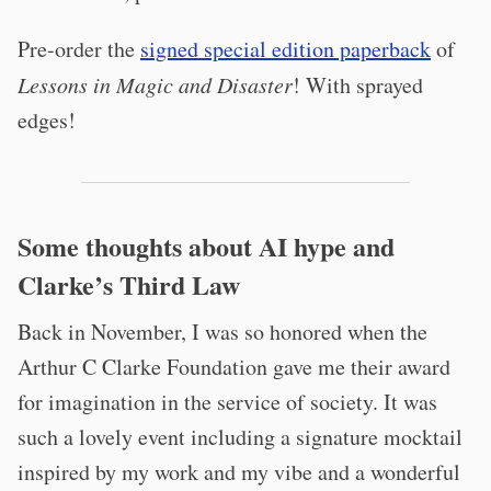
Pre-order the
signed special edition paperback
of
Lessons in Magic and Disaster
! With sprayed
edges!
Some thoughts about AI hype and
Clarke’s Third Law
Back in November, I was so honored when the
Arthur C Clarke Foundation gave me their award
for imagination in the service of society. It was
such a lovely event including a signature mocktail
inspired by my work and my vibe and a wonderful