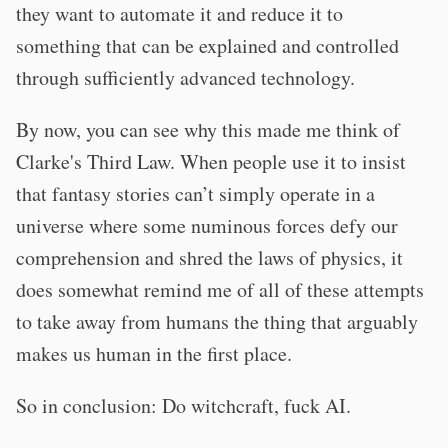
they want to automate it and reduce it to
something that can be explained and controlled
through sufficiently advanced technology.
By now, you can see why this made me think of
Clarke's Third Law. When people use it to insist
that fantasy stories can’t simply operate in a
universe where some numinous forces defy our
comprehension and shred the laws of physics, it
does somewhat remind me of all of these attempts
to take away from humans the thing that arguably
makes us human in the first place.
So in conclusion: Do witchcraft, fuck AI.