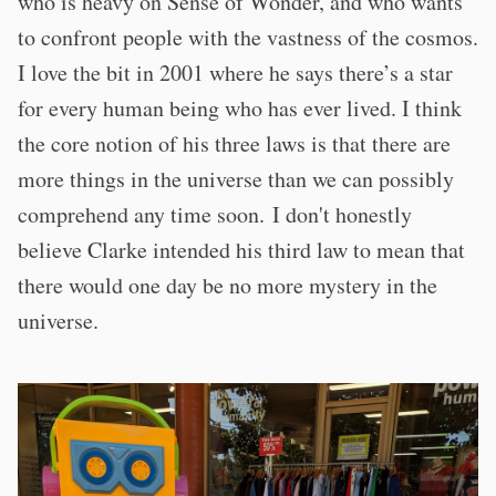
who is heavy on Sense of Wonder, and who wants
to confront people with the vastness of the cosmos.
I love the bit in 2001 where he says there’s a star
for every human being who has ever lived. I think
the core notion of his three laws is that there are
more things in the universe than we can possibly
comprehend any time soon. I don't honestly
believe Clarke intended his third law to mean that
there would one day be no more mystery in the
universe.