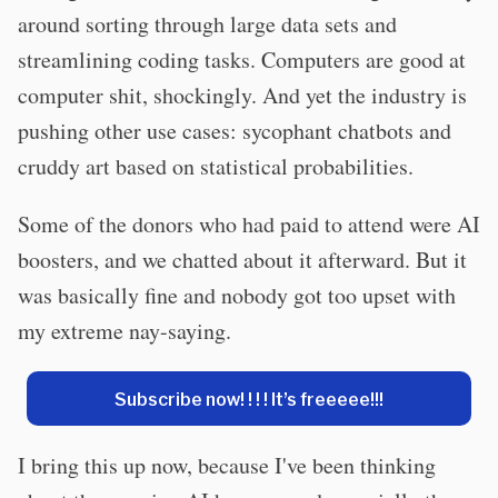
around sorting through large data sets and
streamlining coding tasks. Computers are good at
computer shit, shockingly. And yet the industry is
pushing other use cases: sycophant chatbots and
cruddy art based on statistical probabilities.
Some of the donors who had paid to attend were AI
boosters, and we chatted about it afterward. But it
was basically fine and nobody got too upset with
my extreme nay-saying.
Subscribe now! ! ! ! It’s freeeee!!!
I bring this up now, because I've been thinking