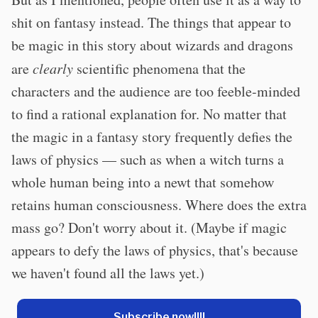
shit on fantasy instead. The things that appear to
be magic in this story about wizards and dragons
are
clearly
scientific phenomena that the
characters and the audience are too feeble-minded
to find a rational explanation for. No matter that
the magic in a fantasy story frequently defies the
laws of physics — such as when a witch turns a
whole human being into a newt that somehow
retains human consciousness. Where does the extra
mass go? Don't worry about it. (Maybe if magic
appears to defy the laws of physics, that's because
we haven't found all the laws yet.)
Subscribe now!!!!