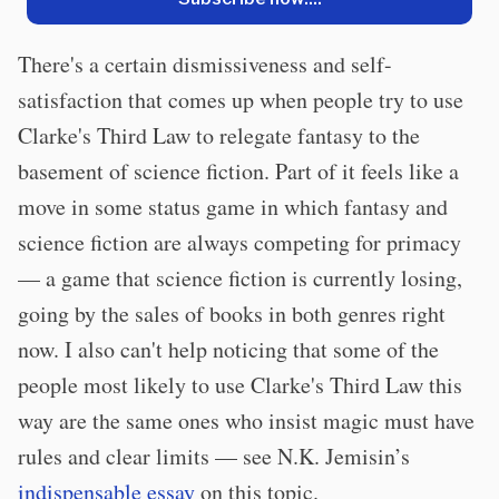
There's a certain dismissiveness and self-
satisfaction that comes up when people try to use
Clarke's Third Law to relegate fantasy to the
basement of science fiction. Part of it feels like a
move in some status game in which fantasy and
science fiction are always competing for primacy
— a game that science fiction is currently losing,
going by the sales of books in both genres right
now. I also can't help noticing that some of the
people most likely to use Clarke's Third Law this
way are the same ones who insist magic must have
rules and clear limits — see N.K. Jemisin’s
indispensable essay
on this topic.