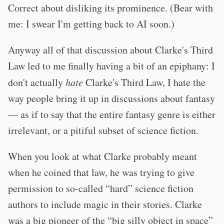
Correct about disliking its prominence. (Bear with
me: I swear I'm getting back to AI soon.)
Anyway all of that discussion about Clarke's Third
Law led to me finally having a bit of an epiphany: I
don't actually
hate
Clarke's Third Law, I hate the
way people bring it up in discussions about fantasy
— as if to say that the entire fantasy genre is either
irrelevant, or a pitiful subset of science fiction.
When you look at what Clarke probably meant
when he coined that law, he was trying to give
permission to so-called “hard” science fiction
authors to include magic in their stories. Clarke
was a big pioneer of the “big silly object in space”