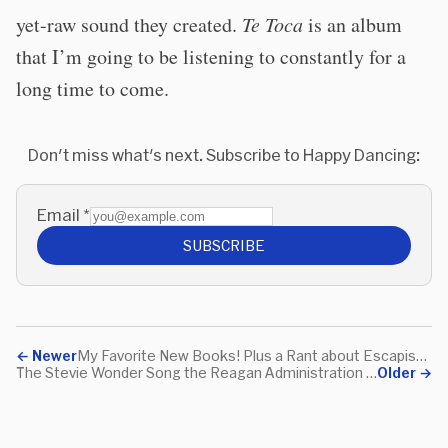
yet-raw sound they created.
Te Toca
is an album
that I’m going to be listening to constantly for a
long time to come.
Don't miss what's next. Subscribe to Happy Dancing:
Email
*
SUBSCRIBE
←
Newer
My Favorite New Books! Plus a Rant about Escapism!
The Stevie Wonder Song the Reagan Administration (Allegedly) Tried to Ban
Older
→