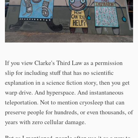
If you view Clarke's Third Law as a permission
slip for including stuff that has no scientific
explanation in a science fiction story, then you get
warp drive. And hyperspace. And instantaneous
teleportation. Not to mention cryosleep that can
preserve people for hundreds, or even thousands, of
years with zero cellular damage.
But as I mentioned, people often use it as a way to