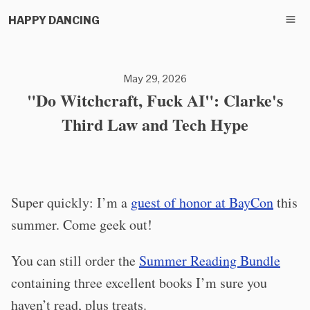
HAPPY DANCING
May 29, 2026
"Do Witchcraft, Fuck AI": Clarke's
Third Law and Tech Hype
Super quickly: I’m a
guest of honor at BayCon
this
summer. Come geek out!
You can still order the
Summer Reading Bundle
containing three excellent books I’m sure you
haven’t read, plus treats.