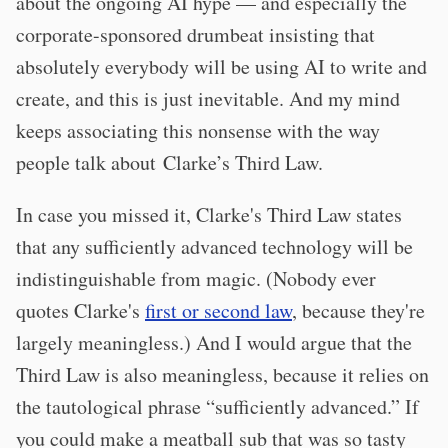
about the ongoing AI hype — and especially the
corporate-sponsored drumbeat insisting that
absolutely everybody will be using AI to write and
create, and this is just inevitable. And my mind
keeps associating this nonsense with the way
people talk about Clarke’s Third Law.
In case you missed it, Clarke's Third Law states
that any sufficiently advanced technology will be
indistinguishable from magic. (Nobody ever
quotes Clarke's
first or second law
, because they're
largely meaningless.) And I would argue that the
Third Law is also meaningless, because it relies on
the tautological phrase “sufficiently advanced.” If
you could make a meatball sub that was so tasty