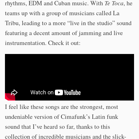
rhythms, EDM and Cuban music. With
Te Toca
, he
teams up with a group of musicians called La
Tribu, leading to a more “live in the studio” sound
featuring a decent amount of jamming and live
instrumentation. Check it out:
I feel like these songs are the strongest, most
undeniable version of Cimafunk’s Latin funk
sound that I’ve heard so far, thanks to this
collection of incredible musicians and the slick-