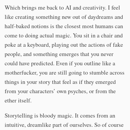
Which brings me back to AI and creativity. I feel
like creating something new out of daydreams and
half-baked notions is the closest most humans can
come to doing actual magic. You sit in a chair and
poke at a keyboard, playing out the actions of fake
people, and something emerges that you never
could have predicted. Even if you outline like a
motherfucker, you are still going to stumble across
things in your story that feel as if they emerged
from your characters’ own psyches, or from the
ether itself.
Storytelling is bloody magic. It comes from an
intuitive, dreamlike part of ourselves. So of course