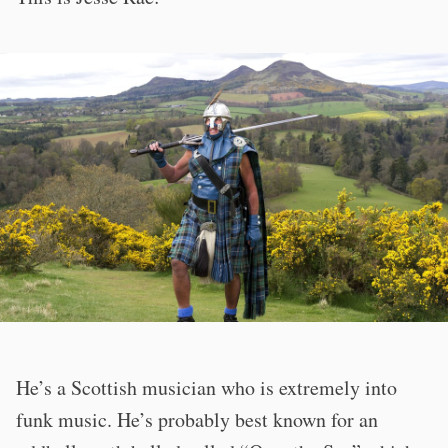
He’s a Scottish musician who is extremely into
funk music. He’s probably best known for an