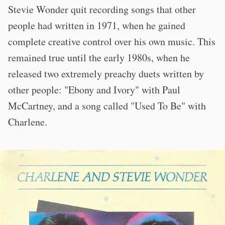
Stevie Wonder quit recording songs that other
people had written in 1971, when he gained
complete creative control over his own music. This
remained true until the early 1980s, when he
released two extremely preachy duets written by
other people: "Ebony and Ivory" with Paul
McCartney, and a song called "Used To Be" with
Charlene.