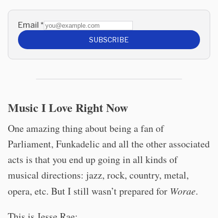
Email
*
SUBSCRIBE
Music I Love Right Now
One amazing thing about being a fan of
Parliament, Funkadelic and all the other associated
acts is that you end up going in all kinds of
musical directions: jazz, rock, country, metal,
opera, etc. But I still wasn’t prepared for
Worae
.
This is Jesse Rae: