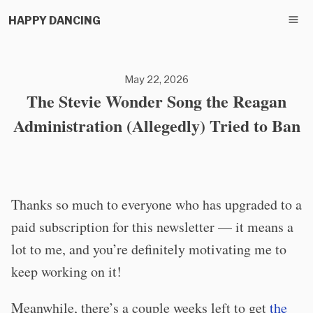
HAPPY DANCING
May 22, 2026
The Stevie Wonder Song the Reagan
Administration (Allegedly) Tried to Ban
Thanks so much to everyone who has upgraded to a
paid subscription for this newsletter — it means a
lot to me, and you’re definitely motivating me to
keep working on it!
Meanwhile, there’s a couple weeks left to get
the