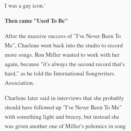
I was a gay icon.'
Then came "Used To Be"
After the massive success of "I've Never Been To
Me", Charlene went back into the studio to record
more songs. Ron Miller wanted to work with her
again, because "it's always the second record that's
hard," as he told the International Songwriters
Association.
Charlene later said in interviews that she probably
should have followed up "I've Never Been To Me"
with something light and breezy, but instead she
was given another one of Miller's polemics in song