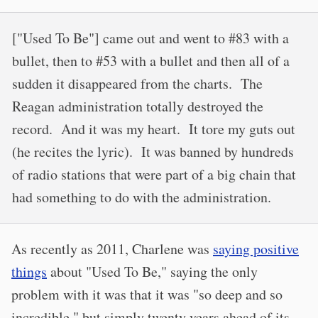
["Used To Be"] came out and went to #83 with a
bullet, then to #53 with a bullet and then all of a
sudden it disappeared from the charts. The
Reagan administration totally destroyed the
record. And it was my heart. It tore my guts out
(he recites the lyric). It was banned by hundreds
of radio stations that were part of a big chain that
had something to do with the administration.
As recently as 2011, Charlene was
saying positive
things
about "Used To Be," saying the only
problem with it was that it was "so deep and so
incredible," but simply twenty years ahead of its