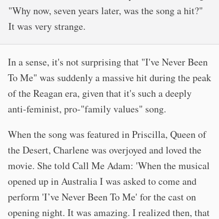
"Why now, seven years later, was the song a hit?"
It was very strange.
In a sense, it's not surprising that "I've Never Been
To Me" was suddenly a massive hit during the peak
of the Reagan era, given that it's such a deeply
anti-feminist, pro-"family values" song.
When the song was featured in Priscilla, Queen of
the Desert, Charlene was overjoyed and loved the
movie. She told Call Me Adam: 'When the musical
opened up in Australia I was asked to come and
perform 'I’ve Never Been To Me' for the cast on
opening night. It was amazing. I realized then, that