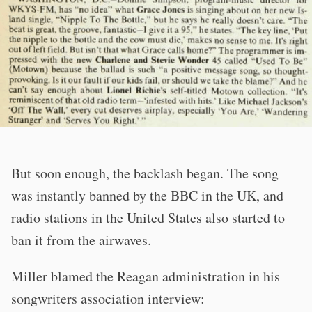
But soon enough, the backlash began. The song
was instantly banned by the BBC in the UK, and
radio stations in the United States also started to
ban it from the airwaves.
Miller blamed the Reagan administration in his
songwriters association interview: