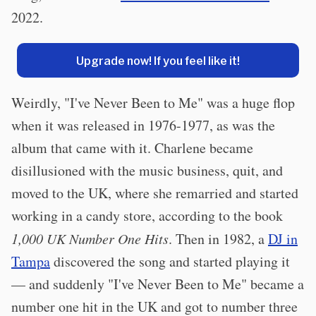
2022.
Upgrade now! If you feel like it!
Weirdly, "I've Never Been to Me" was a huge flop
when it was released in 1976-1977, as was the
album that came with it. Charlene became
disillusioned with the music business, quit, and
moved to the UK, where she remarried and started
working in a candy store, according to the book
1,000 UK Number One Hits
. Then in 1982, a
DJ in
Tampa
discovered the song and started playing it
— and suddenly "I've Never Been to Me" became a
number one hit in the UK and got to number three