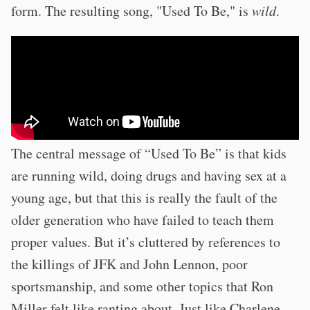
form. The resulting song, "Used To Be," is
wild
.
The central message of “Used To Be” is that kids
are running wild, doing drugs and having sex at a
young age, but that this is really the fault of the
older generation who have failed to teach them
proper values. But it’s cluttered by references to
the killings of JFK and John Lennon, poor
sportsmanship, and some other topics that Ron
Miller felt like ranting about. Just like Charlene