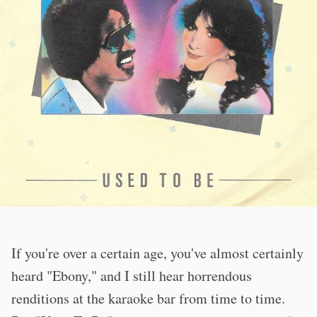
If you're over a certain age, you've almost certainly
heard "Ebony," and I still hear horrendous
renditions at the karaoke bar from time to time.