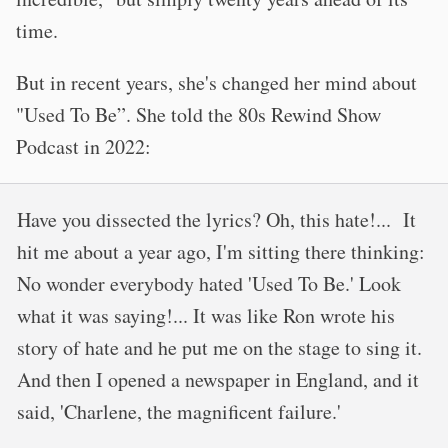
time.
But in recent years, she's changed her mind about
"Used To Be”. She told the 80s Rewind Show
Podcast in 2022:
Have you dissected the lyrics? Oh, this hate!... It
hit me about a year ago, I'm sitting there thinking:
No wonder everybody hated 'Used To Be.' Look
what it was saying!... It was like Ron wrote his
story of hate and he put me on the stage to sing it.
And then I opened a newspaper in England, and it
said, 'Charlene, the magnificent failure.'