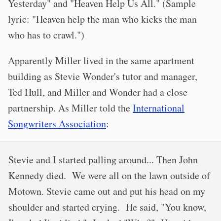
Yesterday" and "Heaven Help Us All." (Sample
lyric: "Heaven help the man who kicks the man
who has to crawl.")
Apparently Miller lived in the same apartment
building as Stevie Wonder's tutor and manager,
Ted Hull, and Miller and Wonder had a close
partnership. As Miller told the
International
Songwriters Association
:
Stevie and I started palling around... Then John
Kennedy died. We were all on the lawn outside of
Motown. Stevie came out and put his head on my
shoulder and started crying. He said, "You know,