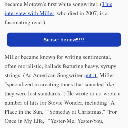
became Motown's first white songwriter. (
This
interview with Miller
, who died in 2007, is a
fascinating read.)
Subscribe now!! ! ! !
Miller became known for writing sentimental,
often moralistic, ballads featuring heavy, syrupy
strings. (As American Songwriter
put it
, Miller
"specialized in creating tunes that sounded like
they were lost standards.") He wrote or co-wrote a
number of hits for Stevie Wonder, including "A
Place in the Sun," "Someday at Christmas," "For
Once in My Life," "Yester-Me, Yester-You,