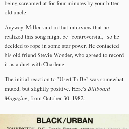
being screamed at for four minutes by your bitter
old uncle.
Anyway, Miller said in that interview that he
realized this song might be "controversial," so he
decided to rope in some star power. He contacted
his old friend Stevie Wonder, who agreed to record
it as a duet with Charlene.
The initial reaction to "Used To Be" was somewhat
muted, but slightly positive. Here's
Billboard
Magazine
, from October 30, 1982: