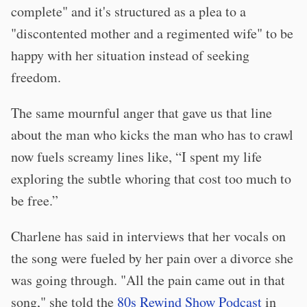
complete" and it's structured as a plea to a
"discontented mother and a regimented wife" to be
happy with her situation instead of seeking
freedom.
The same mournful anger that gave us that line
about the man who kicks the man who has to crawl
now fuels screamy lines like, “I spent my life
exploring the subtle whoring that cost too much to
be free.”
Charlene has said in interviews that her vocals on
the song were fueled by her pain over a divorce she
was going through. "All the pain came out in that
song," she told the
80s Rewind Show Podcast
in