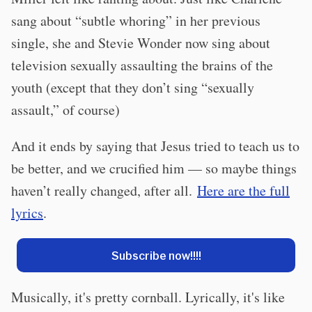
sang about “subtle whoring” in her previous
single, she and Stevie Wonder now sing about
television sexually assaulting the brains of the
youth (except that they don’t sing “sexually
assault,” of course)
And it ends by saying that Jesus tried to teach us to
be better, and we crucified him — so maybe things
haven’t really changed, after all.
Here are the full
lyrics
.
Subscribe now!!!!
Musically, it's pretty cornball. Lyrically, it's like