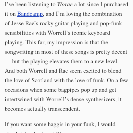
I’ve been listening to
Worae
a lot since I purchased
it on
Bandcamp
, and I’m loving the combination
of Jesse Rae’s rocky guitar playing and pop-funk
sensibilities with Worrell’s iconic keyboard
playing. This far, my impression is that the
songwriting in most of these songs is pretty decent
— but the playing elevates them to a new level.
And both Worrell and Rae seem excited to blend
the love of Scotland with the love of funk. On a few
occasions when some bagpipes pop up and get
intertwined with Worrell’s dense synthesizers, it
becomes actually transcendent.
If you want some haggis in your funk, I would