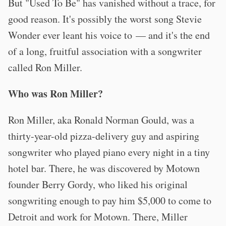
But "Used To Be" has vanished without a trace, for
good reason. It's possibly the worst song Stevie
Wonder ever leant his voice to — and it's the end
of a long, fruitful association with a songwriter
called Ron Miller.
Who was Ron Miller?
Ron Miller, aka Ronald Norman Gould, was a
thirty-year-old pizza-delivery guy and aspiring
songwriter who played piano every night in a tiny
hotel bar. There, he was discovered by Motown
founder Berry Gordy, who liked his original
songwriting enough to pay him $5,000 to come to
Detroit and work for Motown. There, Miller