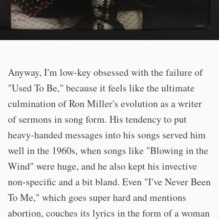
Anyway, I'm low-key obsessed with the failure of
"Used To Be," because it feels like the ultimate
culmination of Ron Miller's evolution as a writer
of sermons in song form. His tendency to put
heavy-handed messages into his songs served him
well in the 1960s, when songs like "Blowing in the
Wind" were huge, and he also kept his invective
non-specific and a bit bland. Even "I've Never Been
To Me," which goes super hard and mentions
abortion, couches its lyrics in the form of a woman