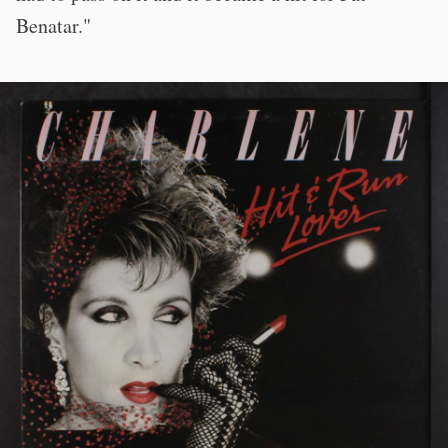
Benatar."