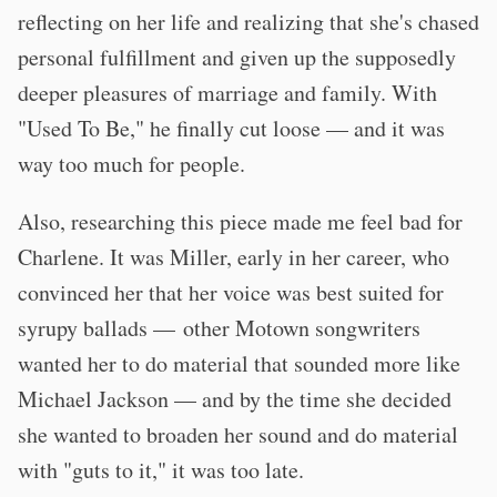
reflecting on her life and realizing that she's chased
personal fulfillment and given up the supposedly
deeper pleasures of marriage and family. With
"Used To Be," he finally cut loose — and it was
way too much for people.
Also, researching this piece made me feel bad for
Charlene. It was Miller, early in her career, who
convinced her that her voice was best suited for
syrupy ballads — other Motown songwriters
wanted her to do material that sounded more like
Michael Jackson — and by the time she decided
she wanted to broaden her sound and do material
with "guts to it," it was too late.