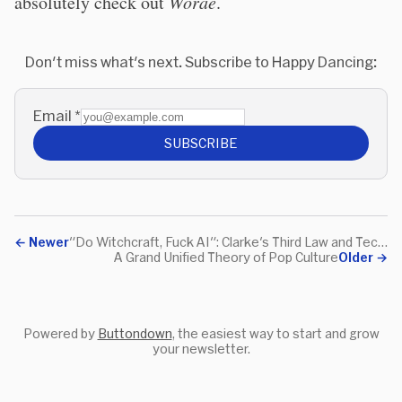
absolutely check out
Worae
.
Don't miss what's next. Subscribe to Happy Dancing:
Email
*
SUBSCRIBE
←
Newer
"Do Witchcraft, Fuck AI": Clarke's Third Law and Tech Hype
A Grand Unified Theory of Pop Culture
Older
→
Powered by
Buttondown
, the easiest way to start and grow
your newsletter.