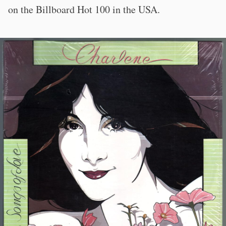
on the Billboard Hot 100 in the USA.