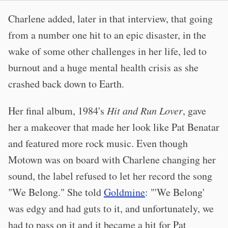
Charlene added, later in that interview, that going
from a number one hit to an epic disaster, in the
wake of some other challenges in her life, led to
burnout and a huge mental health crisis as she
crashed back down to Earth.
Her final album, 1984's
Hit and Run Lover
, gave
her a makeover that made her look like Pat Benatar
and featured more rock music. Even though
Motown was on board with Charlene changing her
sound, the label refused to let her record the song
"We Belong." She told
Goldmine
: "'We Belong'
was edgy and had guts to it, and unfortunately, we
had to pass on it and it became a hit for Pat