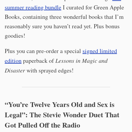
summer reading bundle
I curated for Green Apple
Books, containing three wonderful books that I’m
reasonably sure you haven’t read yet. Plus bonus
goodies!
Plus you can pre-order a special
signed limited
edition
paperback of
Lessons in Magic and
Disaster
with sprayed edges!
“You’re Twelve Years Old and Sex is
Legal”: The Stevie Wonder Duet That
Got Pulled Off the Radio