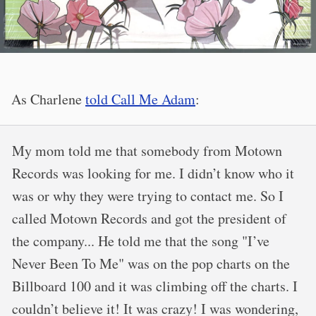
As Charlene
told Call Me Adam
:
My mom told me that somebody from Motown
Records was looking for me. I didn’t know who it
was or why they were trying to contact me. So I
called Motown Records and got the president of
the company... He told me that the song "I’ve
Never Been To Me" was on the pop charts on the
Billboard 100 and it was climbing off the charts. I
couldn’t believe it! It was crazy! I was wondering,