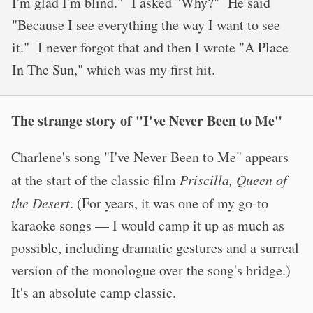
I'm glad I'm blind." I asked "Why?" He said
"Because I see everything the way I want to see
it." I never forgot that and then I wrote "A Place
In The Sun," which was my first hit.
The strange story of "I've Never Been to Me"
Charlene's song "I've Never Been to Me" appears
at the start of the classic film
Priscilla, Queen of
the Desert
. (For years, it was one of my go-to
karaoke songs — I would camp it up as much as
possible, including dramatic gestures and a surreal
version of the monologue over the song's bridge.)
It's an absolute camp classic.