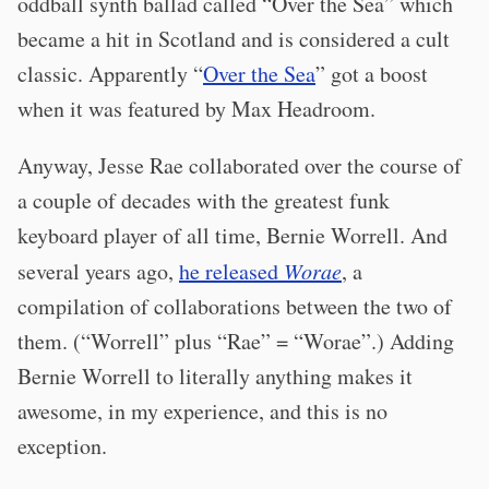
oddball synth ballad called “Over the Sea” which
became a hit in Scotland and is considered a cult
classic. Apparently “
Over the Sea
” got a boost
when it was featured by Max Headroom.
Anyway, Jesse Rae collaborated over the course of
a couple of decades with the greatest funk
keyboard player of all time, Bernie Worrell. And
several years ago,
he released
Worae
, a
compilation of collaborations between the two of
them. (“Worrell” plus “Rae” = “Worae”.) Adding
Bernie Worrell to literally anything makes it
awesome, in my experience, and this is no
exception.