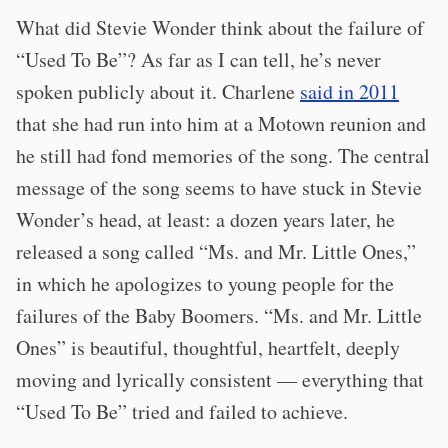
What did Stevie Wonder think about the failure of
“Used To Be”? As far as I can tell, he’s never
spoken publicly about it. Charlene
said in 2011
that she had run into him at a Motown reunion and
he still had fond memories of the song. The central
message of the song seems to have stuck in Stevie
Wonder’s head, at least: a dozen years later, he
released a song called “Ms. and Mr. Little Ones,”
in which he apologizes to young people for the
failures of the Baby Boomers. “Ms. and Mr. Little
Ones” is beautiful, thoughtful, heartfelt, deeply
moving and lyrically consistent — everything that
“Used To Be” tried and failed to achieve.