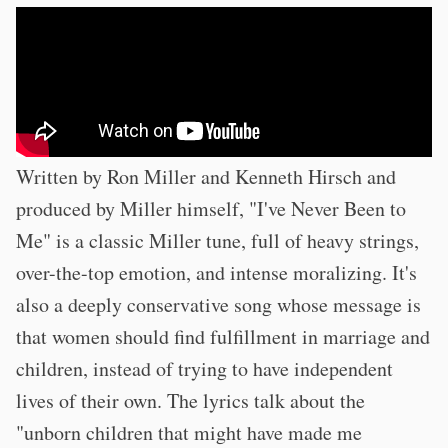
Written by Ron Miller and Kenneth Hirsch and
produced by Miller himself, "I've Never Been to
Me" is a classic Miller tune, full of heavy strings,
over-the-top emotion, and intense moralizing. It's
also a deeply conservative song whose message is
that women should find fulfillment in marriage and
children, instead of trying to have independent
lives of their own. The lyrics talk about the
"unborn children that might have made me