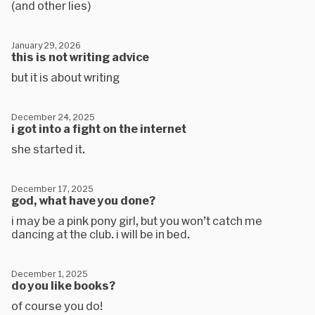
(and other lies)
January 29, 2026
this is not writing advice
but it is about writing
December 24, 2025
i got into a fight on the internet
she started it.
December 17, 2025
god, what have you done?
i may be a pink pony girl, but you won’t catch me
dancing at the club. i will be in bed.
December 1, 2025
do you like books?
of course you do!