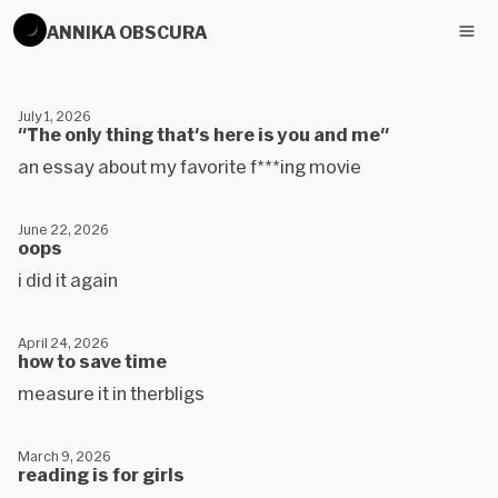
ANNIKA OBSCURA
July 1, 2026
"The only thing that's here is you and me"
an essay about my favorite f***ing movie
June 22, 2026
oops
i did it again
April 24, 2026
how to save time
measure it in therbligs
March 9, 2026
reading is for girls