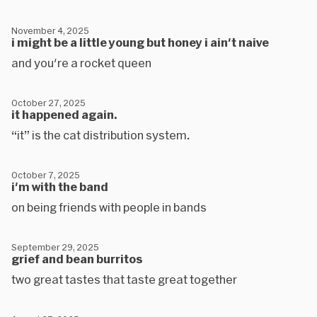
November 4, 2025
i might be a little young but honey i ain't naive
and you're a rocket queen
October 27, 2025
it happened again.
“it” is the cat distribution system.
October 7, 2025
i'm with the band
on being friends with people in bands
September 29, 2025
grief and bean burritos
two great tastes that taste great together