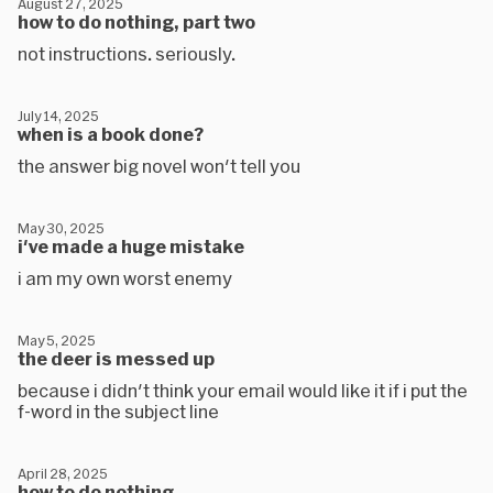
August 27, 2025
how to do nothing, part two
not instructions. seriously.
July 14, 2025
when is a book done?
the answer big novel won't tell you
May 30, 2025
i've made a huge mistake
i am my own worst enemy
May 5, 2025
the deer is messed up
because i didn't think your email would like it if i put the
f-word in the subject line
April 28, 2025
how to do nothing