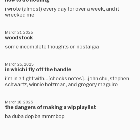
i wrote (almost) every day for over a week, and it
wrecked me
March 31, 2025
woodstock
some incomplete thoughts on nostalgia
March 25, 2025
in which i fly off the handle
i'm in a fight with…[checks notes]…john chu, stephen
schwartz, winnie holzman, and gregory maguire
March 18, 2025
the dangers of making a wip playlist
ba duba dop ba mmmbop