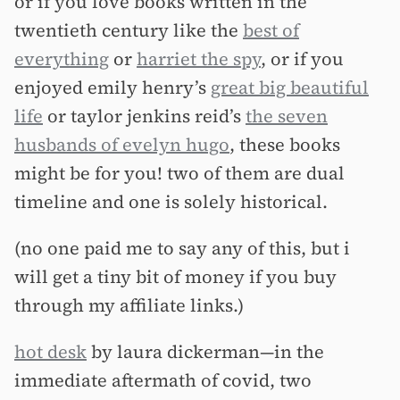
or if you love books written in the
twentieth century like the
best of
everything
or
harriet the spy
, or if you
enjoyed emily henry’s
great big beautiful
life
or taylor jenkins reid’s
the seven
husbands of evelyn hugo
, these books
might be for you! two of them are dual
timeline and one is solely historical.
(no one paid me to say any of this, but i
will get a tiny bit of money if you buy
through my affiliate links.)
hot desk
by laura dickerman—in the
immediate aftermath of covid, two