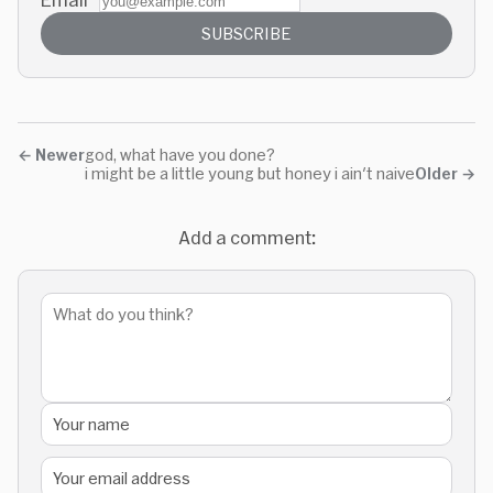
SUBSCRIBE
←
Newer
god, what have you done?
i might be a little young but honey i ain't naive
Older
→
Add a comment: