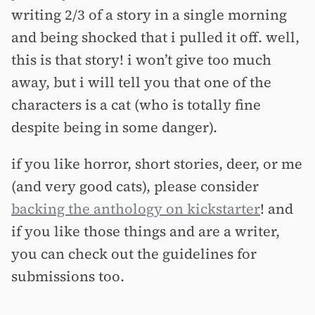
writing 2/3 of a story in a single morning
and being shocked that i pulled it off. well,
this is that story! i won’t give too much
away, but i will tell you that one of the
characters is a cat (who is totally fine
despite being in some danger).
if you like horror, short stories, deer, or me
(and very good cats), please consider
backing the anthology on kickstarter
! and
if you like those things and are a writer,
you can check out the guidelines for
submissions too.