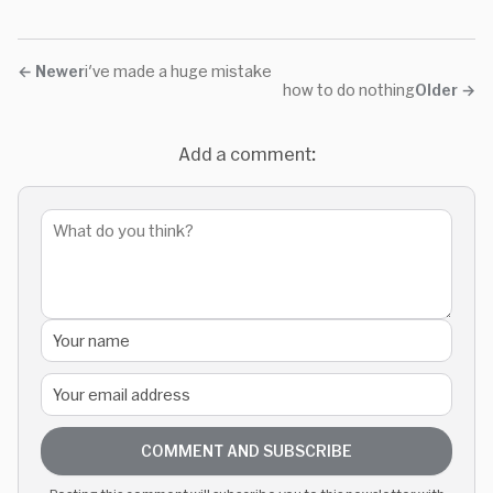
←
Newer
i've made a huge mistake
how to do nothing
Older
→
Add a comment:
COMMENT AND SUBSCRIBE