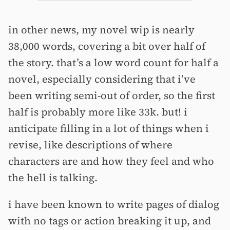
in other news, my novel wip is nearly
38,000 words, covering a bit over half of
the story. that’s a low word count for half a
novel, especially considering that i’ve
been writing semi-out of order, so the first
half is probably more like 33k. but! i
anticipate filling in a lot of things when i
revise, like descriptions of where
characters are and how they feel and who
the hell is talking.
i have been known to write pages of dialog
with no tags or action breaking it up, and