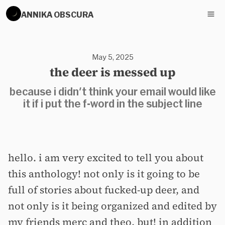
ANNIKA OBSCURA
May 5, 2025
the deer is messed up
because i didn't think your email would like
it if i put the f-word in the subject line
hello. i am very excited to tell you about
this anthology! not only is it going to be
full of stories about fucked-up deer, and
not only is it being organized and edited by
my friends merc and theo, but! in addition