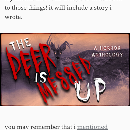
to those things! it will include a story i
wrote.
you may remember that i
mentioned