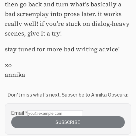
then go back and turn what’s basically a
bad screenplay into prose later. it works
really well! if you’re stuck on dialog-heavy
scenes, give it a try!
stay tuned for more bad writing advice!
xo
annika
Don't miss what's next. Subscribe to Annika Obscura:
Email
*
SUBSCRIBE