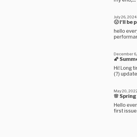
July 26, 2024
🤢 I'll b
hello ever
performan
December 6,
🌠 Summe
Hi! Long t
(?) update
May 20, 202
🌸 Sprin
Hello ever
first issu