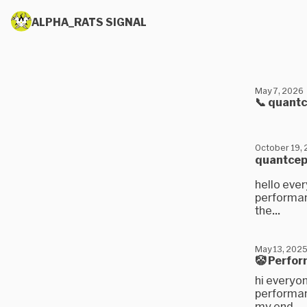
ALPHA_RATS SIGNAL
May 7, 2026
📞 quant
October 19,
quantcep
hello ever
performanc
the...
May 13, 202
🤡 Perfor
hi everyon
performan
my end,...