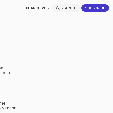
ARCHIVES
SEARCH...
SUBSCRIBE
me
part of
ame
w year on