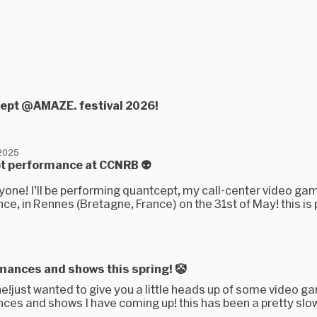
cept @AMAZE. festival 2026!
 2025
t performance at CCNRB 👽
yone! I’ll be performing quantcept, my call-center video ga
e, in Rennes (Bretagne, France) on the 31st of May! this is 
5
mances and shows this spring! 🤡
e!just wanted to give you a little heads up of some video g
ces and shows I have coming up! this has been a pretty slo