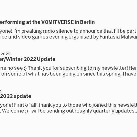
e performing at the VOMITVERSE in Berlin
yone! I’m breaking radio silence to announce that I’ll be part
ce and video games evening organised by Fantasia Malware
 2022
r/Winter 2022 Update
ime no see :) Thank you for subscribing to my newsletter! Here 
 on some of what has been going on since this spring. I have.
2
g 2022 update
yone! First of all, thank you to those who joined this newslett
e. Welcome :) I will be sending out roughly quarterly updates..