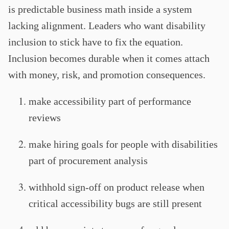
is predictable business math inside a system
lacking alignment. Leaders who want disability
inclusion to stick have to fix the equation.
Inclusion becomes durable when it comes attach
with money, risk, and promotion consequences.
make accessibility part of performance
reviews
make hiring goals for people with disabilities
part of procurement analysis
withhold sign-off on product release when
critical accessibility bugs are still present