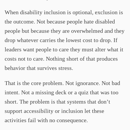
When disability inclusion is optional, exclusion is
the outcome. Not because people hate disabled
people but because they are overwhelmed and they
drop whatever carries the lowest cost to drop. If
leaders want people to care they must alter what it
costs not to care. Nothing short of that produces
behavior that survives stress.
That is the core problem. Not ignorance. Not bad
intent. Not a missing deck or a quiz that was too
short. The problem is that systems that don’t
support accessibility or inclusion let these
activities fail with no consequence.