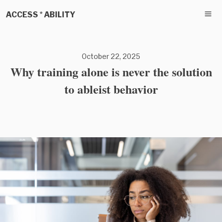
ACCESS * ABILITY
October 22, 2025
Why training alone is never the solution
to ableist behavior