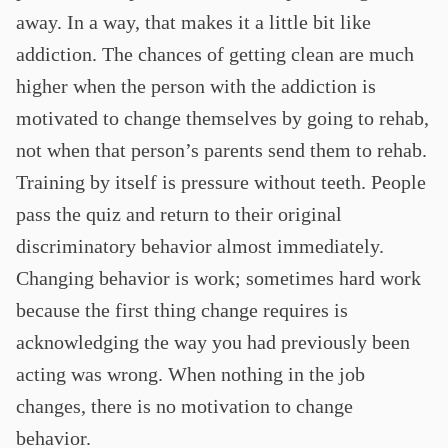
away. In a way, that makes it a little bit like
addiction. The chances of getting clean are much
higher when the person with the addiction is
motivated to change themselves by going to rehab,
not when that person’s parents send them to rehab.
Training by itself is pressure without teeth. People
pass the quiz and return to their original
discriminatory behavior almost immediately.
Changing behavior is work; sometimes hard work
because the first thing change requires is
acknowledging the way you had previously been
acting was wrong. When nothing in the job
changes, there is no motivation to change
behavior.