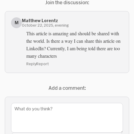
Join the discussion:
Matthew Lorentz
M
October 22, 2025, evening
This article is amazing and should be shared with
the world. Is there a way I can share this article on
LinkedIn? Currently, I am being told there are too
many characters
Reply
Report
Add a comment: