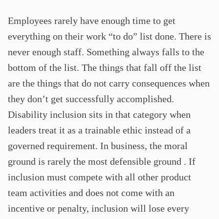
Employees rarely have enough time to get
everything on their work “to do” list done. There is
never enough staff. Something always falls to the
bottom of the list. The things that fall off the list
are the things that do not carry consequences when
they don’t get successfully accomplished.
Disability inclusion sits in that category when
leaders treat it as a trainable ethic instead of a
governed requirement. In business, the moral
ground is rarely the most defensible ground . If
inclusion must compete with all other product
team activities and does not come with an
incentive or penalty, inclusion will lose every