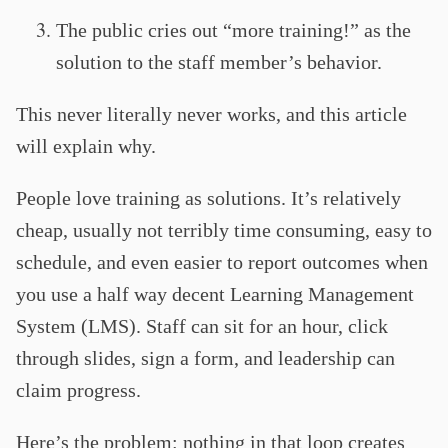
The public cries out “more training!” as the
solution to the staff member’s behavior.
This never literally never works, and this article
will explain why.
People love training as solutions. It’s relatively
cheap, usually not terribly time consuming, easy to
schedule, and even easier to report outcomes when
you use a half way decent Learning Management
System (LMS). Staff can sit for an hour, click
through slides, sign a form, and leadership can
claim progress.
Here’s the problem: nothing in that loop creates