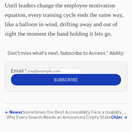
Until leaders change the employee motivation
equation, every training cycle ends the same way,
like a balloon in wind, drifting away and out of
sight the moment the hand holding it lets go.
Don't miss what's next. Subscribe to Access * Ability:
Email
*
SUBSCRIBE
←
Newer
Sometimes the Best Accessibility Fix is a Usability Fix
Why Every Search Needs an Announced Empty State
Older
→