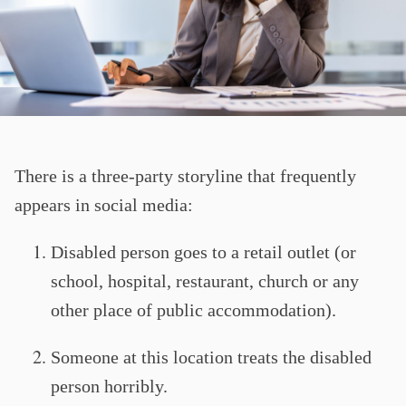
There is a three-party storyline that frequently
appears in social media:
Disabled person goes to a retail outlet (or
school, hospital, restaurant, church or any
other place of public accommodation).
Someone at this location treats the disabled
person horribly.