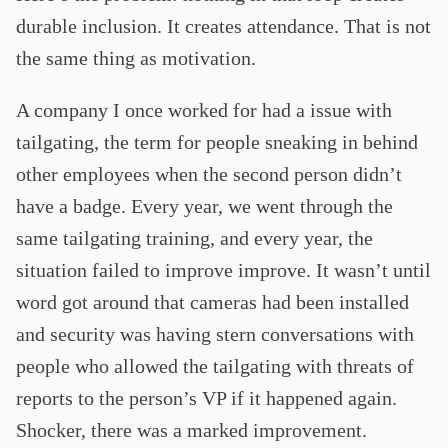
durable inclusion. It creates attendance. That is not
the same thing as motivation.
A company I once worked for had a issue with
tailgating, the term for people sneaking in behind
other employees when the second person didn’t
have a badge. Every year, we went through the
same tailgating training, and every year, the
situation failed to improve improve. It wasn’t until
word got around that cameras had been installed
and security was having stern conversations with
people who allowed the tailgating with threats of
reports to the person’s VP if it happened again.
Shocker, there was a marked improvement.