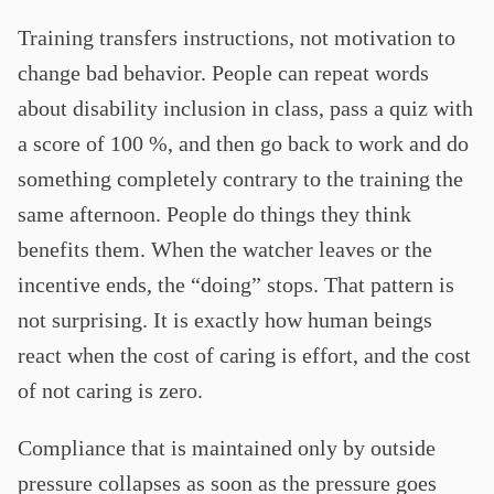
Training transfers instructions, not motivation to
change bad behavior. People can repeat words
about disability inclusion in class, pass a quiz with
a score of 100 %, and then go back to work and do
something completely contrary to the training the
same afternoon. People do things they think
benefits them. When the watcher leaves or the
incentive ends, the “doing” stops. That pattern is
not surprising. It is exactly how human beings
react when the cost of caring is effort, and the cost
of not caring is zero.
Compliance that is maintained only by outside
pressure collapses as soon as the pressure goes