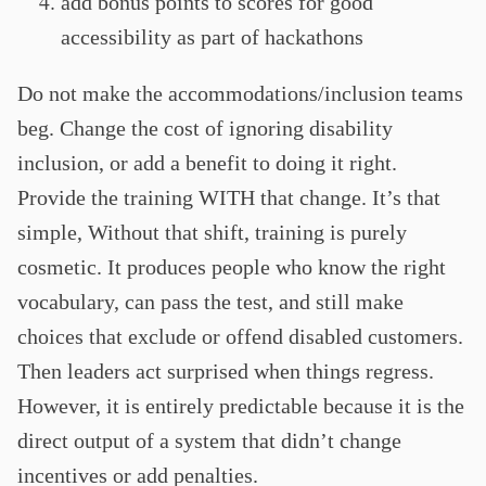
add bonus points to scores for good
accessibility as part of hackathons
Do not make the accommodations/inclusion teams
beg. Change the cost of ignoring disability
inclusion, or add a benefit to doing it right.
Provide the training WITH that change. It’s that
simple, Without that shift, training is purely
cosmetic. It produces people who know the right
vocabulary, can pass the test, and still make
choices that exclude or offend disabled customers.
Then leaders act surprised when things regress.
However, it is entirely predictable because it is the
direct output of a system that didn’t change
incentives or add penalties.