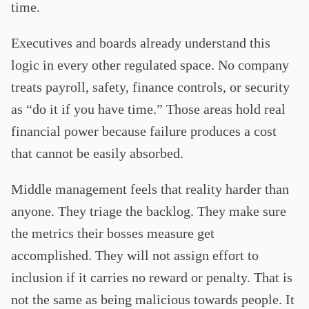
time.
Executives and boards already understand this
logic in every other regulated space. No company
treats payroll, safety, finance controls, or security
as “do it if you have time.” Those areas hold real
financial power because failure produces a cost
that cannot be easily absorbed.
Middle management feels that reality harder than
anyone. They triage the backlog. They make sure
the metrics their bosses measure get
accomplished. They will not assign effort to
inclusion if it carries no reward or penalty. That is
not the same as being malicious towards people. It