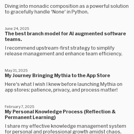
Diving into monadic composition as a powerful solution
to gracefully handle 'None' in Python.
June 24, 2025
The best branch model for AI augmented software
teams.
I recommend upstream-first strategy to simplify
release management and enhance team efficiency.
May 31, 2025
My Journey Bringing Mythia to the App Store
Here's what I wish I knew before launching Mythia on
app stores: patience, privacy, and process matter!
February 7, 2025
My Personal Knowledge Process (Reflection &
Permanent Learning)
I share my effective knowledge management system
for personal and professional growth amidst chaos.