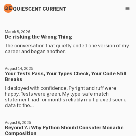
QUIESCENT CURRENT
March 8, 2026
De-risking the Wrong Thing
The conversation that quietly ended one version of my
career and began another.
August 14, 2025
Your Tests Pass, Your Types Check, Your Code Still
Breaks
I deployed with confidence. Pyright and ruff were
happy. Tests were green. My type-safe match
statement had for months reliably multiplexed scene
data to the...
August 6, 2025
Beyond ?.: Why Python Should Consider Monadic
Composition