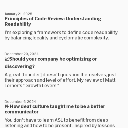
January 21, 2025
Principles of Code Review: Understanding
Readability
I’m exploring a framework to define code readability
by balancing locality and cyclomatic complexity.
December 20, 2024
📈Should your company be optimizing or
discovering?
A great [founder] doesn't question themselves, just
their approach and level of effort. My review of Matt
Lerner's "Growth Levers"
December 6, 2024
🤟 How deaf culture taught me to be a better
communicator
You don't have to learn ASL to benefit from deep
listening and how to be present, inspired by lessons