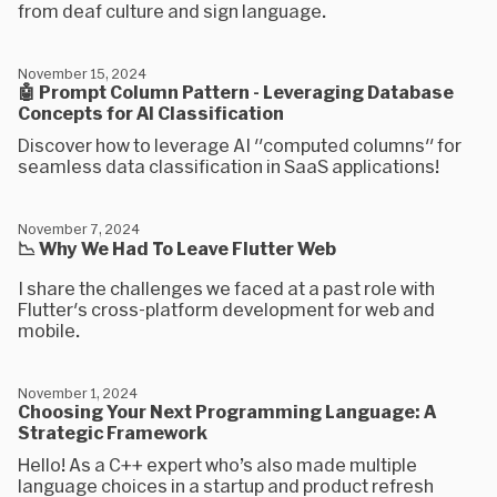
from deaf culture and sign language.
November 15, 2024
🤖 Prompt Column Pattern - Leveraging Database
Concepts for AI Classification
Discover how to leverage AI "computed columns" for
seamless data classification in SaaS applications!
November 7, 2024
📉 Why We Had To Leave Flutter Web
I share the challenges we faced at a past role with
Flutter's cross-platform development for web and
mobile.
November 1, 2024
Choosing Your Next Programming Language: A
Strategic Framework
Hello! As a C++ expert who’s also made multiple
language choices in a startup and product refresh