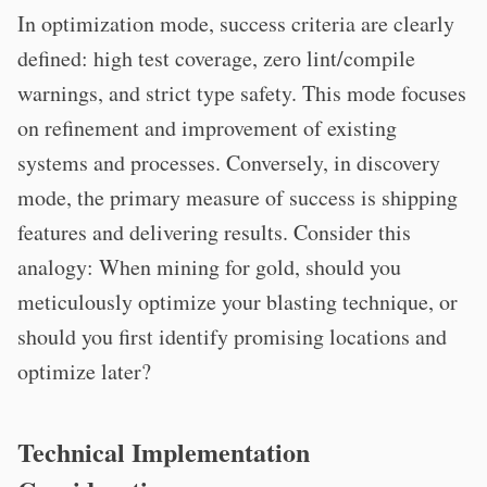
In optimization mode, success criteria are clearly
defined: high test coverage, zero lint/compile
warnings, and strict type safety. This mode focuses
on refinement and improvement of existing
systems and processes. Conversely, in discovery
mode, the primary measure of success is shipping
features and delivering results. Consider this
analogy: When mining for gold, should you
meticulously optimize your blasting technique, or
should you first identify promising locations and
optimize later?
Technical Implementation