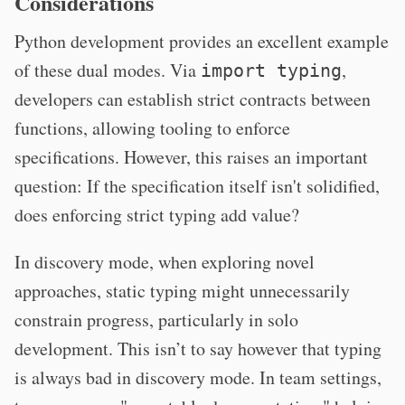
Considerations
Python development provides an excellent example
of these dual modes. Via
,
import typing
developers can establish strict contracts between
functions, allowing tooling to enforce
specifications. However, this raises an important
question: If the specification itself isn't solidified,
does enforcing strict typing add value?
In discovery mode, when exploring novel
approaches, static typing might unnecessarily
constrain progress, particularly in solo
development. This isn’t to say however that typing
is always bad in discovery mode. In team settings,