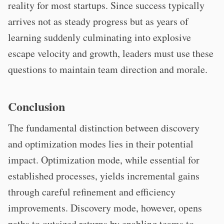
reality for most startups. Since success typically
arrives not as steady progress but as years of
learning suddenly culminating into explosive
escape velocity and growth, leaders must use these
questions to maintain team direction and morale.
Conclusion
The fundamental distinction between discovery
and optimization modes lies in their potential
impact. Optimization mode, while essential for
established processes, yields incremental gains
through careful refinement and efficiency
improvements. Discovery mode, however, opens
paths to outsized returns by enabling teams to