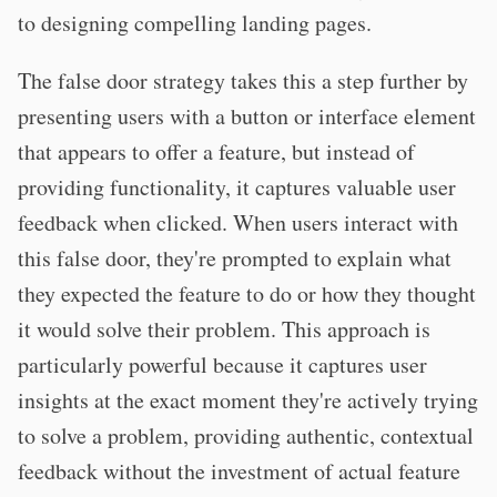
to designing compelling landing pages.
The false door strategy takes this a step further by
presenting users with a button or interface element
that appears to offer a feature, but instead of
providing functionality, it captures valuable user
feedback when clicked. When users interact with
this false door, they're prompted to explain what
they expected the feature to do or how they thought
it would solve their problem. This approach is
particularly powerful because it captures user
insights at the exact moment they're actively trying
to solve a problem, providing authentic, contextual
feedback without the investment of actual feature