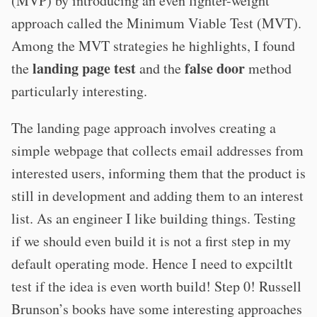
(MVP) by introducing an even lighter-weight
approach called the Minimum Viable Test (MVT).
Among the MVT strategies he highlights, I found
landing page test
false door
the
and the
method
particularly interesting.
The landing page approach involves creating a
simple webpage that collects email addresses from
interested users, informing them that the product is
still in development and adding them to an interest
list. As an engineer I like building things. Testing
if we should even build it is not a first step in my
default operating mode. Hence I need to expciltlt
test if the idea is even worth build! Step 0! Russell
Brunson’s books have some interesting approaches