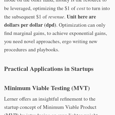
be leveraged, optimizing the $1 of
cost
to turn into
Unit here are
the subsequent $1 of
revenue
.
dollars per dollar (dpd)
. Optimization can only
find marginal gains, to achieve exponential gains,
you need novel approaches, ergo writing new
procedures and playbooks.
Practical Applications in Startups
Minimum Viable Testing (MVT)
Lerner offers an insightful refinement to the
startup concept of Minimum Viable Product