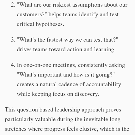
"What are our riskiest assumptions about our
customers?" helps teams identify and test
critical hypotheses.
"What's the fastest way we can test that?"
drives teams toward action and learning.
In one-on-one meetings, consistently asking
"What's important and how is it going?"
creates a natural cadence of accountability
while keeping focus on discovery.
T
his question based leadership approach proves
particularly valuable during the inevitable long
stretches where progress feels elusive, which is the