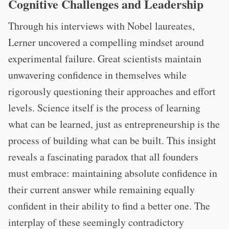
Cognitive Challenges and Leadership
Through his interviews with Nobel laureates,
Lerner uncovered a compelling mindset around
experimental failure. Great scientists maintain
unwavering confidence in themselves while
rigorously questioning their approaches and effort
levels. Science itself is the process of learning
what can be learned, just as entrepreneurship is the
process of building what can be built. This insight
reveals a fascinating paradox that all founders
must embrace: maintaining absolute confidence in
their current answer while remaining equally
confident in their ability to find a better one. The
interplay of these seemingly contradictory