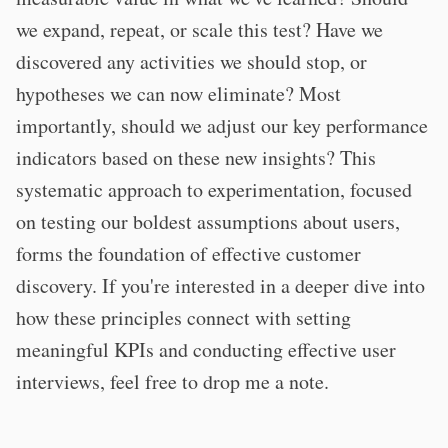
we expand, repeat, or scale this test? Have we
discovered any activities we should stop, or
hypotheses we can now eliminate? Most
importantly, should we adjust our key performance
indicators based on these new insights? This
systematic approach to experimentation, focused
on testing our boldest assumptions about users,
forms the foundation of effective customer
discovery. If you're interested in a deeper dive into
how these principles connect with setting
meaningful KPIs and conducting effective user
interviews, feel free to drop me a note.