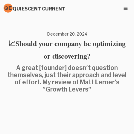
QUIESCENT CURRENT
December 20, 2024
📈Should your company be optimizing
or discovering?
A great [founder] doesn't question
themselves, just their approach and level
of effort. My review of Matt Lerner's
"Growth Levers"