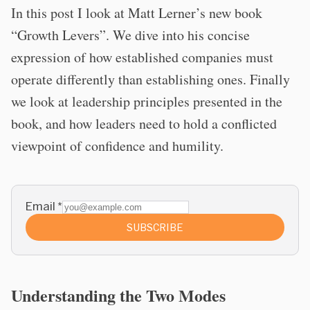
In this post I look at Matt Lerner’s new book
“Growth Levers”. We dive into his concise
expression of how established companies must
operate differently than establishing ones. Finally
we look at leadership principles presented in the
book, and how leaders need to hold a conflicted
viewpoint of confidence and humility.
Email
*
SUBSCRIBE
Understanding the Two Modes