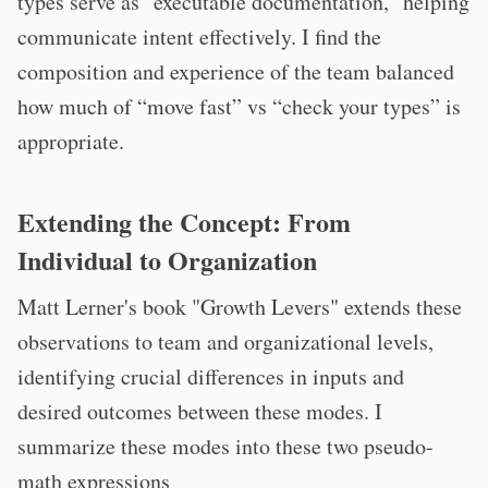
types serve as "executable documentation," helping
communicate intent effectively. I find the
composition and experience of the team balanced
how much of “move fast” vs “check your types” is
appropriate.
Extending the Concept: From
Individual to Organization
Matt Lerner's book "Growth Levers" extends these
observations to team and organizational levels,
identifying crucial differences in inputs and
desired outcomes between these modes. I
summarize these modes into these two pseudo-
math expressions