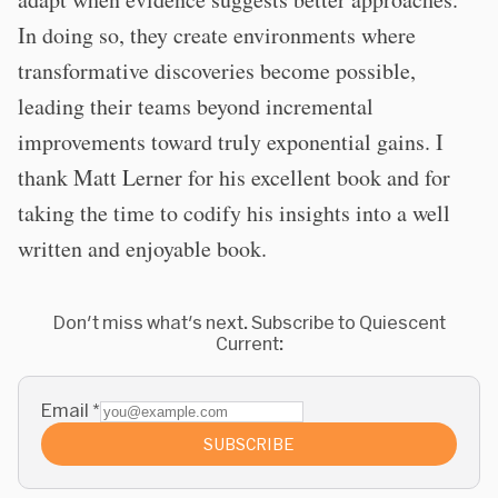
In doing so, they create environments where
transformative discoveries become possible,
leading their teams beyond incremental
improvements toward truly exponential gains. I
thank Matt Lerner for his excellent book and for
taking the time to codify his insights into a well
written and enjoyable book.
Don't miss what's next. Subscribe to Quiescent
Current:
Email
*
SUBSCRIBE