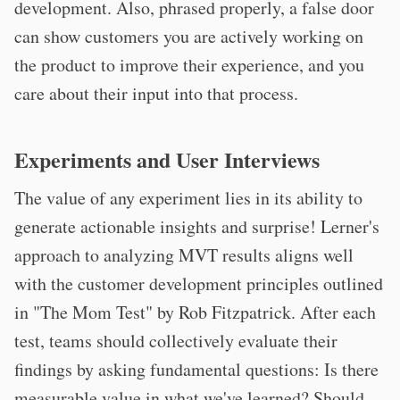
development. Also, phrased properly, a false door
can show customers you are actively working on
the product to improve their experience, and you
care about their input into that process.
Experiments and User Interviews
The value of any experiment lies in its ability to
generate actionable insights and surprise! Lerner's
approach to analyzing MVT results aligns well
with the customer development principles outlined
in "The Mom Test" by Rob Fitzpatrick. After each
test, teams should collectively evaluate their
findings by asking fundamental questions: Is there
measurable value in what we've learned? Should