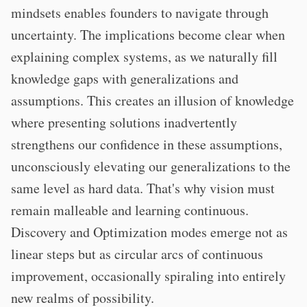
mindsets enables founders to navigate through
uncertainty. The implications become clear when
explaining complex systems, as we naturally fill
knowledge gaps with generalizations and
assumptions. This creates an illusion of knowledge
where presenting solutions inadvertently
strengthens our confidence in these assumptions,
unconsciously elevating our generalizations to the
same level as hard data. That's why vision must
remain malleable and learning continuous.
Discovery and Optimization modes emerge not as
linear steps but as circular arcs of continuous
improvement, occasionally spiraling into entirely
new realms of possibility.