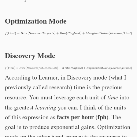
Optimization Mode
Discovery Mode
According to Learner, in Discovery mode (what I
previously called research) time is the precious
resource. You must leverage each unit of
time
into
the greatest
learning
you can. I think of the units
facts per hour (fph)
of this expression as
. The
goal is to produce exponential gains. Optimization
mode on the other hand, money is the resource to