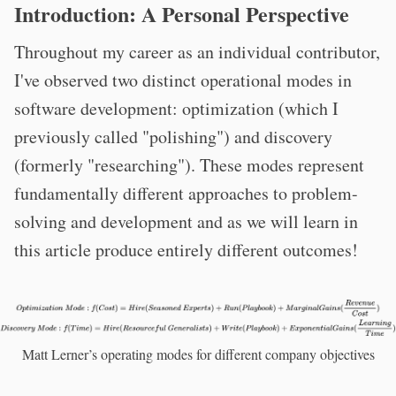
Introduction: A Personal Perspective
Throughout my career as an individual contributor,
I've observed two distinct operational modes in
software development: optimization (which I
previously called "polishing") and discovery
(formerly "researching"). These modes represent
fundamentally different approaches to problem-
solving and development and as we will learn in
this article produce entirely different outcomes!
Matt Lerner’s operating modes for different company objectives