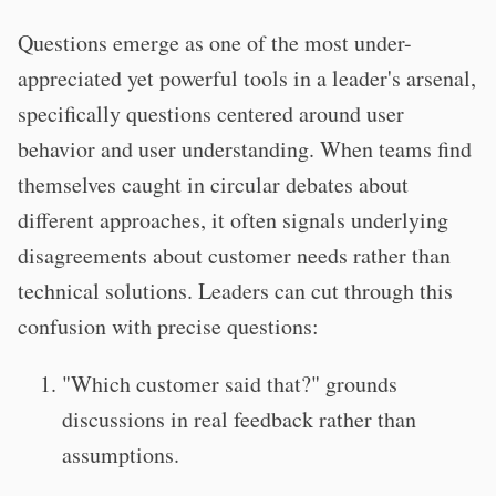
Questions emerge as one of the most under-
appreciated yet powerful tools in a leader's arsenal,
specifically questions centered around user
behavior and user understanding. When teams find
themselves caught in circular debates about
different approaches, it often signals underlying
disagreements about customer needs rather than
technical solutions. Leaders can cut through this
confusion with precise questions:
"Which customer said that?" grounds
discussions in real feedback rather than
assumptions.