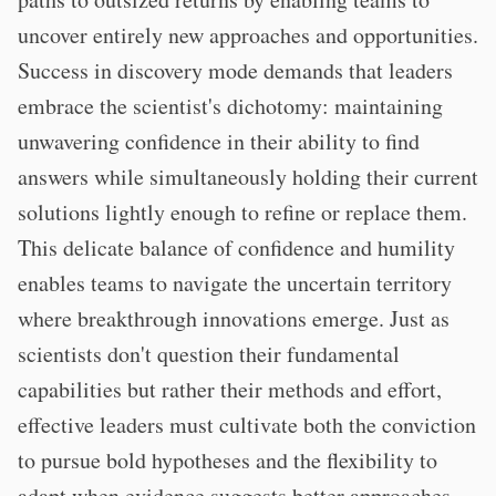
uncover entirely new approaches and opportunities.
Success in discovery mode demands that leaders
embrace the scientist's dichotomy: maintaining
unwavering confidence in their ability to find
answers while simultaneously holding their current
solutions lightly enough to refine or replace them.
This delicate balance of confidence and humility
enables teams to navigate the uncertain territory
where breakthrough innovations emerge. Just as
scientists don't question their fundamental
capabilities but rather their methods and effort,
effective leaders must cultivate both the conviction
to pursue bold hypotheses and the flexibility to
adapt when evidence suggests better approaches.