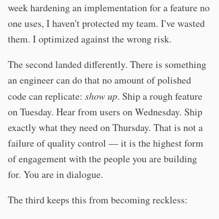
week hardening an implementation for a feature no
one uses, I haven't protected my team. I've wasted
them. I optimized against the wrong risk.
The second landed differently. There is something
an engineer can do that no amount of polished
code can replicate:
show up
. Ship a rough feature
on Tuesday. Hear from users on Wednesday. Ship
exactly what they need on Thursday. That is not a
failure of quality control — it is the highest form
of engagement with the people you are building
for. You are in dialogue.
The third keeps this from becoming reckless: