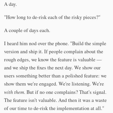
A day.
"How long to de-risk each of the risky pieces?"
A couple of days each.
I heard him nod over the phone. "Build the simple
version and ship it. If people complain about the
rough edges, we know the feature is valuable —
and we ship the fixes the next day. We show our
users something better than a polished feature: we
show them we're engaged. We're listening. We're
with them
. But if no one complains? That's signal.
The feature isn't valuable. And then it was a waste
of our time to de-risk the implementation at all."