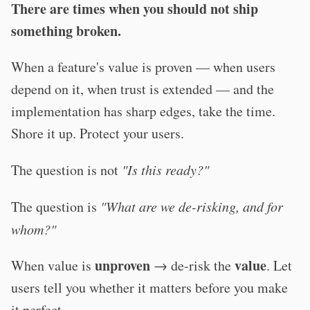
There are times when you should not ship
something broken.
When a feature's value is proven — when users
depend on it, when trust is extended — and the
implementation has sharp edges, take the time.
Shore it up. Protect your users.
The question is not
"Is this ready?"
The question is
"What are we de-risking, and for
whom?"
unproven
value
When value is
→ de-risk the
. Let
users tell you whether it matters before you make
it perfect.