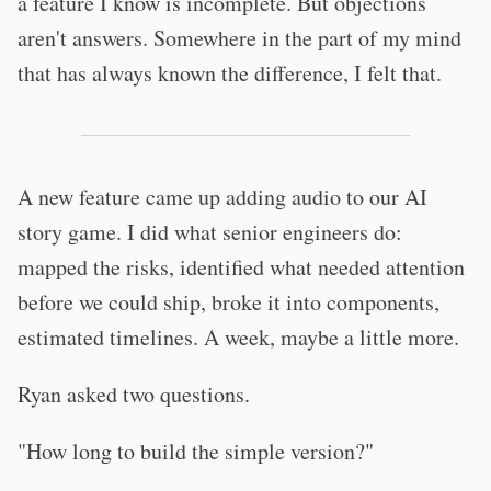
a feature I know is incomplete. But objections
aren't answers. Somewhere in the part of my mind
that has always known the difference, I felt that.
A new feature came up adding audio to our AI
story game. I did what senior engineers do:
mapped the risks, identified what needed attention
before we could ship, broke it into components,
estimated timelines. A week, maybe a little more.
Ryan asked two questions.
"How long to build the simple version?"