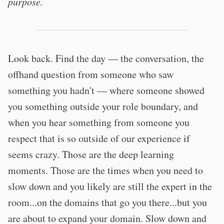
purpose.
Look back. Find the day — the conversation, the
offhand question from someone who saw
something you hadn't — where someone showed
you something outside your role boundary, and
when you hear something from someone you
respect that is so outside of our experience if
seems crazy. Those are the deep learning
moments. Those are the times when you need to
slow down and you likely are still the expert in the
room...on the domains that go you there...but you
are about to expand your domain. Slow down and