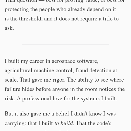
protecting the people who already depend on it —
is the threshold, and it does not require a title to
ask.
I built my career in aerospace software,
agricultural machine control, fraud detection at
scale. That gave me rigor. The ability to see where
failure hides before anyone in the room notices the
risk. A professional love for the systems I built.
But it also gave me a belief I didn't know I was
carrying: that I built
to build
. That the code's