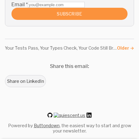
Email
*
SUBSCRIBE
Your Tests Pass, Your Types Check, Your Code Still Breaks
Older
→
Share this email:
Share on LinkedIn
Powered by
Buttondown
, the easiest way to start and grow
your newsletter.