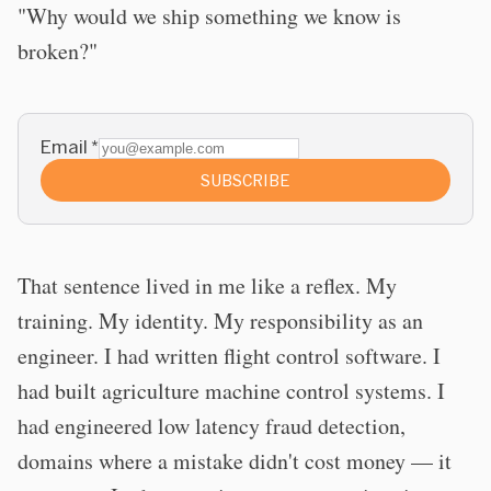
"Why would we ship something we know is
broken?"
Email
*
SUBSCRIBE
That sentence lived in me like a reflex. My
training. My identity. My responsibility as an
engineer. I had written flight control software. I
had built agriculture machine control systems. I
had engineered low latency fraud detection,
domains where a mistake didn't cost money — it