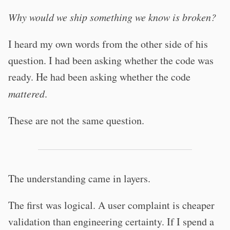
Why would we ship something we know is broken?
I heard my own words from the other side of his
question. I had been asking whether the code was
ready. He had been asking whether the code
mattered
.
These are not the same question.
The understanding came in layers.
The first was logical. A user complaint is cheaper
validation than engineering certainty. If I spend a