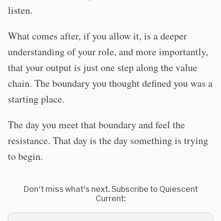
listen.
What comes after, if you allow it, is a deeper
understanding of your role, and more importantly,
that your output is just one step along the value
chain. The boundary you thought defined you was a
starting place.
The day you meet that boundary and feel the
resistance. That day is the day something is trying
to begin.
Don't miss what's next. Subscribe to Quiescent
Current: