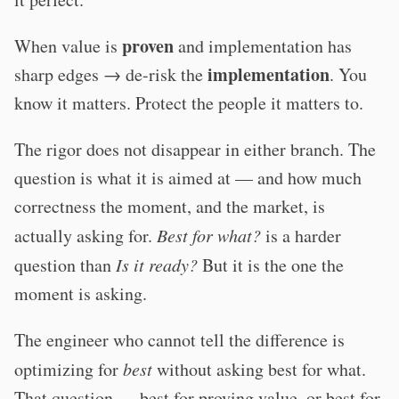
proven
When value is
and implementation has
implementation
sharp edges → de-risk the
. You
know it matters. Protect the people it matters to.
The rigor does not disappear in either branch. The
question is what it is aimed at — and how much
correctness the moment, and the market, is
actually asking for.
Best for what?
is a harder
question than
Is it ready?
But it is the one the
moment is asking.
The engineer who cannot tell the difference is
optimizing for
best
without asking best for what.
That question — best for proving value, or best for