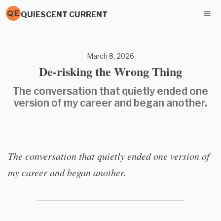
QUIESCENT CURRENT
March 8, 2026
De-risking the Wrong Thing
The conversation that quietly ended one
version of my career and began another.
The conversation that quietly ended one version of
my career and began another.