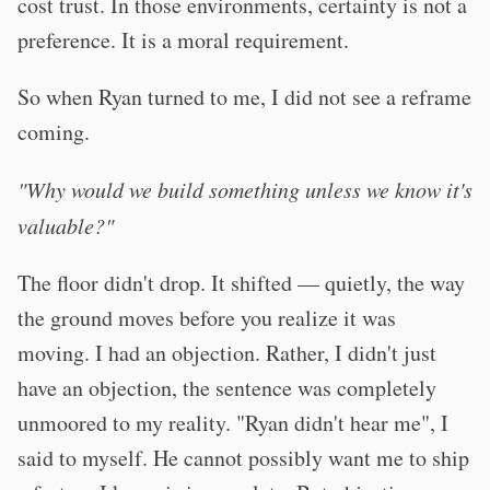
cost trust. In those environments, certainty is not a
preference. It is a moral requirement.
So when Ryan turned to me, I did not see a reframe
coming.
"Why would we build something unless we know it's
valuable?"
The floor didn't drop. It shifted — quietly, the way
the ground moves before you realize it was
moving. I had an objection. Rather, I didn't just
have an objection, the sentence was completely
unmoored to my reality. "Ryan didn't hear me", I
said to myself. He cannot possibly want me to ship