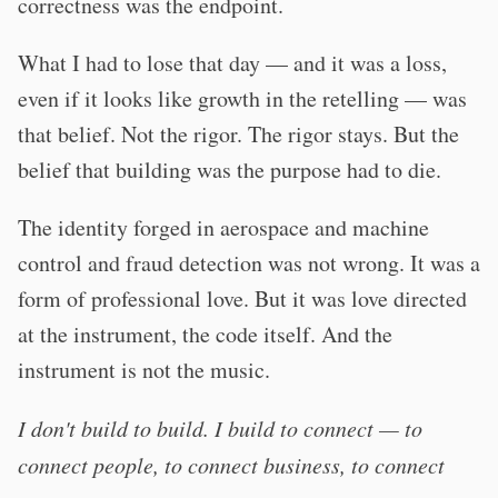
correctness was the endpoint.
What I had to lose that day — and it was a loss,
even if it looks like growth in the retelling — was
that belief. Not the rigor. The rigor stays. But the
belief that building was the purpose had to die.
The identity forged in aerospace and machine
control and fraud detection was not wrong. It was a
form of professional love. But it was love directed
at the instrument, the code itself. And the
instrument is not the music.
I don't build to build. I build to connect — to
connect people, to connect business, to connect