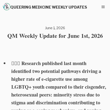
QUEERING MEDICINE WEEKLY UPDATES
June 1, 2026
QM Weekly Update for June 1st, 2026
🏳️‍🌈🚬 Research published last month
identified two potential pathways driving a
higher rate of e-cigarette use among
LGBTQ+ youth compared to their cisgender,
heterosexual peers: minority stress due to
stigma and discrimination contributing to