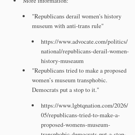
More information:
"Republicans derail women's history
museum with anti-trans rule"
https://www.advocate.com/politics/
national/republicans-derail-women-
history-museaum
"Republicans tried to make a proposed
women’s museum transphobic.
Democrats put a stop to it."
https://www.lgbtqnation.com/2026/
05/republicans-tried-to-make-a-
proposed-womens-museum-
transphobic-democrats-put-a-stop-