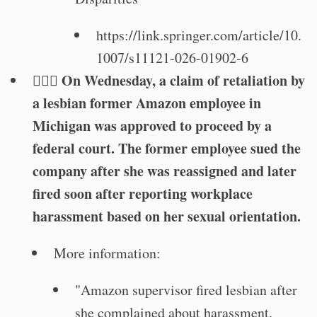
https://link.springer.com/article/10.
1007/s11121-026-01902-6
🏳️‍🌈⚖️ On Wednesday, a claim of retaliation by
a lesbian former Amazon employee in
Michigan was approved to proceed by a
federal court. The former employee sued the
company after she was reassigned and later
fired soon after reporting workplace
harassment based on her sexual orientation.
More information:
"Amazon supervisor fired lesbian after
she complained about harassment.