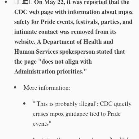
On May 22, it was reported that the
🏳️‍🌈🏛️🦠
CDC web page with information about mpox
safety for Pride events, festivals, parties, and
intimate contact was removed from its
website. A Department of Health and
Human Services spokesperson stated that
the page "does not align with
Administration priorities."
More information:
"'This is probably illegal': CDC quietly
erases mpox guidance tied to Pride
events"