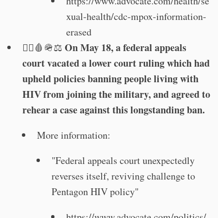
https://www.advocate.com/health/se
xual-health/cdc-mpox-information-
erased
On May 18, a federal appeals
🏳️‍🌈🩸🪖⚖️
court vacated a lower court ruling which had
upheld policies banning people living with
HIV from joining the military, and agreed to
rehear a case against this longstanding ban.
More information:
"Federal appeals court unexpectedly
reverses itself, reviving challenge to
Pentagon HIV policy"
https://www.advocate.com/politics/