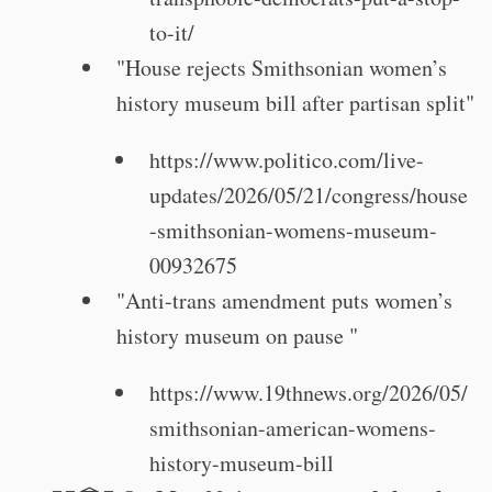
to-it/
"House rejects Smithsonian women’s
history museum bill after partisan split"
https://www.politico.com/live-
updates/2026/05/21/congress/house
-smithsonian-womens-museum-
00932675
"Anti-trans amendment puts women’s
history museum on pause "
https://www.19thnews.org/2026/05/
smithsonian-american-womens-
history-museum-bill