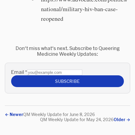
national/military-hiv-ban-case-
reopened
Don't miss what's next. Subscribe to Queering
Medicine Weekly Updates:
Email
*
SUBSCRIBE
←
Newer
QM Weekly Update for June 8, 2026
QM Weekly Update for May 24, 2026
Older
→