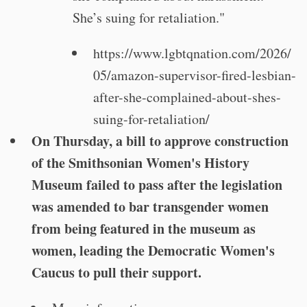
She’s suing for retaliation."
https://www.lgbtqnation.com/2026/
05/amazon-supervisor-fired-lesbian-
after-she-complained-about-shes-
suing-for-retaliation/
On Thursday, a bill to approve construction
of the Smithsonian Women's History
Museum failed to pass after the legislation
was amended to bar transgender women
from being featured in the museum as
women, leading the Democratic Women's
Caucus to pull their support.