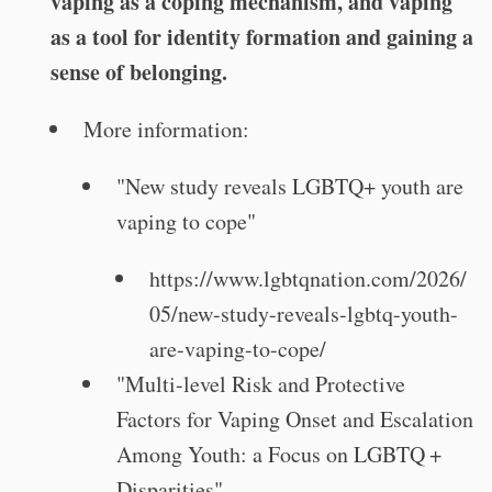
vaping as a coping mechanism, and vaping
as a tool for identity formation and gaining a
sense of belonging.
More information:
"New study reveals LGBTQ+ youth are
vaping to cope"
https://www.lgbtqnation.com/2026/
05/new-study-reveals-lgbtq-youth-
are-vaping-to-cope/
"Multi-level Risk and Protective
Factors for Vaping Onset and Escalation
Among Youth: a Focus on LGBTQ +
Disparities"