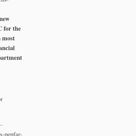
 new
C for the
n most
nancial
epartment
or
-
s-pepfar-