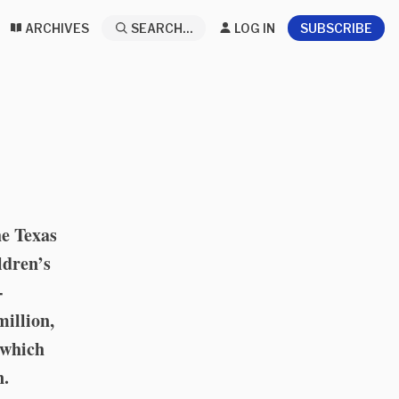
ARCHIVES
SEARCH...
LOG IN
SUBSCRIBE
he Texas
ldren’s
-
million,
” which
n.