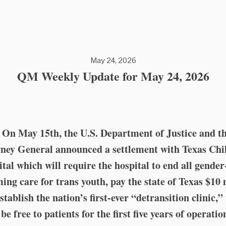
May 24, 2026
QM Weekly Update for May 24, 2026
️⚕️ On May 15th, the U.S. Department of Justice and t
ney General announced a settlement with Texas Chi
tal which will require the hospital to end all gender
ming care for trans youth, pay the state of Texas $10 
stablish the nation’s first-ever “detransition clinic,
be free to patients for the first five years of operatio