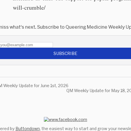
will-crumble/
miss what's next. Subscribe to Queering Medicine Weekly U
SUBSCRIBE
 Weekly Update for June 1st, 2026
QM Weekly Update for May 18, 2
ered by
Buttondown
, the easiest way to start and grow your newsle