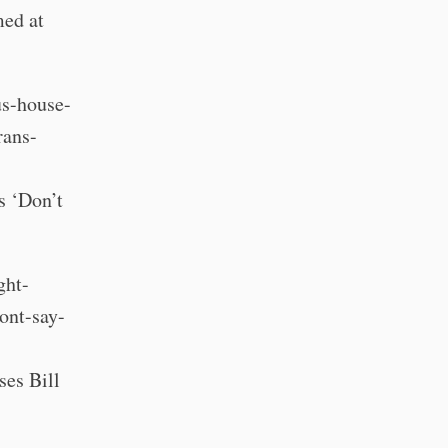
med at
us-house-
rans-
s ‘Don’t
ght-
ont-say-
es Bill