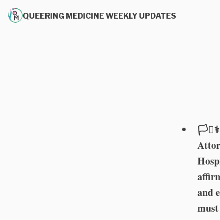
QUEERING MEDICINE WEEKLY UPDATES
🏳️‍⚧
Attor
Hospi
affir
and e
must 