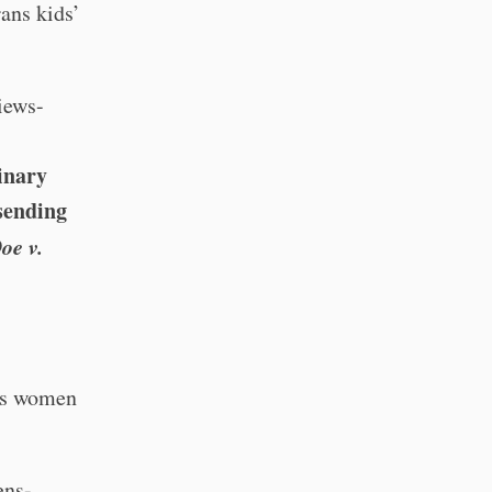
ans kids’
iews-
inary
sending
oe v.
ns women
ens-