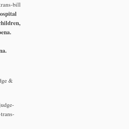
rans-bill
ospital
children,
oena.
na.
udge &
judge-
-trans-