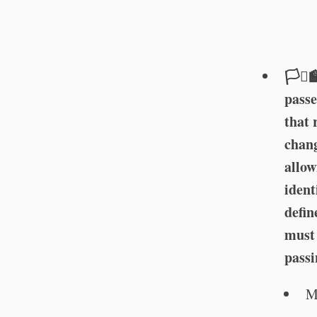
🏳️‍⚧️
passe
that 
chang
allow
ident
defin
must 
passi
M