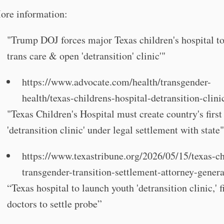
ore information:
"Trump DOJ forces major Texas children's hospital to
trans care & open 'detransition' clinic'"
https://www.advocate.com/health/transgender-
health/texas-childrens-hospital-detransition-clini
"Texas Children's Hospital must create country's first
'detransition clinic' under legal settlement with state
https://www.texastribune.org/2026/05/15/texas-ch
transgender-transition-settlement-attorney-genera
“Texas hospital to launch youth 'detransition clinic,' f
doctors to settle probe”