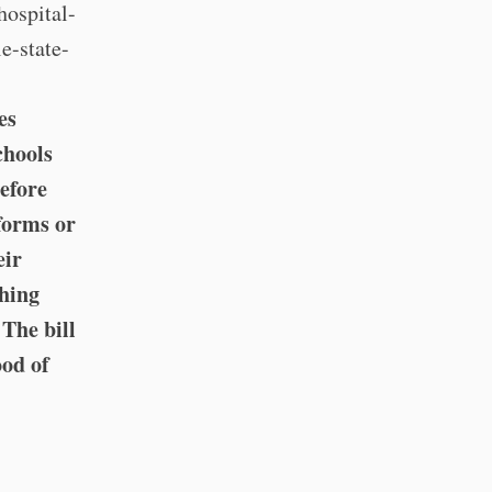
hospital-
e-state-
es
chools
before
forms or
eir
thing
The bill
ood of