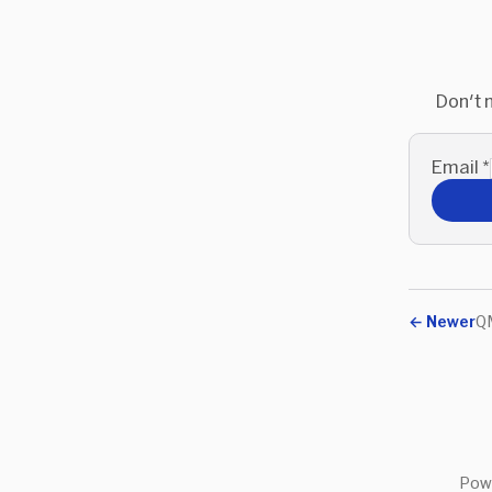
Don't 
Email
*
←
Newer
QM
Pow