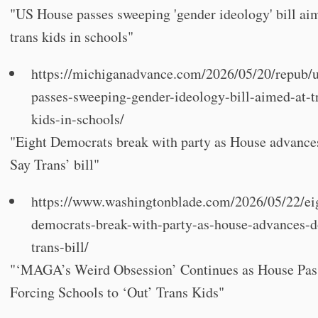
"US House passes sweeping 'gender ideology' bill ai
trans kids in schools"
https://michiganadvance.com/2026/05/20/repub/
passes-sweeping-gender-ideology-bill-aimed-at-t
kids-in-schools/
"Eight Democrats break with party as House advance
Say Trans’ bill"
https://www.washingtonblade.com/2026/05/22/ei
democrats-break-with-party-as-house-advances-d
trans-bill/
"‘MAGA’s Weird Obsession’ Continues as House Pass
Forcing Schools to ‘Out’ Trans Kids"