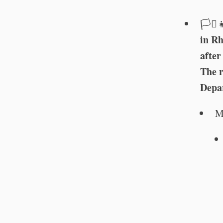
🏳️‍⚧️
in Rh
after
The r
Depar
M