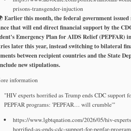
prisons-transgender-injuction
Earlier this month, the federal government issued
️🌍
nce that will end direct financial support by the CD
ident's Emergency Plan for AIDS Relief (PEPFAR) i
ries later this year, instead switching to bilateral fi
ments between recipient countries and the State D
include new stipulations.
ore information
"HIV experts horrified as Trump ends CDC support f
PEPFAR programs: 'PEPFAR… will crumble'"
https://www.lgbtqnation.com/2026/05/hiv-experts
horrified-as-ends-cdc-support-for-pepfar-program