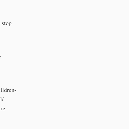
 stop
c
"
ildren-
l/
ire