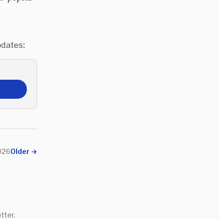
pdates:
026
Older
→
tter.