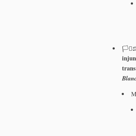
🏳️‍⚧️⚖
injun
trans
Blan
M