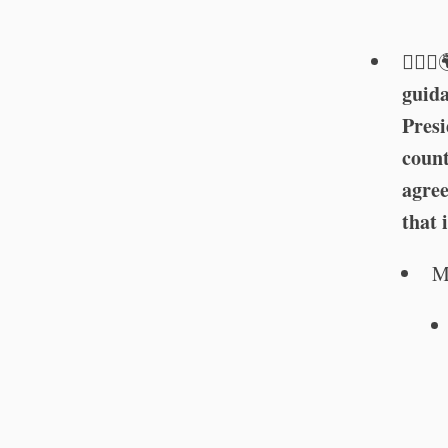
🏳️‍🌈⚕
guida
Pres
count
agree
that 
M