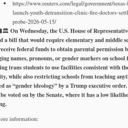
https://www.reuters.com/legal/government/texas-
launch-youth-detransition-clinic-fire-doctors-settl
probe-2026-05-15/
🏫
On Wednesday, the U.S. House of Representativ
🏛️
d a bill that would require elementary and middle s
receive federal funds to obtain parental permission 
ing names, pronouns, or gender markers on school 
ing trans students to use facilities consistent with th
ity, while also restricting schools from teaching any
ed as “gender ideology” by a Trump executive order. 
be voted on by the Senate, where it has a low likelih
ng.
ore information: