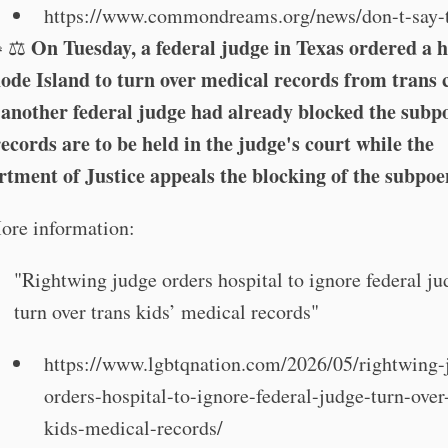
https://www.commondreams.org/news/don-t-say-t
On Tuesday, a federal judge in Texas ordered a h
👧⚖️
ode Island to turn over medical records from trans 
 another federal judge had already blocked the subp
ecords are to be held in the judge's court while the
tment of Justice appeals the blocking of the subpoe
ore information:
"Rightwing judge orders hospital to ignore federal j
turn over trans kids’ medical records"
https://www.lgbtqnation.com/2026/05/rightwing-
orders-hospital-to-ignore-federal-judge-turn-over
kids-medical-records/