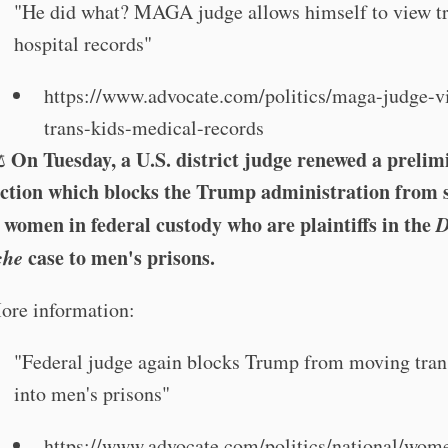
"He did what? MAGA judge allows himself to view tr
hospital records"
https://www.advocate.com/politics/maga-judge-v
trans-kids-medical-records
On Tuesday, a U.S. district judge renewed a prelim
️
ction which blocks the Trump administration from 
 women in federal custody who are plaintiffs in the
D
che
case to men's prisons.
ore information:
"Federal judge again blocks Trump from moving tra
into men's prisons"
https://www.advocate.com/politics/national/wom