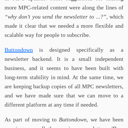
more MPC-related content were along the lines of
“why don’t you send the newsletter to ...?”
, which
made it clear that we needed a more flexible and
scalable way for people to subscribe.
Buttondown
is designed specifically as a
newsletter backend. It is a small independent
business, and it seems to have been built with
long-term stability in mind. At the same time, we
are keeping backup copies of all MPC newsletters,
and we have made sure that we can move to a
different platform at any time if needed.
As part of moving to
Buttondown
, we have been