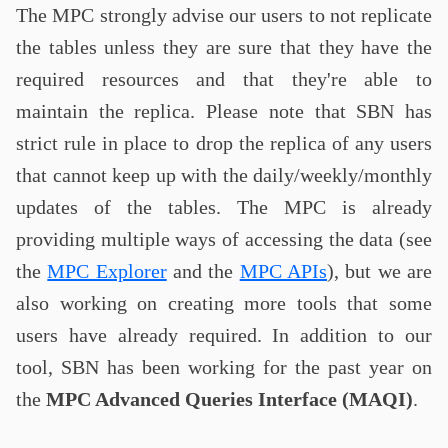
The MPC strongly advise our users to not replicate
the tables unless they are sure that they have the
required resources and that they're able to
maintain the replica. Please note that SBN has
strict rule in place to drop the replica of any users
that cannot keep up with the daily/weekly/monthly
updates of the tables. The MPC is already
providing multiple ways of accessing the data (see
the
MPC Explorer
and the
MPC APIs
), but we are
also working on creating more tools that some
users have already required. In addition to our
tool, SBN has been working for the past year on
the
MPC Advanced Queries Interface (MAQI)
.