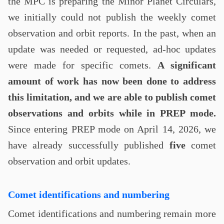
the MPC is preparing the Minor Planet Circulars,
we initially could not publish the weekly comet
observation and orbit reports. In the past, when an
update was needed or requested, ad-hoc updates
were made for specific comets.
A significant
amount of work has now been done to address
this limitation, and we are able to publish comet
observations and orbits while in PREP mode.
Since entering PREP mode on April 14, 2026, we
have already successfully published
five
comet
observation and orbit updates.
Comet identifications and numbering
Comet identifications and numbering remain more