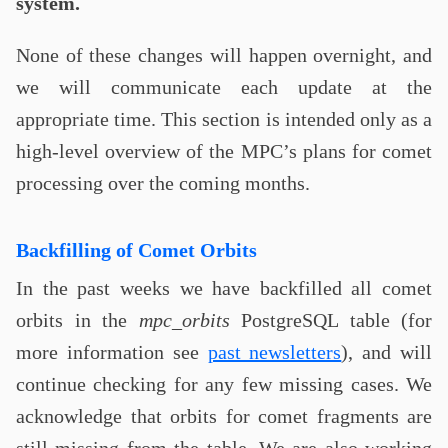
system.
None of these changes will happen overnight, and
we will communicate each update at the
appropriate time. This section is intended only as a
high-level overview of the MPC’s plans for comet
processing over the coming months.
Backfilling of Comet Orbits
In the past weeks we have backfilled all comet
orbits in the
mpc_orbits
PostgreSQL table (for
more information see
past newsletters
), and will
continue checking for any few missing cases. We
acknowledge that orbits for comet fragments are