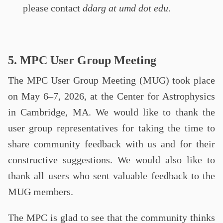
please contact
ddarg at umd dot edu
.
5. MPC User Group Meeting
The MPC User Group Meeting (MUG) took place
on May 6–7, 2026, at the Center for Astrophysics
in Cambridge, MA. We would like to thank the
user group representatives for taking the time to
share community feedback with us and for their
constructive suggestions. We would also like to
thank all users who sent valuable feedback to the
MUG members.
The MPC is glad to see that the community thinks