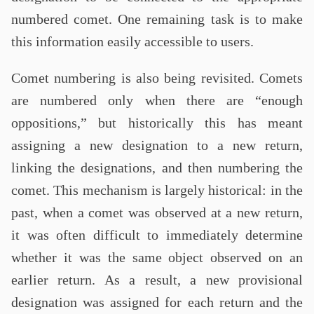
numbered comet. One remaining task is to make
this information easily accessible to users.
Comet numbering is also being revisited. Comets
are numbered only when there are “enough
oppositions,” but historically this has meant
assigning a new designation to a new return,
linking the designations, and then numbering the
comet. This mechanism is largely historical: in the
past, when a comet was observed at a new return,
it was often difficult to immediately determine
whether it was the same object observed on an
earlier return. As a result, a new provisional
designation was assigned for each return and the