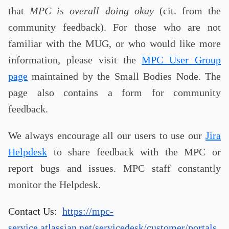
that
MPC is overall doing okay
(cit. from the
community feedback). For those who are not
familiar with the MUG, or who would like more
information, please visit the
MPC User Group
page
maintained by the Small Bodies Node. The
page also contains a form for community
feedback.
We always encourage all our users to use our
Jira
Helpdesk
to share feedback with the MPC or
report bugs and issues. MPC staff constantly
monitor the Helpdesk.
Contact Us:
https://mpc-
service.atlassian.net/servicedesk/customer/portals