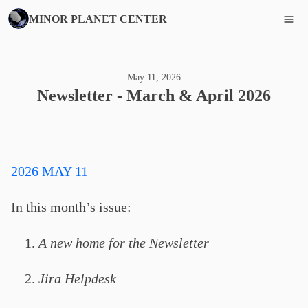
MINOR PLANET CENTER
May 11, 2026
Newsletter - March & April 2026
2026 MAY 11
In this month’s issue:
A new home for the Newsletter
Jira Helpdesk