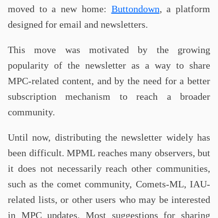
moved to a new home:
Buttondown
, a platform
designed for email and newsletters.
This move was motivated by the growing
popularity of the newsletter as a way to share
MPC-related content, and by the need for a better
subscription mechanism to reach a broader
community.
Until now, distributing the newsletter widely has
been difficult. MPML reaches many observers, but
it does not necessarily reach other communities,
such as the comet community, Comets-ML, IAU-
related lists, or other users who may be interested
in MPC updates. Most suggestions for sharing