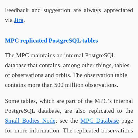
Feedback and suggestion are always appreciated
via
Jira
.
MPC replicated PostgreSQL tables
The MPC maintains an internal PostgreSQL
database that contains, among other things, tables
of observations and orbits. The observation table
contains more than 500 million observations.
Some tables, which are part of the MPC’s internal
PostgreSQL database, are also replicated to the
Small Bodies Node
; see the
MPC Database
page
for more information. The replicated observations