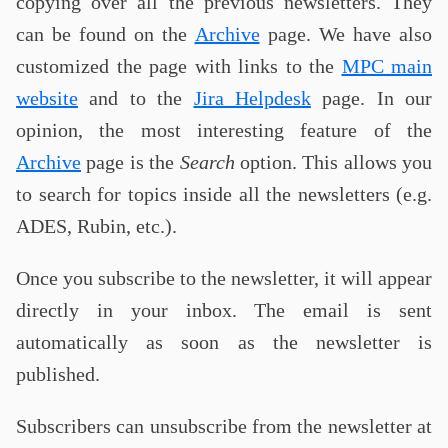
copying over all the previous newsletters. They
can be found on the
Archive
page. We have also
customized the page with links to the
MPC main
website
and to the
Jira Helpdesk
page. In our
opinion, the most interesting feature of the
Archive
page is the
Search
option. This allows you
to search for topics inside all the newsletters (e.g.
ADES, Rubin, etc.).
Once you subscribe to the newsletter, it will appear
directly in your inbox. The email is sent
automatically as soon as the newsletter is
published.
Subscribers can unsubscribe from the newsletter at