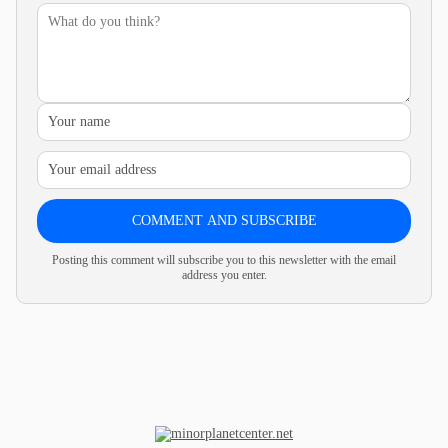
COMMENT AND SUBSCRIBE
Posting this comment will subscribe you to this newsletter with the email
address you enter.