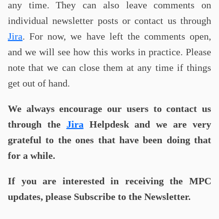
any time. They can also leave comments on
individual newsletter posts or contact us through
Jira
. For now, we have left the comments open,
and we will see how this works in practice. Please
note that we can close them at any time if things
get out of hand.
We always encourage our users to contact us
through the
Jira
Helpdesk and we are very
grateful to the ones that have been doing that
for a while.
If you are interested in receiving the MPC
updates, please Subscribe to the Newsletter.