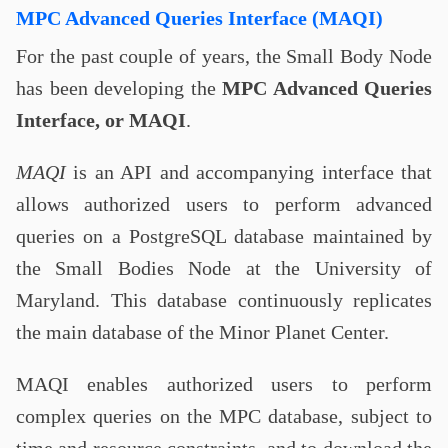
MPC Advanced Queries Interface (MAQI)
For the past couple of years, the Small Body Node
has been developing the
MPC Advanced Queries
Interface, or MAQI
.
MAQI
is an API and accompanying interface that
allows authorized users to perform advanced
queries on a PostgreSQL database maintained by
the Small Bodies Node at the University of
Maryland. This database continuously replicates
the main database of the Minor Planet Center.
MAQI enables authorized users to perform
complex queries on the MPC database, subject to