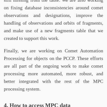
still missing from the table. We are also working
on fixing database inconsistencies around comet
observations and designations, improve the
handling of observations and orbits of fragments,
and make use of a new fragments table that we
created to support this work.
Finally, we are working on Comet Automation
Processing for objects on the PCCP. These efforts
are all part of the ongoing work to make comet
processing more automated, more robust, and
better integrated with the rest of the MPC
processing system.
4. How to access MPC data