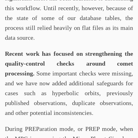
this workflow. Until recently, however, because of
the state of some of our database tables, the
process still relied heavily on flat files as its main
data source.
Recent work has focused on strengthening the
quality-control checks around comet
processing.
Some important checks were missing,
and we have now added additional safeguards for
cases such as hyperbolic orbits, previously
published observations, duplicate observations,
and other potential inconsistencies.
During PREParation mode, or PREP mode, when