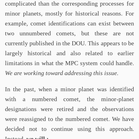
complicated than the corresponding processes for
minor planets, mostly for historical reasons. For
example, comet identifications can exist between
two unnumbered comets, but these are not
currently published in the DOU. This appears to be
largely historical and also related to earlier
limitations in what the MPC system could handle.
We are working toward addressing this issue.
In the past, when a minor planet was identified
with a numbered comet, the minor-planet
designations were retired and the observations
were reassigned to the numbered comet. We have
decided not to continue using this approach.
Instead,
we will :