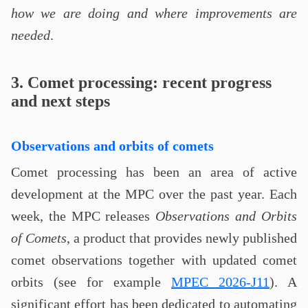
how we are doing and where improvements are
needed
.
3. Comet processing: recent progress
and next steps
Observations and orbits of comets
Comet processing has been an area of active
development at the MPC over the past year. Each
week, the MPC releases
Observations and Orbits
of Comets
, a product that provides newly published
comet observations together with updated comet
orbits (see for example
MPEC 2026-J11
). A
significant effort has been dedicated to automating