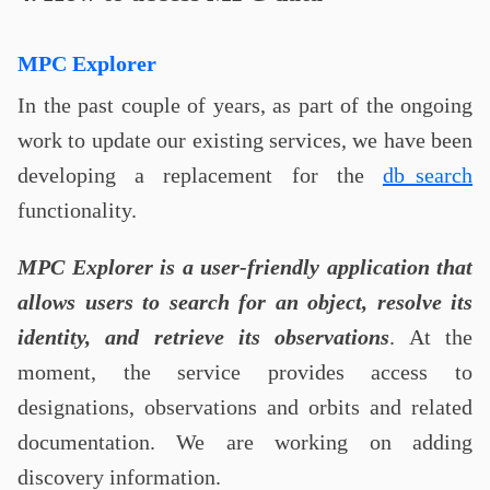
MPC Explorer
In the past couple of years, as part of the ongoing
work to update our existing services, we have been
developing a replacement for the
db_search
functionality.
MPC Explorer is a user-friendly application that
allows users to search for an object, resolve its
identity, and retrieve its observations
. At the
moment, the service provides access to
designations, observations and orbits and related
documentation. We are working on adding
discovery information.