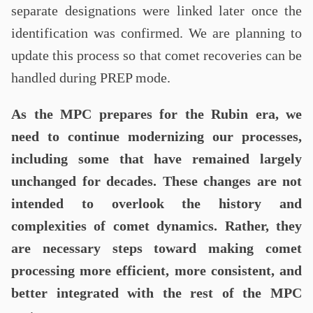
separate designations were linked later once the
identification was confirmed. We are planning to
update this process so that comet recoveries can be
handled during PREP mode.
As the MPC prepares for the Rubin era, we
need to continue modernizing our processes,
including some that have remained largely
unchanged for decades. These changes are not
intended to overlook the history and
complexities of comet dynamics. Rather, they
are necessary steps toward making comet
processing more efficient, more consistent, and
better integrated with the rest of the MPC