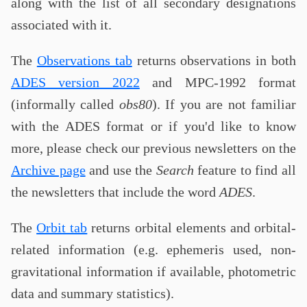
along with the list of all secondary designations
associated with it.
The
Observations tab
returns observations in both
ADES version 2022
and MPC-1992 format
(informally called
obs80
). If you are not familiar
with the ADES format or if you'd like to know
more, please check our previous newsletters on the
Archive page
and use the
Search
feature to find all
the newsletters that include the word
ADES
.
The
Orbit tab
returns orbital elements and orbital-
related information (e.g. ephemeris used, non-
gravitational information if available, photometric
data and summary statistics).