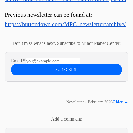
Previous newsletter can be found at:
https://buttondown.com/MPC_newsletter/archive/
Don't miss what's next. Subscribe to Minor Planet Center:
Email
*
SUBSCRIBE
Newsletter - February 2026
Older
→
Add a comment: