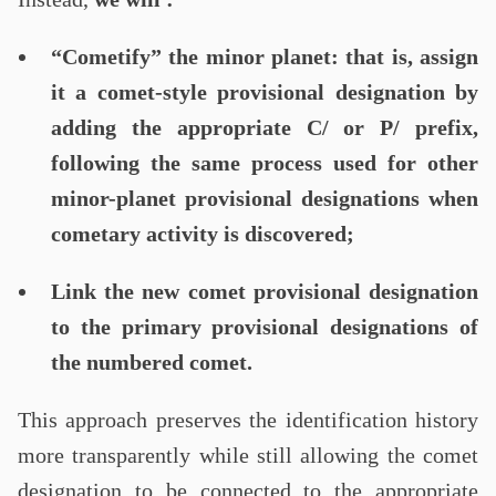
“Cometify” the minor planet: that is, assign
it a comet-style provisional designation by
adding the appropriate C/ or P/ prefix,
following the same process used for other
minor-planet provisional designations when
cometary activity is discovered;
Link the new comet provisional designation
to the primary provisional designations of
the numbered comet.
This approach preserves the identification history
more transparently while still allowing the comet
designation to be connected to the appropriate