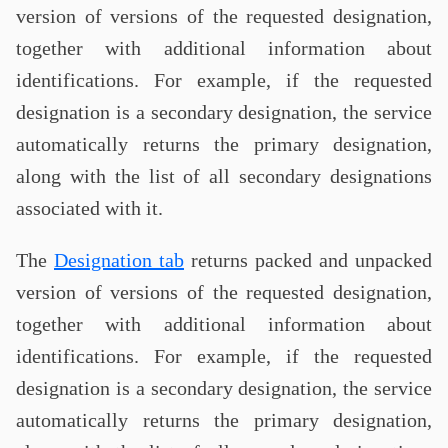
version of versions of the requested designation,
together with additional information about
identifications. For example, if the requested
designation is a secondary designation, the service
automatically returns the primary designation,
along with the list of all secondary designations
associated with it.
The
Designation tab
returns packed and unpacked
version of versions of the requested designation,
together with additional information about
identifications. For example, if the requested
designation is a secondary designation, the service
automatically returns the primary designation,