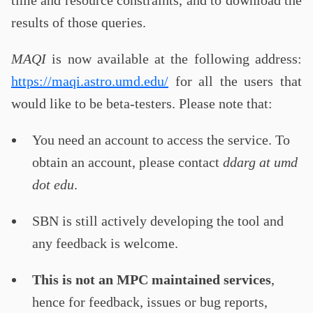
time and resource constraints, and to download the
results of those queries.
MAQI
is now available at the following address:
https://maqi.astro.umd.edu/
for all the users that
would like to be beta-testers. Please note that:
You need an account to access the service. To
obtain an account, please contact
ddarg at umd
dot edu
.
SBN is still actively developing the tool and
any feedback is welcome.
This is not an MPC maintained services
,
hence for feedback, issues or bug reports,