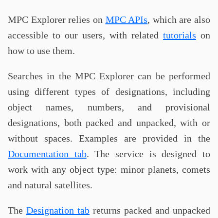
MPC Explorer relies on
MPC APIs
, which are also
accessible to our users, with related
tutorials
on
how to use them.
Searches in the MPC Explorer can be performed
using different types of designations, including
object names, numbers, and provisional
designations, both packed and unpacked, with or
without spaces. Examples are provided in the
Documentation tab
. The service is designed to
work with any object type: minor planets, comets
and natural satellites.
The
Designation tab
returns packed and unpacked