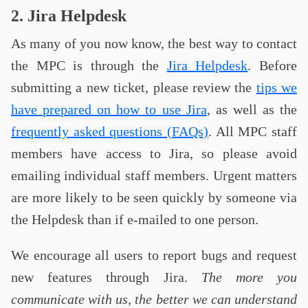
2. Jira Helpdesk
As many of you now know, the best way to contact
the MPC is through the
Jira Helpdesk
. Before
submitting a new ticket, please review the
tips we
have prepared on how to use Jira
, as well as the
frequently asked questions (FAQs)
. All MPC staff
members have access to Jira, so please avoid
emailing individual staff members. Urgent matters
are more likely to be seen quickly by someone via
the Helpdesk than if e-mailed to one person.
We encourage all users to report bugs and request
new features through Jira.
The more you
communicate with us, the better we can understand