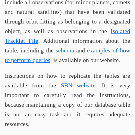
include all observations (for minor planets, comets
and natural satellites) that have been validated
through orbit fitting as belonging to a designated
object, as well as observations in the
Isolated
Tracklet File
. Additional information about the
table, including the
schema
and
examples of how
to perform queries
, is available on our website.
Instructions on how to replicate the tables are
available from the
SBN website
. It is very
important to carefully read the instructions,
because maintaining a copy of our database table
is not an easy task and it requires adequate
resources.