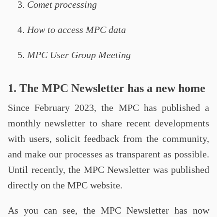
Comet processing
How to access MPC data
MPC User Group Meeting
1. The MPC Newsletter has a new home
Since February 2023, the MPC has published a
monthly newsletter to share recent developments
with users, solicit feedback from the community,
and make our processes as transparent as possible.
Until recently, the MPC Newsletter was published
directly on the MPC website.
As you can see, the MPC Newsletter has now