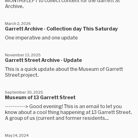
MONTHS LEFT to collect content for the Garrett St
Archive.
March 2, 2026
Garrett Archive - Collection day This Saturday
One imperative and one update
November 13, 2025
Garrett Street Archive - Update
This is a quick update about the Museum of Garrett
Street project.
September 30, 2025
Museum of 13 Garrett Street
-----------> Good evening! This is an email to let you
know about a cool thing happening at 13 Garrett Street.
A group of us (current and former residents...
May 14, 2024