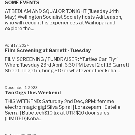
SOME EVENTS
AT BEDLAM AND SQUALOR TONIGHT (Tuesday 14th
May) Wellington Socialist Society hosts Adi Leason,
who will recount his experiences at Waihopai and
explore the...
April 17, 2024
Film Screening at Garrett - Tuesday
FILM SCREENING / FUNDRAISER: "Turtles Can Fly"
When: Tuesday 23rd April. 6:30 PM Level 2 of 13 Garrett
Street. To get in, bring $10 or whatever other koha...
December 1, 2023
Two Gigs this Weekend
THIS WEEKEND: Saturday 2nd Dec, 8PM: femme
electro magic gig! Silva Spiral | Lorazepam | Estelle
Sierra | Babetech$10 tix at UTR $10 door sales
(LIMITED)Koha...