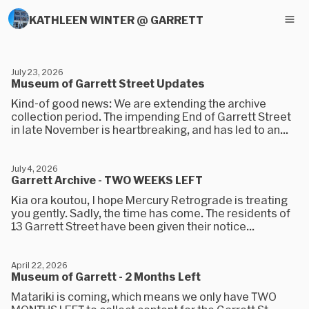
KATHLEEN WINTER @ GARRETT
July 23, 2026
Museum of Garrett Street Updates
Kind-of good news: We are extending the archive
collection period. The impending End of Garrett Street
in late November is heartbreaking, and has led to an...
July 4, 2026
Garrett Archive - TWO WEEKS LEFT
Kia ora koutou, I hope Mercury Retrograde is treating
you gently. Sadly, the time has come. The residents of
13 Garrett Street have been given their notice...
April 22, 2026
Museum of Garrett - 2 Months Left
Matariki is coming, which means we only have TWO