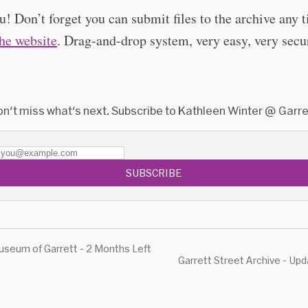
! Don’t forget you can submit files to the archive any 
the website
. Drag-and-drop system, very easy, very secu
n't miss what's next. Subscribe to Kathleen Winter @ Garre
SUBSCRIBE
seum of Garrett - 2 Months Left
Garrett Street Archive - Up