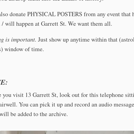
also donate PHYSICAL POSTERS from any event that 
/ will happen at Garrett St. We want them all.
ng is important.
Just show up anytime within that (astro
s) window of time.
E:
 you visit 13 Garrett St, look out for this telephone sitt
tairwell. You can pick it up and record an audio message
ill be added to the archive.