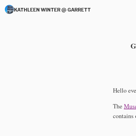
KATHLEEN WINTER @ GARRETT
G
Hello eve
The
Muse
contains 