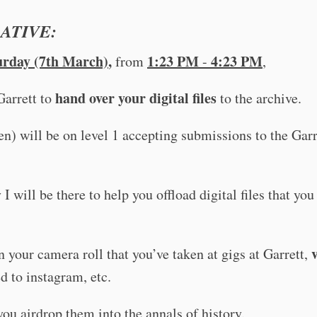
ATIVE:
urday (7th March)
,
1:23 PM
4:23 PM
from
-
,
hand over
your digital files
Garrett to
to the archive.
en) will be on level 1 accepting submissions to the Garr
 I will be there to help you offload digital files that you
 your camera roll that you’ve taken at gigs at Garrett,
d to instagram, etc.
 you airdrop them into the annals of history.