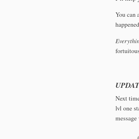
You can 
happened 
Everythi
fortuitou
UPDAT
Next time
lvl one s
message w