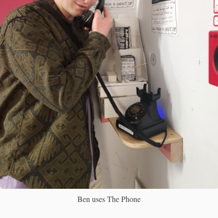
Ben uses The Phone