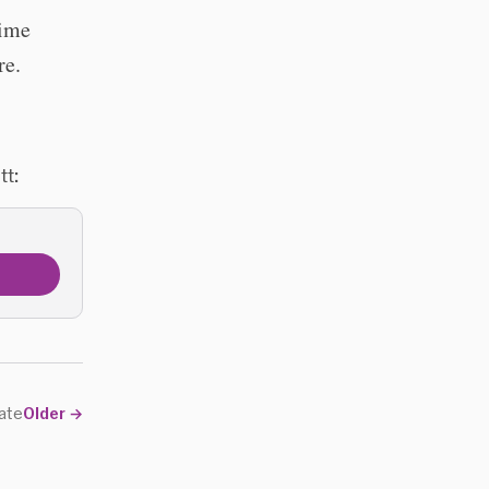
time
re.
tt:
date
Older
→