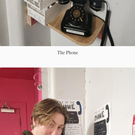
The Phone