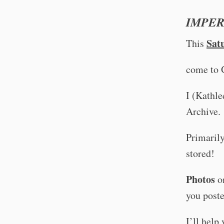
IMPER
Sat
This
come to 
I (Kathle
Archive.
Primarily
stored!
Photos
on
you poste
I’ll help