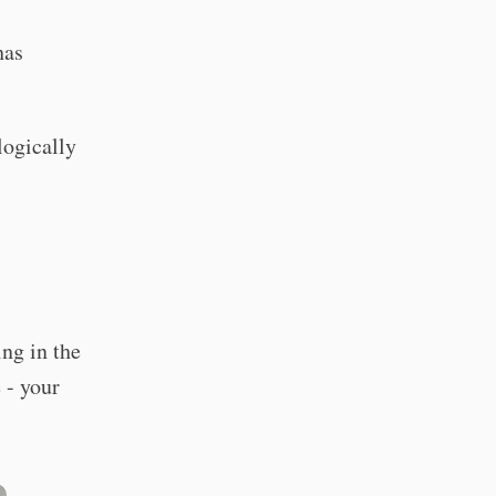
has
logically
ing in the
 - your