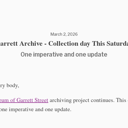
March 2, 2026
arrett Archive - Collection day This Saturd
One imperative and one update
ry body,
um of Garrett Street
archiving project continues. This
one imperative and one update.