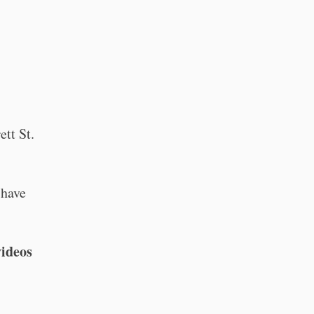
ett St.
 have
videos