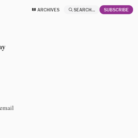
ARCHIVES
SEARCH...
SUBSCRIBE
ay
 email