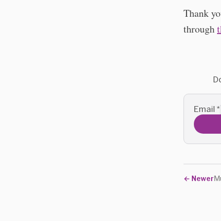
Thank you
through
Do
Email
*
←
Newer
Mu