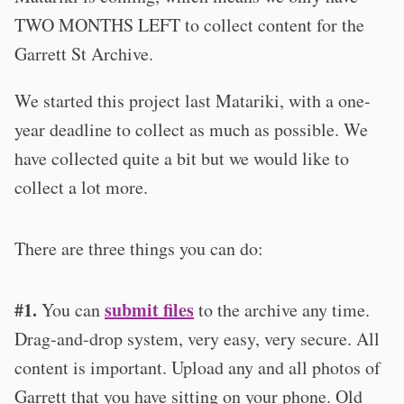
TWO MONTHS LEFT to collect content for the
Garrett St Archive.
We started this project last Matariki, with a one-
year deadline to collect as much as possible. We
have collected quite a bit but we would like to
collect a lot more.
There are three things you can do:
#1.
submit files
You can
to the archive any time.
Drag-and-drop system, very easy, very secure. All
content is important. Upload any and all photos of
Garrett that you have sitting on your phone. Old