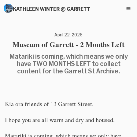
KATHLEEN WINTER @ GARRETT
April 22, 2026
Museum of Garrett - 2 Months Left
Matariki is coming, which means we only
have TWO MONTHS LEFT to collect
content for the Garrett St Archive.
Kia ora friends of 13 Garrett Street,
I hope you are all warm and dry and housed.
Matariki is coming, which means we only have