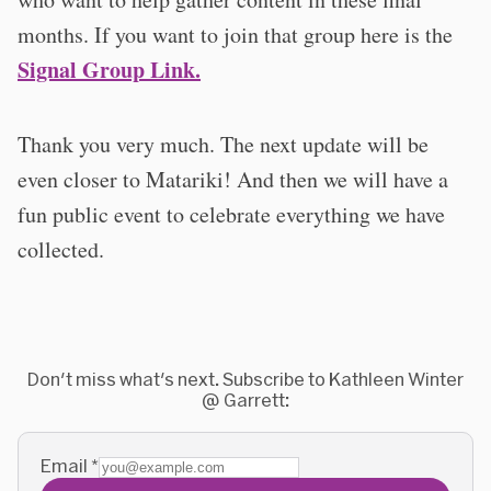
months. If you want to join that group here is the
Signal Group Link.
Thank you very much. The next update will be
even closer to Matariki! And then we will have a
fun public event to celebrate everything we have
collected.
Don't miss what's next. Subscribe to Kathleen Winter
@ Garrett:
Email
*