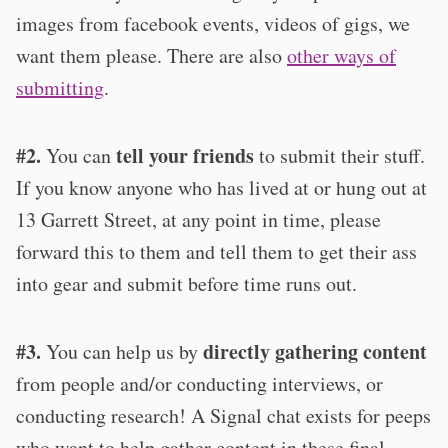
images from facebook events, videos of gigs, we
want them please. There are also
other ways of
submitting
.
#2.
tell your friends
You can
to submit their stuff.
If you know anyone who has lived at or hung out at
13 Garrett Street, at any point in time, please
forward this to them and tell them to get their ass
into gear and submit before time runs out.
#3.
directly gathering content
You can help us by
from people and/or conducting interviews, or
conducting research! A Signal chat exists for peeps
who want to help gather content in these final