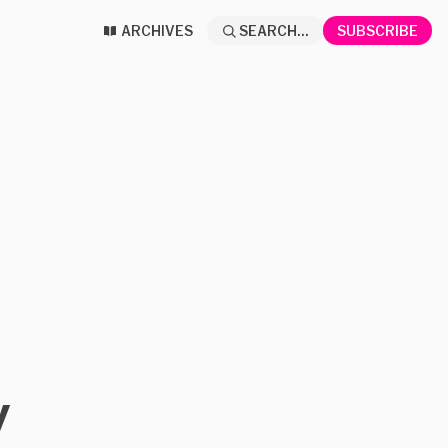
ARCHIVES
SEARCH...
SUBSCRIBE
y