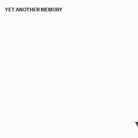
YET ANOTHER MEMORY