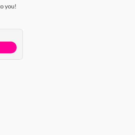
o you!