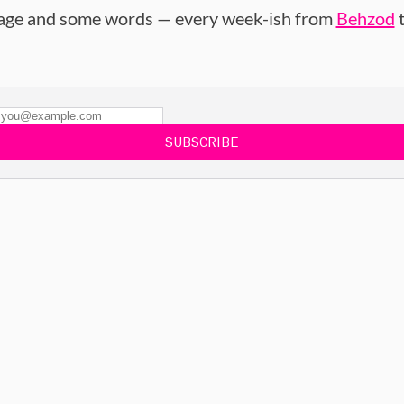
age and some words — every week-ish from
Behzod
t
SUBSCRIBE