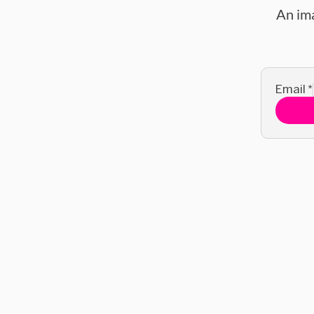
An im
Email
*