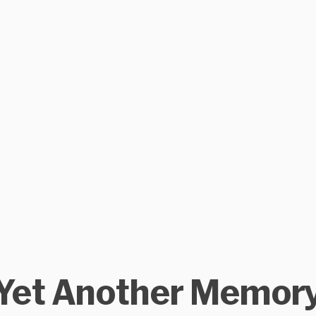
Yet Another Memor