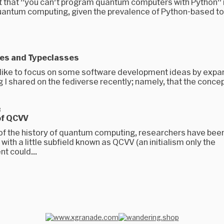
nt that "you can't program quantum computers with Python" i
uantum computing, given the prevalence of Python-based t
es and Typeclasses
d like to focus on some software development ideas by expa
I shared on the fediverse recently; namely, that the concept
3
of QCVV
of the history of quantum computing, researchers have bee
ith a little subfield known as QCVV (an initialism only the
t could...