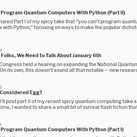
t Program Quantum Computers With Python (Part II)
 shared Part I of my spicy take that "you can't program quan
 with Python," focusing on ways to make the popular dich
.
3
Folks, We Need to Talk About January 6th
 Congress held a hearing on expanding the National Quantum 
 On its own, this doesn't sound all that notable — new researc
3
 Considered Egg?
I'll post part II of my recent spicy quantum computing take s
me, I wanted to share a small bit of surreal flash fiction that
3
t Program Quantum Computers With Python (Part I)