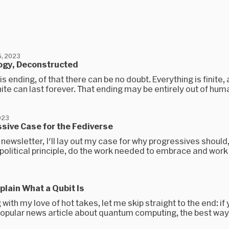
, 2023
ogy, Deconstructed
is ending, of that there can be no doubt. Everything is finite,
nite can last forever. That ending may be entirely out of huma
023
sive Case for the Fediverse
 newsletter, I'll lay out my case for why progressives should,
political principle, do the work needed to embrace and work t
plain What a Qubit Is
 with my love of hot takes, let me skip straight to the end: if
popular news article about quantum computing, the best way 