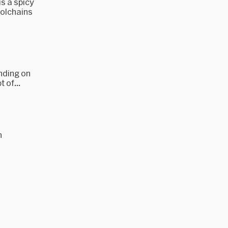
s a spicy
oolchains
nding on
 of...
n