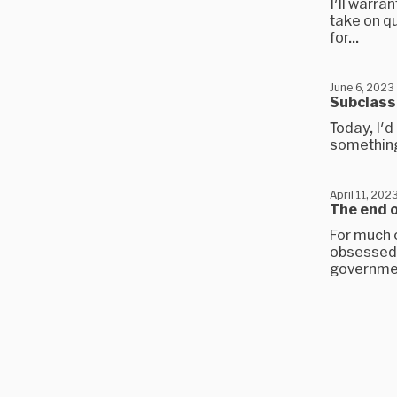
I'll warra
take on q
for...
June 6, 2023
Subclass
Today, I'
something 
April 11, 202
The end 
For much 
obsessed w
governmen