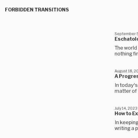
FORBIDDEN TRANSITIONS
September 5
Eschatol
The world 
nothing fi
August 18, 2
A Progres
In today's
matter of 
July 14, 2023
How to Ex
In keeping
writing a 