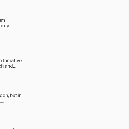
tum
otomy
Initiative
h and...
oon, but in
...