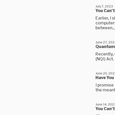
July 7, 2023
You Can'
Earlier, I
computers
between..
June 27, 202
Quantum 
Recently,
(NQI) Act.
June 20, 202
Have You
I promise 
the meanti
June 14, 202
You Can'