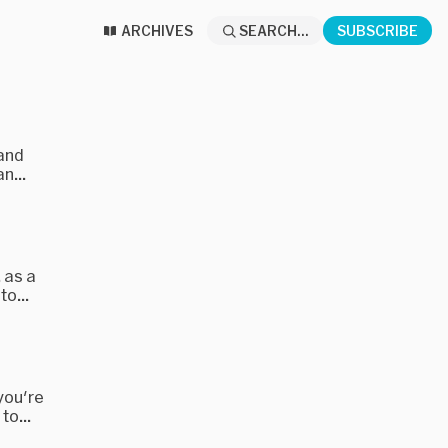
ARCHIVES
SEARCH...
SUBSCRIBE
 and
n...
 as a
o...
 you're
to...