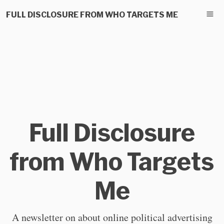
FULL DISCLOSURE FROM WHO TARGETS ME
Full Disclosure
from Who Targets
Me
A newsletter on about online political advertising