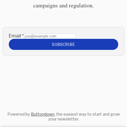
campaigns and regulation.
Email
*
SUBSCRIBE
Powered by
Buttondown
, the easiest way to start and grow
your newsletter.