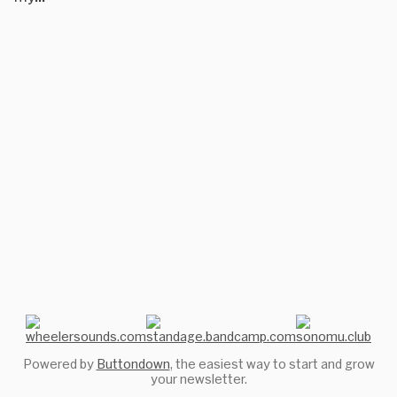
Powered by
Buttondown
, the easiest way to start and grow
your newsletter.