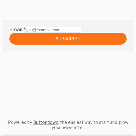
Email
*
SUBSCRIBE
Powered by
Buttondown
, the easiest way to start and grow
your newsletter.