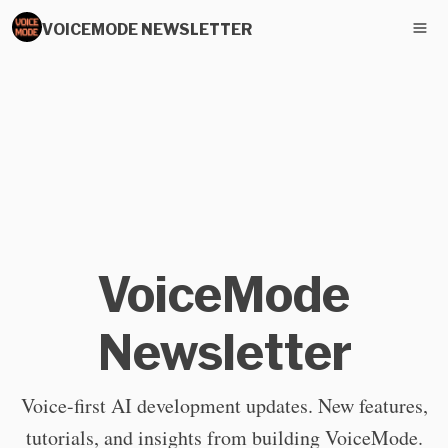
VOICEMODE NEWSLETTER
VoiceMode
Newsletter
Voice-first AI development updates. New features,
tutorials, and insights from building VoiceMode.