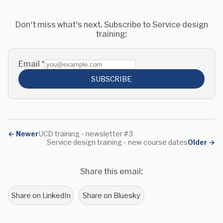
Don't miss what's next. Subscribe to Service design
training:
Email
*
SUBSCRIBE
←
Newer
UCD training - newsletter #3
Service design training - new course dates
Older
→
Share this email:
Share on LinkedIn
Share on Bluesky