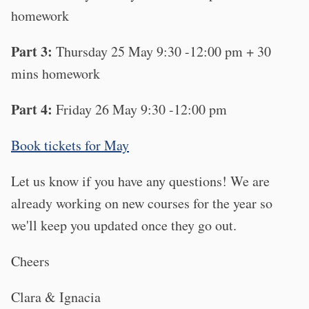
homework
Part 3:
Thursday 25 May 9:30 -12:00 pm + 30
mins homework
Part 4:
Friday 26 May 9:30 -12:00 pm
Book tickets for May
Let us know if you have any questions! We are
already working on new courses for the year so
we'll keep you updated once they go out.
Cheers
Clara & Ignacia