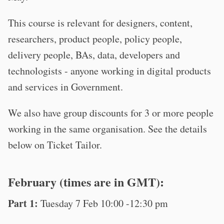
This course is relevant for designers, content,
researchers, product people, policy people,
delivery people, BAs, data, developers and
technologists - anyone working in digital products
and services in Government.
We also have group discounts for 3 or more people
working in the same organisation. See the details
below on Ticket Tailor.
February (times are in GMT):
Part 1:
Tuesday 7 Feb 10:00 -12:30 pm