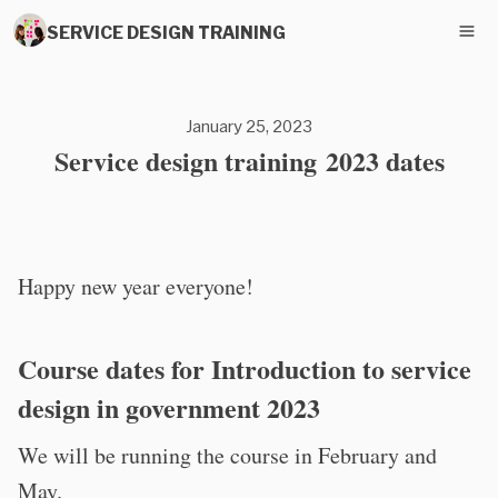
SERVICE DESIGN TRAINING
January 25, 2023
Service design training 2023 dates
Happy new year everyone!
Course dates for Introduction to service
design in government 2023
We will be running the course in February and
May.