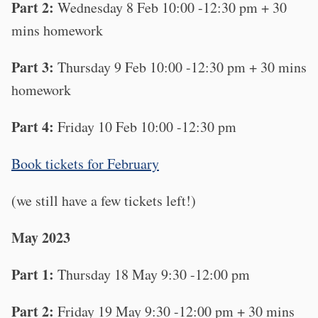
Part 2:
Wednesday 8 Feb 10:00 -12:30 pm + 30
mins homework
Part 3:
Thursday 9 Feb 10:00 -12:30 pm + 30 mins
homework
Part 4:
Friday 10 Feb 10:00 -12:30 pm
B ook tickets for February
(we still have a few tickets left!)
May 2023
Part 1:
Thursday 18 May 9:30 -12:00 pm
Part 2:
Friday 19 May 9:30 -12:00 pm + 30 mins