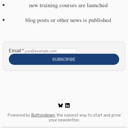
new training courses are launched
blog posts or other news is published
Email
*
SUBSCRIBE
Powered by
Buttondown
, the easiest way to start and grow
your newsletter.