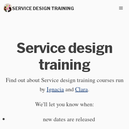
SERVICE DESIGN TRAINING
Service design
training
Find out about Service design training courses run
by
Ignacia
and
Clara
.
We'll let you know when:
new dates are released