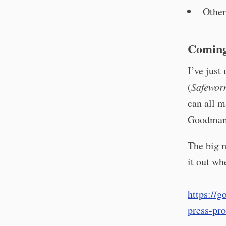
Other
Coming
I’ve just
(
Safewor
can all m
Goodman
The big 
it out w
https://
press-pro