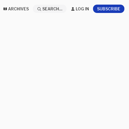
ARCHIVES
SEARCH...
LOG IN
SUBSCRIBE