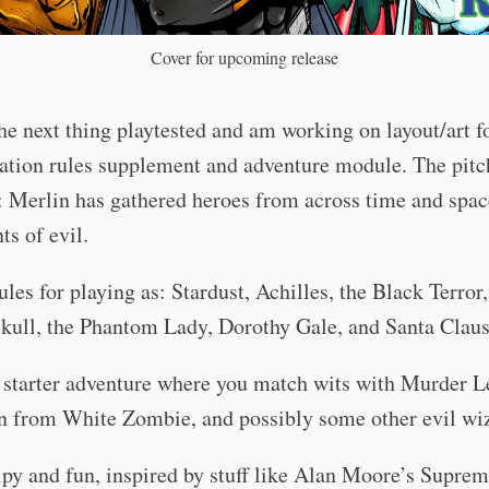
Cover for upcoming release
the next thing playtested and am working on layout/art for
ation rules supplement and adventure module. The pitc
: Merlin has gathered heroes from across time and space
nts of evil.
rules for playing as: Stardust, Achilles, the Black Terror,
kull, the Phantom Lady, Dorothy Gale, and Santa Claus
 starter adventure where you match wits with Murder L
in from White Zombie, and possibly some other evil wi
py and fun, inspired by stuff like Alan Moore’s Suprem