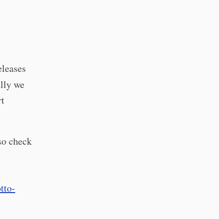
eleases
lly we
rt
so check
tto-