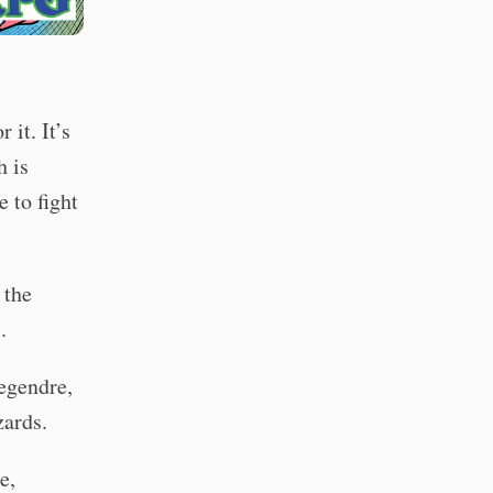
 it. It’s
h is
 to fight
 the
.
egendre,
zards.
e,