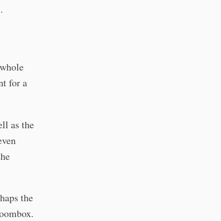
.
a whole
t for a
ll as the
even
the
rhaps the
 boombox.