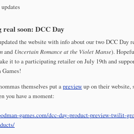
 updates
 real soon: DCC Day
 updated the website with info about our two DCC Day r
m
and
Uncertain Romance at the Violet Manse
). Hopefu
ake it to a participating retailer on July 19th and suppo
 Games!
mommas themselves put a
preview
up on their website, 
hen you have a moment:
goodman-games.com/dcc-day-product-preview-twilit-gro
ducts/