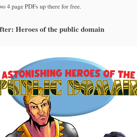
wo 4 page PDFs up there for free.
fter: Heroes of the public domain