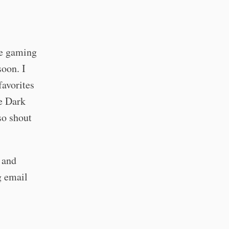
de gaming
soon. I
favorites
he Dark
so shout
y and
g email