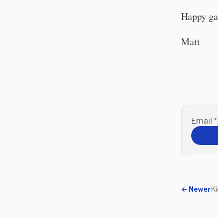
Happy ga
Matt
Email
*
←
Newer
Ki