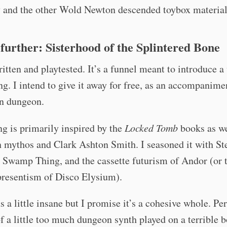
y and the other Wold Newton descended toybox material
e further: Sisterhood of the Splintered Bone
ritten and playtested. It’s a funnel meant to introduce 
ng. I intend to give it away for free, as an accompanimen
un dungeon.
ng is primarily inspired by the
Locked Tomb
books as we
 mythos and Clark Ashton Smith. I seasoned it with St
 Swamp Thing, and the cassette futurism of Andor (or 
presentism of Disco Elysium).
s a little insane but I promise it’s a cohesive whole. Pe
f a little too much dungeon synth played on a terrible