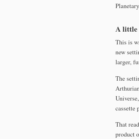
Planetar
A littl
This is w
new setti
larger, f
The setti
Arthurian
Universe,
cassette 
That read
product o