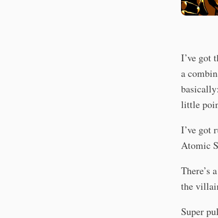
I’ve got 
a combin
basically
little poi
I’ve got 
Atomic S
There’s a
the villa
Super pul