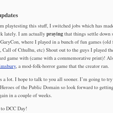
updates
m playtesting this stuff, I switched jobs which has ma
praying
ick lately. I am actually
that things settle down 
 GaryCon, where I played in a bunch of fun games (old 
 Call of Cthulhu, etc) Shout out to the guys I played t
ard game with (came with a commemorative print)! Al
imsbury
, a mod-folk-horror game that the creator ran.
s a lot. I hope to talk to you all sooner. I’m going to tr
 Heroes of the Public Domain so look forward to gettin
gain in a couple of weeks.
 to DCC Day!