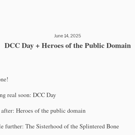
June 14, 2025
DCC Day + Heroes of the Public Domain
one!
ng real soon: DCC Day
 after: Heroes of the public domain
tle further: The Sisterhood of the Splintered Bone