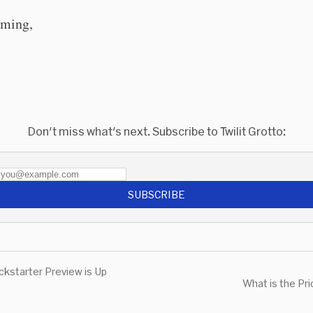
ming,
Don't miss what's next. Subscribe to Twilit Grotto:
SUBSCRIBE
ckstarter Preview is Up
What is the Pr