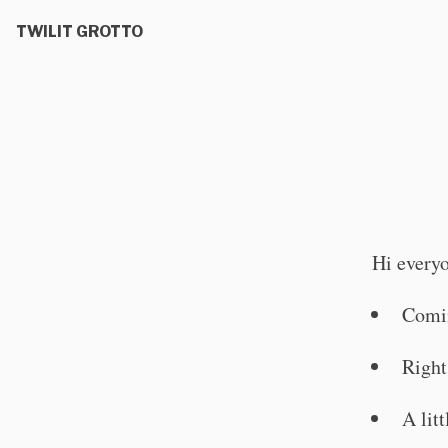
TWILIT GROTTO
Hi every
Comi
Right
A lit