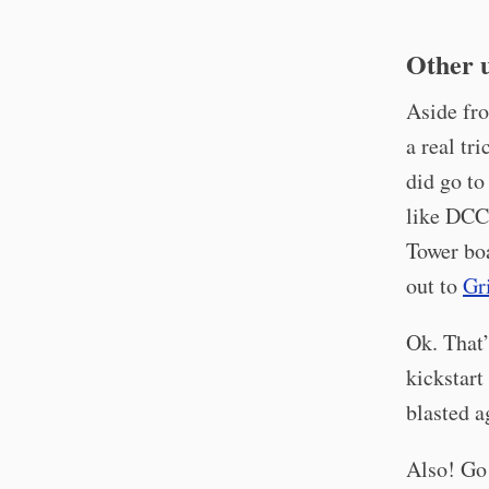
Other 
Aside fro
a real tr
did go to
like DCC,
Tower bo
out to
Gr
Ok. That’
kickstart
blasted a
Also! Go