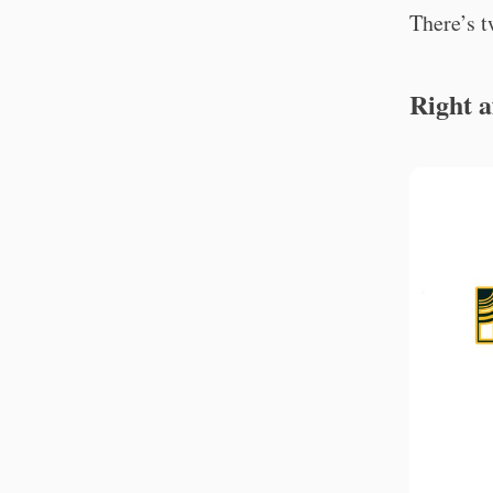
There’s t
Right a