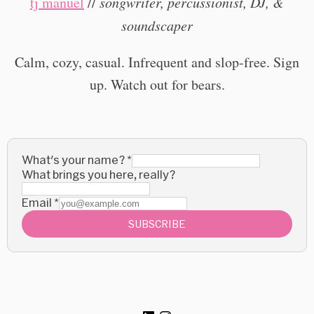
tj manuel
//
songwriter, percussionist, DJ, &
soundscaper
Calm, cozy, casual. Infrequent and slop-free. Sign
up. Watch out for bears.
What's your name?
*
What brings you here, really?
Email
*
SUBSCRIBE