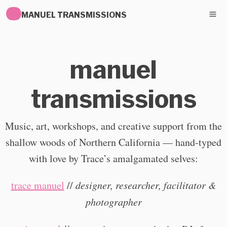
MANUEL TRANSMISSIONS
manuel
transmissions
Music, art, workshops, and creative support from the
shallow woods of Northern California — hand-typed
with love by Trace’s amalgamated selves:
trace manuel
//
designer, researcher, facilitator &
photographer