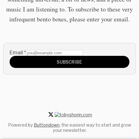
music I am listening to. To subscribe to these very
infrequent bento boxes, please enter your email.
Email
*
SUBSCRIBE
Powered by
Buttondown
, the easiest way to start and grow
your newsletter.