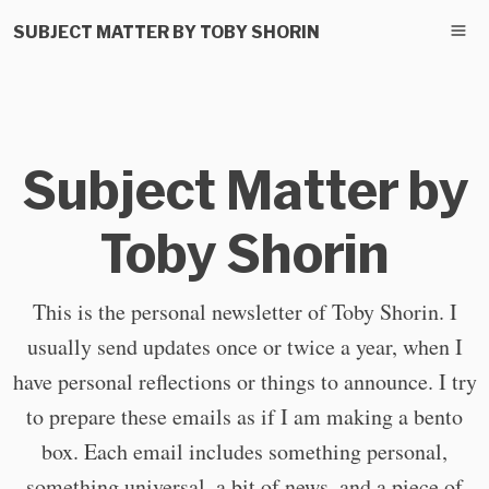
SUBJECT MATTER BY TOBY SHORIN
Subject Matter by
Toby Shorin
This is the personal newsletter of Toby Shorin. I
usually send updates once or twice a year, when I
have personal reflections or things to announce. I try
to prepare these emails as if I am making a bento
box. Each email includes something personal,
something universal, a bit of news, and a piece of