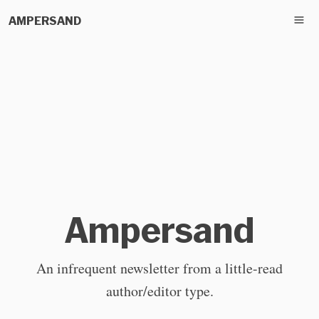
AMPERSAND
Ampersand
An infrequent newsletter from a little-read
author/editor type.