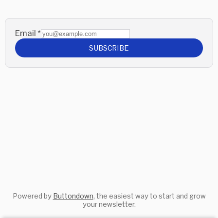
Email
*
SUBSCRIBE
Powered by
Buttondown
, the easiest way to start and grow
your newsletter.