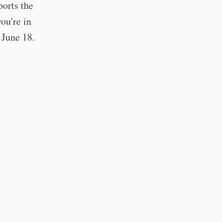
ports the
you're in
 June 18.