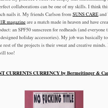
erfect collaborations can be one of my skills. I think th
ch nails it. My friends Carlson from
SUNS CARE
and 
1R magazine
are a match made in heaven and have crea
oduct: an SPF50 sunscreen for redheads (and everyone t
-designed holiday accessories). My job was basically to
e rest of the projects is their sweat and creative minds. 
ill too!
T CURRENTS CURRENCY by Bermeitinger & Car