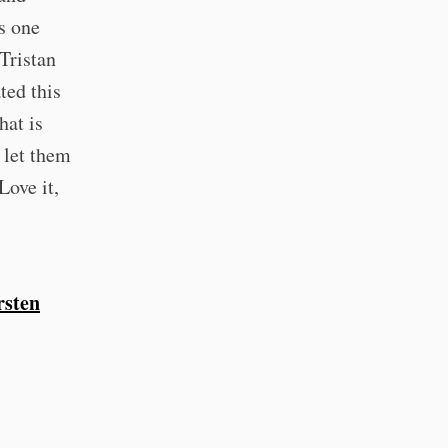
is one
Tristan
ted this
hat is
 let them
Love it,
sten