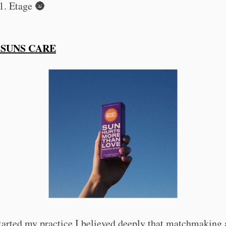
1. Etage 🌚
 SUNS CARE
tarted my practice I believed deeply that matchmaking