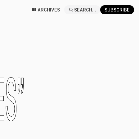
ARCHIVES
SEARCH...
SUBSCRIBE