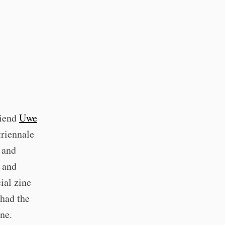
riend
Uwe
triennale
 and
s and
ial zine
had the
ine.