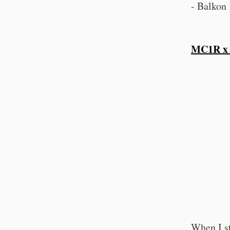
- Balkon 
MC1R x
When I s