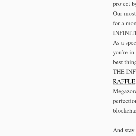
project 
Our most 
for a mon
INFINIT
As a spec
you're in
best thin
THE INFI
RAFFLE
Megazordi
perfectio
blockcha
And stay 