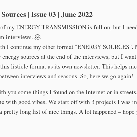
Sources | Issue 03 | June 2022
 of my ENERGY TRANSMISSION is full on, but I nee
m interviews. 🫠
th I continue my other format "ENERGY SOURCES". 
 energy sources at the end of the interviews, but I want
 this listicle format as its own newsletter. This helps me 
between interviews and seasons. So, here we go again!
ith you some things I found on the Internet or in streets,
e with good vibes. We start off with 3 projects I was in
a pretty long list of nice things. A lot happened – hope 