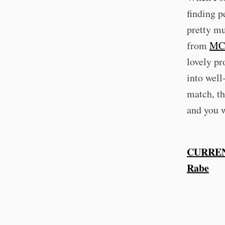
finding p
pretty mu
from
MC
lovely pr
into well
match, th
and you w
CURREN
Rabe