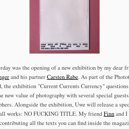
erday was the opening of a new exhibition by my dear f
nger
and his partner
Carsten Rabe
. As part of the Photo
 the exhibition "Current Currents Currency" questions
he new value of photography with several special guest
hers. Alongside the exhibition, Uwe will release a spec
 all works: NO FUCKING TITLE. My friend
Finn
and I 
contributing all the texts you can find inside the magaz