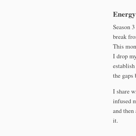
Energy 
Season 3
break fro
This mon
I drop my
establish
the gaps 
I share w
infused m
and then 
it.