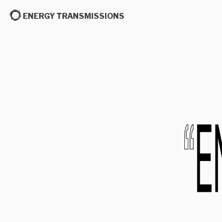
ENERGY TRANSMISSIONS