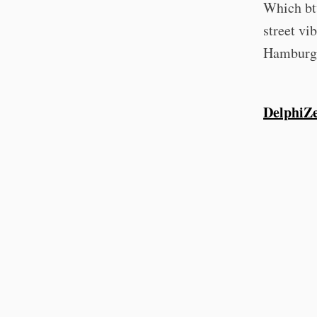
Which btw
street vi
Hamburg, 
DelphiZ