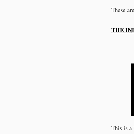
These ar
THE IN
This is 