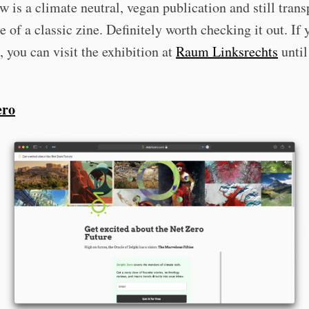
 is a climate neutral, vegan publication and still trans
be of a classic zine. Definitely worth checking it out. If 
you can visit the exhibition at
Raum Linksrechts
until
ero