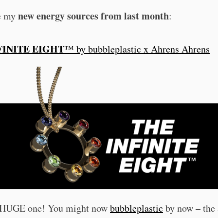
new energy sources from last month
e my
:
FINITE EIGHT
™ by bubbleplastic x Ahrens Ahrens
a HUGE one! You might now
bubbleplastic
by now – the 