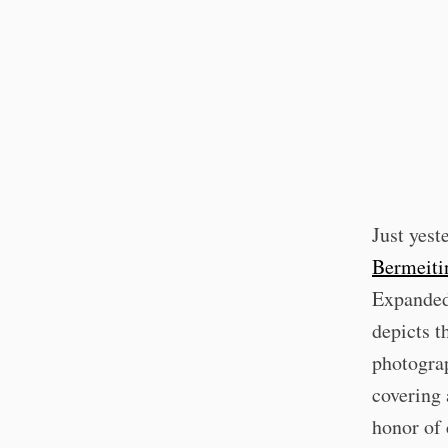
Just yest
Bermeiti
Expanded,
depicts t
photograp
covering
honor of 