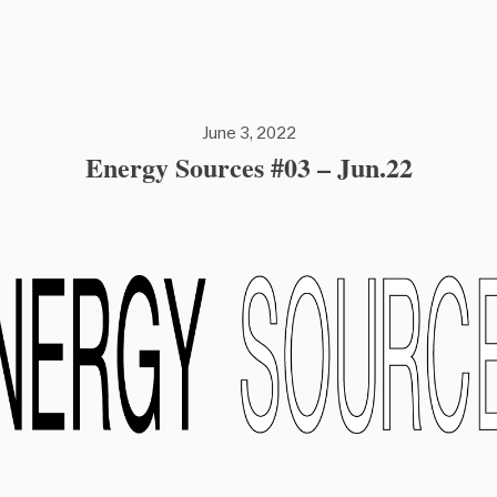
June 3, 2022
Energy Sources #03 – Jun.22