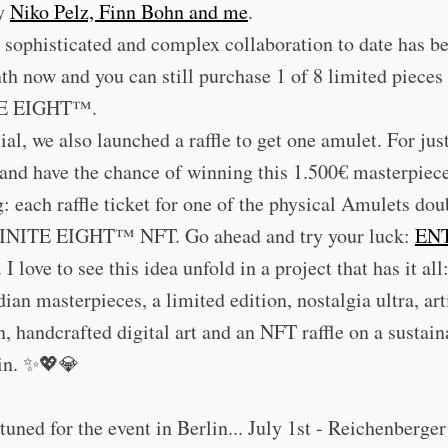
by
Niko Pelz, Finn Bohn and me
.
sophisticated and complex collaboration to date has b
th now and you can still purchase 1 of 8 limited piece
E EIGHT™.
ial, we also launched a raffle to get one amulet. For jus
 and have the chance of winning this 1.500€ masterpiec
g: each raffle ticket for one of the physical Amulets dou
NITE EIGHT™ NFT. Go ahead and try your luck:
EN
. I love to see this idea unfold in a project that has it all
an masterpieces, a limited edition, nostalgia ultra, art
n, handcrafted digital art and an NFT raffle on a sustain
in. ✨💖💎
tuned for the event in Berlin... July 1st - Reichenberger