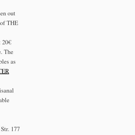
een out
s of THE
t 20€
e. The
bles as
TER
:
isanal
able
 Str. 177