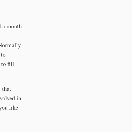
d a month
Normally
 to
to fill
 that
volved in
you like