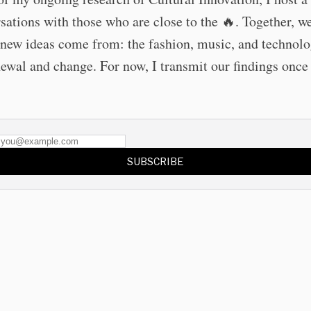
sations with those who are close to the 🔥. Together, w
new ideas come from: the fashion, music, and technolo
newal and change. For now, I transmit our findings once
SUBSCRIBE