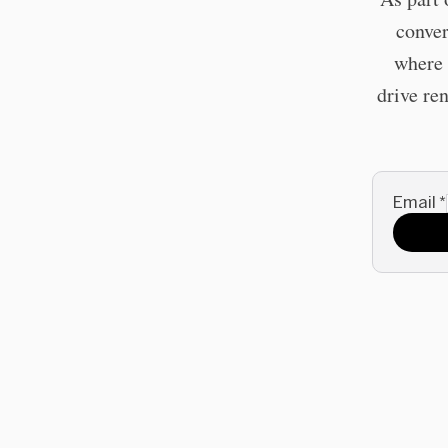
conver
where 
drive re
Email
*