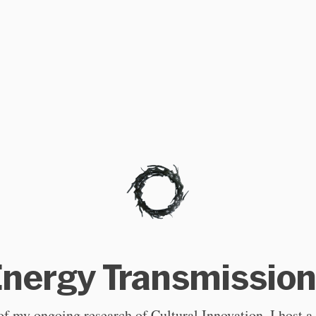
nergy Transmissio
of my ongoing research of Cultural Innovation, I host a 