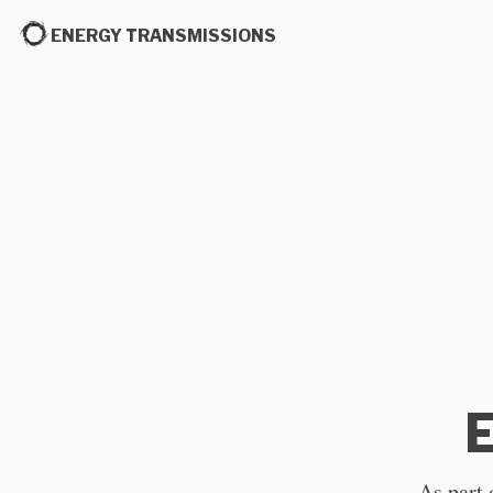
ENERGY TRANSMISSIONS
E
As part 