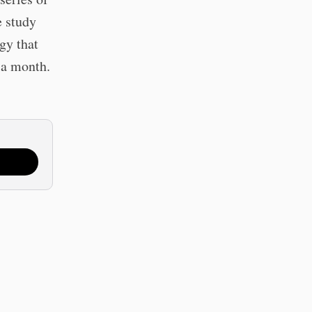
e study
gy that
 a month.