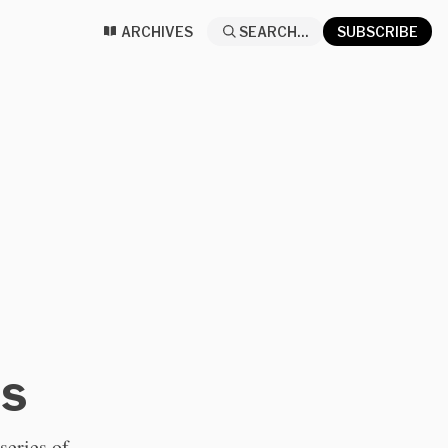
ARCHIVES
SEARCH...
SUBSCRIBE
ns
series of