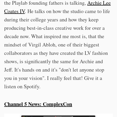
the Playlab founding fathers is talking,
Archie Lee
Coates IV
. He talks on how the studio came to life
during their college years and how they keep
producing best-in-class creative work for over a
decade now. What inspired me most is, that the
mindset of Virgil Abloh, one of their biggest
collaborators as they have created the LV fashion
shows, is significantly the same for Archie and
Jeff. It's hands on and it's "don't let anyone stop
you in your vision". I really feel that! Give it a
listen on Spotify.
Channel 5 News: ComplexCon