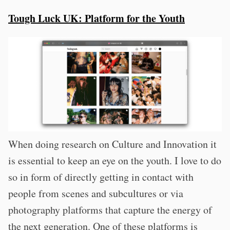
Tough Luck UK: Platform for the Youth
When doing research on Culture and Innovation it
is essential to keep an eye on the youth. I love to do
so in form of directly getting in contact with
people from scenes and subcultures or via
photography platforms that capture the energy of
the next generation. One of these platforms is