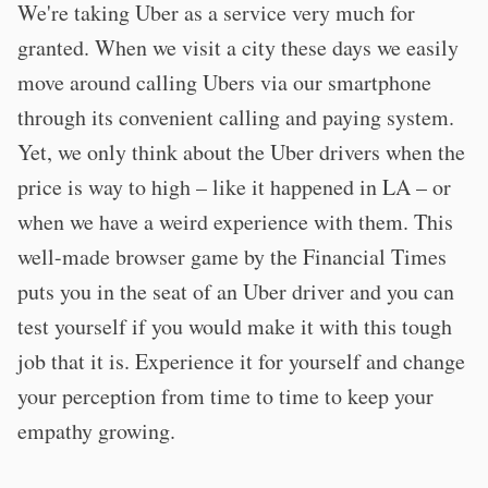
We're taking Uber as a service very much for
granted. When we visit a city these days we easily
move around calling Ubers via our smartphone
through its convenient calling and paying system.
Yet, we only think about the Uber drivers when the
price is way to high – like it happened in LA – or
when we have a weird experience with them. This
well-made browser game by the Financial Times
puts you in the seat of an Uber driver and you can
test yourself if you would make it with this tough
job that it is. Experience it for yourself and change
your perception from time to time to keep your
empathy growing.