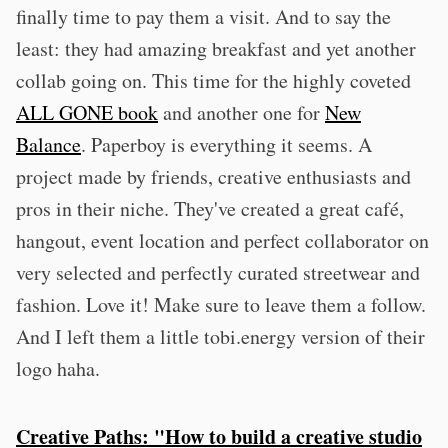
finally time to pay them a visit. And to say the
least: they had amazing breakfast and yet another
collab going on. This time for the highly coveted
ALL GONE book
and another one for
New
Balance
. Paperboy is everything it seems. A
project made by friends, creative enthusiasts and
pros in their niche. They've created a great café,
hangout, event location and perfect collaborator on
very selected and perfectly curated streetwear and
fashion. Love it! Make sure to leave them a follow.
And I left them a little tobi.energy version of their
logo haha.
Creative Paths: "How to build a creative studio