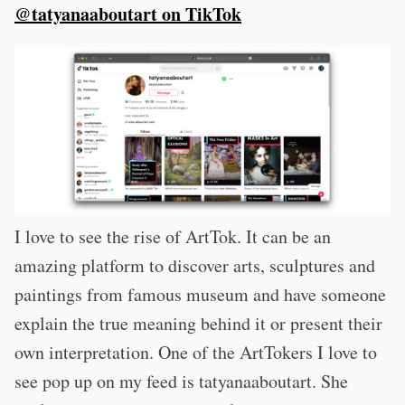
@tatyanaaboutart on TikTok
I love to see the rise of ArtTok. It can be an
amazing platform to discover arts, sculptures and
paintings from famous museum and have someone
explain the true meaning behind it or present their
own interpretation. One of the ArtTokers I love to
see pop up on my feed is tatyanaaboutart. She