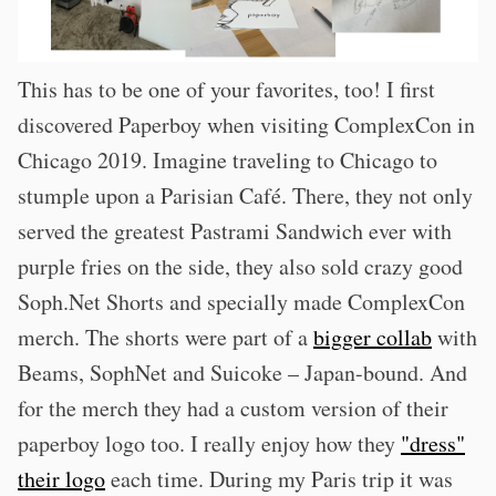
This has to be one of your favorites, too! I first
discovered Paperboy when visiting ComplexCon in
Chicago 2019. Imagine traveling to Chicago to
stumple upon a Parisian Café. There, they not only
served the greatest Pastrami Sandwich ever with
purple fries on the side, they also sold crazy good
Soph.Net Shorts and specially made ComplexCon
merch. The shorts were part of a
bigger collab
with
Beams, SophNet and Suicoke – Japan-bound. And
for the merch they had a custom version of their
paperboy logo too. I really enjoy how they
"dress"
their logo
each time. During my Paris trip it was