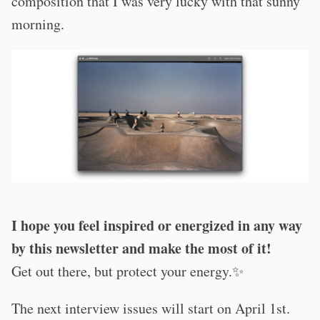
composition that I was very lucky with that sunny
morning.
I hope you feel inspired or energized in any way
by this newsletter and make the most of it!
Get out there, but protect your energy.✨
The next interview issues will start on April 1st.