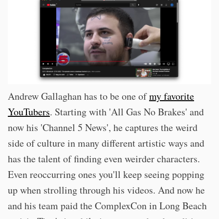
Andrew Gallaghan has to be one of
my favorite
YouTubers
. Starting with 'All Gas No Brakes' and
now his 'Channel 5 News', he captures the weird
side of culture in many different artistic ways and
has the talent of finding even weirder characters.
Even reoccurring ones you'll keep seeing popping
up when strolling through his videos. And now he
and his team paid the ComplexCon in Long Beach