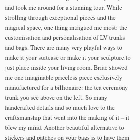
and took me around for a stunning tour. While
strolling through exceptional pieces and the
magical space, one thing intrigued me most: the
customisation and personalisation of LV trunks
and bags. There are many very playful ways to
make it your suitcase or make it your sculpture to
just place inside your living room. Briac showed
me one imaginable priceless piece exclusively
manufactured for a billionaire: the tea ceremony
trunk you see above on the left. So many
handcrafted details and so much love to the
craftsmanship that went into the making of it – it
blew my mind. Another beautiful alternative to
stickers and patches on your bags is to have them