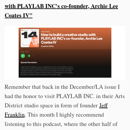
with PLAYLAB INC's co-founder, Archie Lee
Coates IV"
Remember that back in the December/LA issue I
had the honor to visit PLAYLAB INC. in their Arts
District studio space in form of founder
Jeff
Franklin
. This month I highly recommend
listening to this podcast, where the other half of