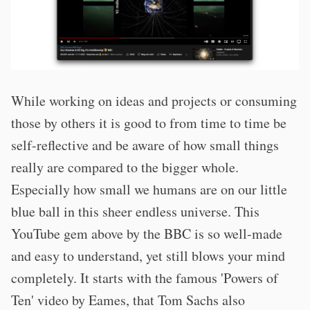
While working on ideas and projects or consuming
those by others it is good to from time to time be
self-reflective and be aware of how small things
really are compared to the bigger whole.
Especially how small we humans are on our little
blue ball in this sheer endless universe. This
YouTube gem above by the BBC is so well-made
and easy to understand, yet still blows your mind
completely. It starts with the famous 'Powers of
Ten' video by Eames, that Tom Sachs also