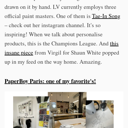
drawn on it by hand. LV currently employs three
official paint masters. One of them is
Tae-In Song
– check out her instagram channel. It's so
inspiring! When we talk about personalise
products, this is the Champions League. And
this
insane piece
from Virgil for Shaun White popped
up in my feed on the way home. Amazing.
PaperBoy Paris: one of my favorite's!