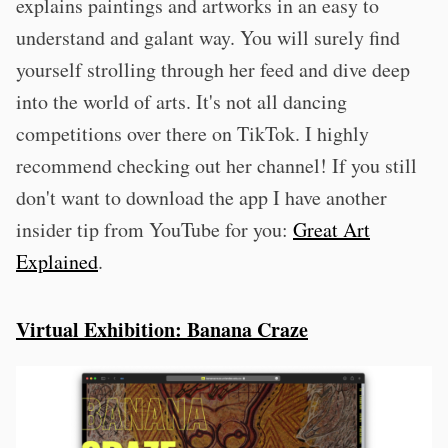
explains paintings and artworks in an easy to
understand and galant way. You will surely find
yourself strolling through her feed and dive deep
into the world of arts. It's not all dancing
competitions over there on TikTok. I highly
recommend checking out her channel! If you still
don't want to download the app I have another
insider tip from YouTube for you:
Great Art
Explained
.
Virtual Exhibition: Banana Craze