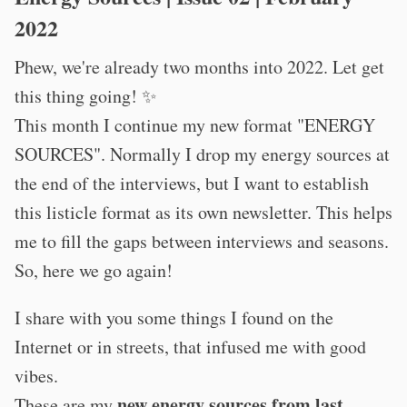
2022
Phew, we're already two months into 2022. Let get
this thing going! ✨
This month I continue my new format "ENERGY
SOURCES". Normally I drop my energy sources at
the end of the interviews, but I want to establish
this listicle format as its own newsletter. This helps
me to fill the gaps between interviews and seasons.
So, here we go again!
I share with you some things I found on the
Internet or in streets, that infused me with good
vibes.
new energy sources from last
These are my