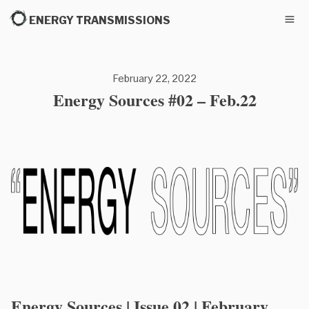
ENERGY TRANSMISSIONS
February 22, 2022
Energy Sources #02 – Feb.22
Energy Sources | Issue 02 | February