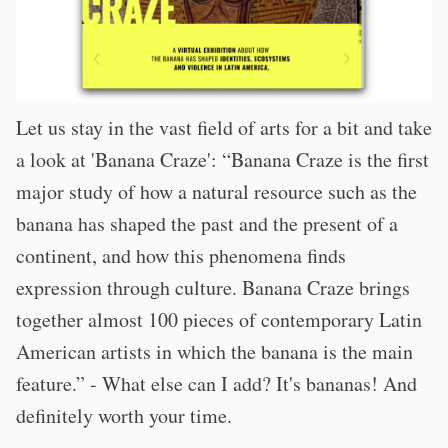
Let us stay in the vast field of arts for a bit and take
a look at 'Banana Craze': “Banana Craze is the first
major study of how a natural resource such as the
banana has shaped the past and the present of a
continent, and how this phenomena finds
expression through culture. Banana Craze brings
together almost 100 pieces of contemporary Latin
American artists in which the banana is the main
feature.” - What else can I add? It's bananas! And
definitely worth your time.