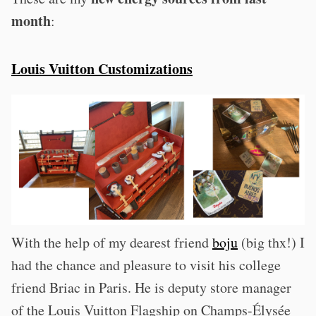
month
:
Louis Vuitton Customizations
With the help of my dearest friend
boju
(big thx!) I
had the chance and pleasure to visit his college
friend Briac in Paris. He is deputy store manager
of the Louis Vuitton Flagship on Champs-Élysée