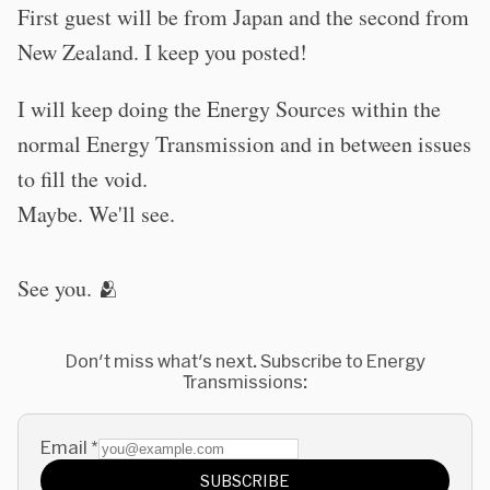
First guest will be from Japan and the second from
New Zealand. I keep you posted!
I will keep doing the Energy Sources within the
normal Energy Transmission and in between issues
to fill the void.
Maybe. We'll see.
See you. 🫂
Don't miss what's next. Subscribe to Energy
Transmissions:
Email
*
SUBSCRIBE