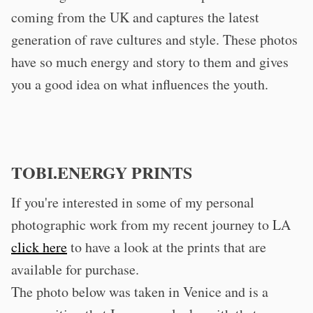
coming from the UK and captures the latest
generation of rave cultures and style. These photos
have so much energy and story to them and gives
you a good idea on what influences the youth.
TOBI.ENERGY PRINTS
If you're interested in some of my personal
photographic work from my recent journey to LA
click here
to have a look at the prints that are
available for purchase.
The photo below was taken in Venice and is a