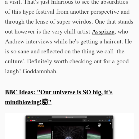
a visit. That's just hilarious to see the absurdities
of this hype festival from another perspective and
through the lense of super weirdos. One that stands
out however is the very chill artist
Asspizza
, who
Andrew interviews while he's getting a haircut. He
is so sane and reflected on the thing we call 'the
culture'. Definitely worth checking out for a good
laugh! Goddamnbah.
BBC Ideas: "Our universe is SO big, it's
mindblowing!🤯"