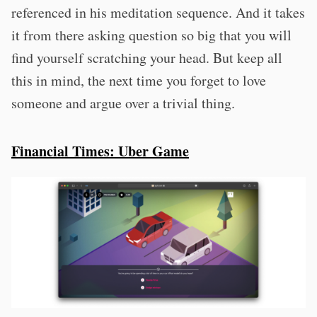
referenced in his meditation sequence. And it takes
it from there asking question so big that you will
find yourself scratching your head. But keep all
this in mind, the next time you forget to love
someone and argue over a trivial thing.
Financial Times: Uber Game