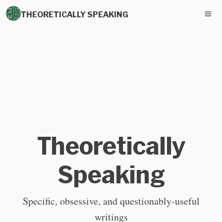
THEORETICALLY SPEAKING
Theoretically
Speaking
Specific, obsessive, and questionably-useful
writings