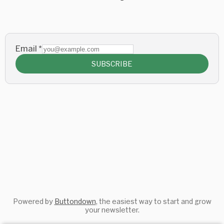
Email
*
SUBSCRIBE
Powered by
Buttondown
, the easiest way to start and grow
your newsletter.