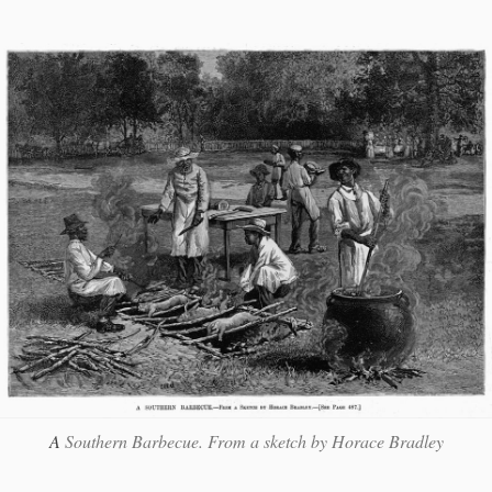
A
Southern Barbecue. From a sketch by Horace Bradley