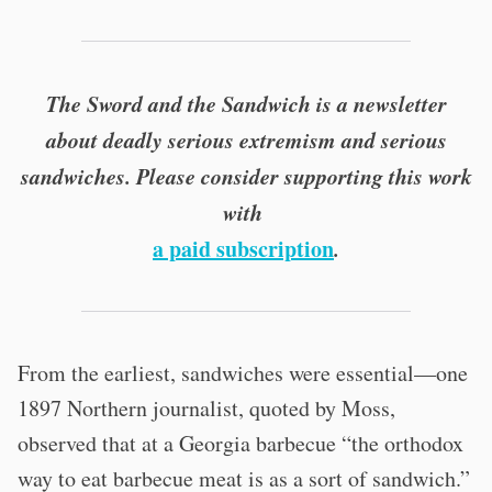
The Sword and the Sandwich is a newsletter
about deadly serious extremism and serious
sandwiches. Please consider supporting this work
with
a paid subscription
.
From the earliest, sandwiches were essential—one
1897 Northern journalist, quoted by Moss,
observed that at a Georgia barbecue “the orthodox
way to eat barbecue meat is as a sort of sandwich.”