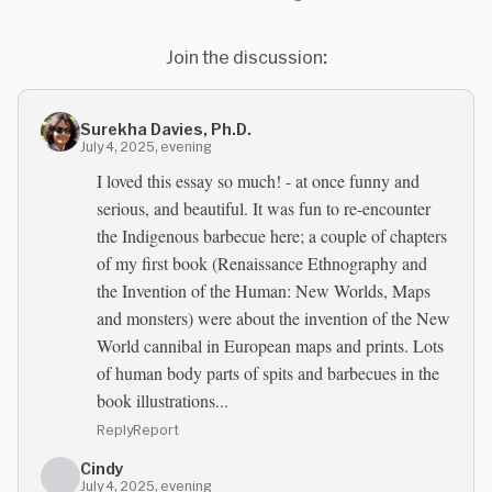
Join the discussion:
Surekha Davies, Ph.D.
July 4, 2025, evening
I loved this essay so much! - at once funny and
serious, and beautiful. It was fun to re-encounter
the Indigenous barbecue here; a couple of chapters
of my first book (Renaissance Ethnography and
the Invention of the Human: New Worlds, Maps
and monsters) were about the invention of the New
World cannibal in European maps and prints. Lots
of human body parts of spits and barbecues in the
book illustrations...
Reply
Report
Cindy
July 4, 2025, evening