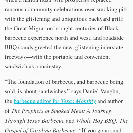
raucous community celebrations over smoking pits
with the glistening and ubiquitous backyard grill;
the Great Migration brought centuries of Black
barbecue experience north and west, and roadside
BBQ stands greeted the new, glistening interstate
freeways—with the portable and convenient
sandwich as a mainstay.
“The foundation of barbecue, and barbecue being
sold, is about sandwiches,” says Daniel Vaughn,
the
barbecue editor for
Texas Monthly
and author
of
The Prophets of Smoked Meat: A Journey
Through Texas Barbecue
and
Whole Hog BBQ: The
Gospel of Carolina Barbecue. “
If you go around