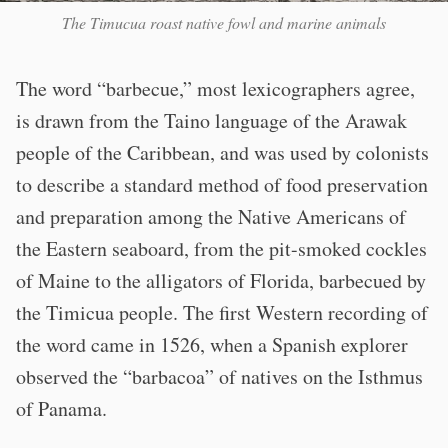
The Timucua roast native fowl and marine animals
The word “barbecue,” most lexicographers agree,
is drawn from the Taino language of the Arawak
people of the Caribbean, and was used by colonists
to describe a standard method of food preservation
and preparation among the Native Americans of
the Eastern seaboard, from the pit-smoked cockles
of Maine to the alligators of Florida, barbecued by
the Timicua people. The first Western recording of
the word came in 1526, when a Spanish explorer
observed the “barbacoa” of natives on the Isthmus
of Panama.