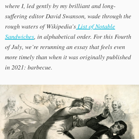
where I, led gently by my brilliant and long-
suffering editor David Swanson, wade through the
rough waters of Wikipedia’s
List of Notable
Sandwiches
, in alphabetical order. For this Fourth
of July, we’re rerunning an essay that feels even
more timely than when it was originally published
in 2021: barbecue.