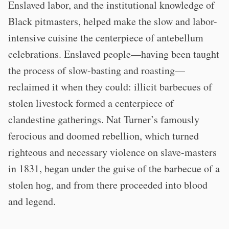
Enslaved labor, and the institutional knowledge of
Black pitmasters, helped make the slow and labor-
intensive cuisine the centerpiece of antebellum
celebrations. Enslaved people—having been taught
the process of slow-basting and roasting—
reclaimed it when they could: illicit barbecues of
stolen livestock formed a centerpiece of
clandestine gatherings. Nat Turner’s famously
ferocious and doomed rebellion, which turned
righteous and necessary violence on slave-masters
in 1831, began under the guise of the barbecue of a
stolen hog, and from there proceeded into blood
and legend.