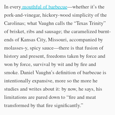
In every
mouthful of barbecue
—whether it’s the
pork-and-vinegar, hickory-wood simplicity of the
Carolinas; what Vaughn calls the “Texas Trinity”
of brisket, ribs and sausage; the caramelized burnt-
ends of Kansas City, Missouri, accompanied by
molasses-y, spicy sauce—there is that fusion of
history and present, freedoms taken by force and
won by force, survival by wit and by fire and
smoke. Daniel Vaughn’s definition of barbecue is
intentionally expansive, more so the more he
studies and writes about it: by now, he says, his
limitations are pared down to “fire and meat
transformed by that fire significantly.”