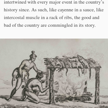
intertwined with every major event in the country’s
history since. As such, like cayenne in a sauce, like
intercostal muscle in a rack of ribs, the good and
bad of the country are commingled in its story.