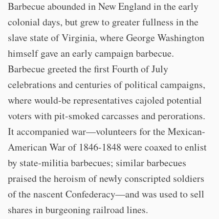
Barbecue abounded in New England in the early
colonial days, but grew to greater fullness in the
slave state of Virginia, where George Washington
himself gave an early campaign barbecue.
Barbecue greeted the first Fourth of July
celebrations and centuries of political campaigns,
where would-be representatives cajoled potential
voters with pit-smoked carcasses and perorations.
It accompanied war—volunteers for the Mexican-
American War of 1846-1848 were coaxed to enlist
by state-militia barbecues; similar barbecues
praised the heroism of newly conscripted soldiers
of the nascent Confederacy—and was used to sell
shares in burgeoning railroad lines.