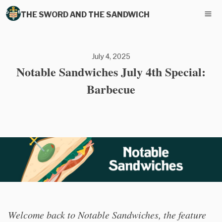
THE SWORD AND THE SANDWICH
July 4, 2025
Notable Sandwiches July 4th Special:
Barbecue
Welcome back to Notable Sandwiches, the feature