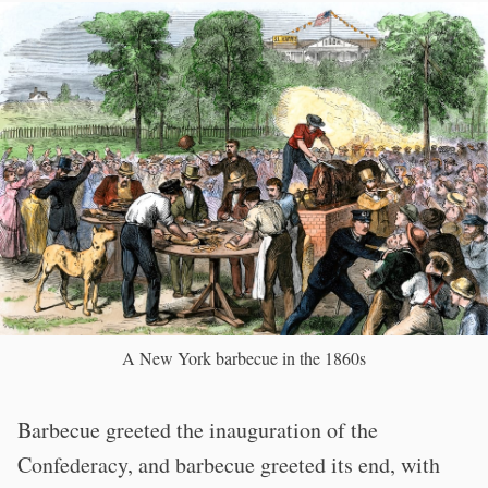
A New York barbecue in the 1860s
Barbecue greeted the inauguration of the
Confederacy, and barbecue greeted its end, with