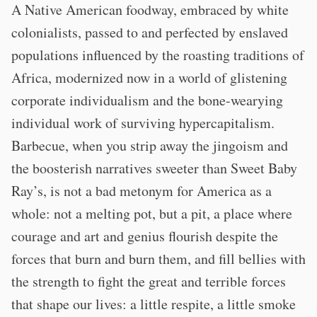
A Native American foodway, embraced by white
colonialists, passed to and perfected by enslaved
populations influenced by the roasting traditions of
Africa, modernized now in a world of glistening
corporate individualism and the bone-wearying
individual work of surviving hypercapitalism.
Barbecue, when you strip away the jingoism and
the boosterish narratives sweeter than Sweet Baby
Ray’s, is not a bad metonym for America as a
whole: not a melting pot, but a pit, a place where
courage and art and genius flourish despite the
forces that burn and burn them, and fill bellies with
the strength to fight the great and terrible forces
that shape our lives: a little respite, a little smoke