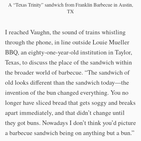
A “Texas Trinity” sandwich from Franklin Barbecue in Austin,
TX
I reached Vaughn, the sound of trains whistling
through the phone, in line outside Louie Mueller
BBQ, an eighty-one-year-old institution in Taylor,
Texas, to discuss the place of the sandwich within
the broader world of barbecue. “The sandwich of
old looks different than the sandwich today—the
invention of the bun changed everything. You no
longer have sliced bread that gets soggy and breaks
apart immediately, and that didn’t change until
they got buns. Nowadays I don’t think you’d picture
a barbecue sandwich being on anything but a bun.”