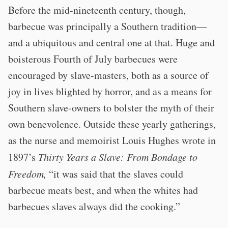
Before the mid-nineteenth century, though,
barbecue was principally a Southern tradition—
and a ubiquitous and central one at that. Huge and
boisterous Fourth of July barbecues were
encouraged by slave-masters, both as a source of
joy in lives blighted by horror, and as a means for
Southern slave-owners to bolster the myth of their
own benevolence. Outside these yearly gatherings,
as the nurse and memoirist Louis Hughes wrote in
1897’s
Thirty Years a Slave: From Bondage to
Freedom,
“it was said that the slaves could
barbecue meats best, and when the whites had
barbecues slaves always did the cooking.”