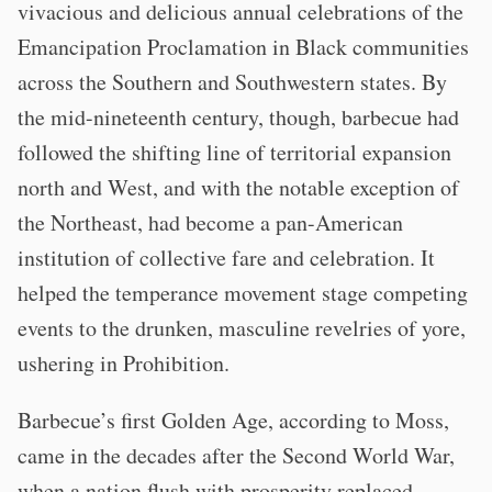
vivacious and delicious annual celebrations of the
Emancipation Proclamation in Black communities
across the Southern and Southwestern states. By
the mid-nineteenth century, though, barbecue had
followed the shifting line of territorial expansion
north and West, and with the notable exception of
the Northeast, had become a pan-American
institution of collective fare and celebration. It
helped the temperance movement stage competing
events to the drunken, masculine revelries of yore,
ushering in Prohibition.
Barbecue’s first Golden Age, according to Moss,
came in the decades after the Second World War,
when a nation flush with prosperity replaced