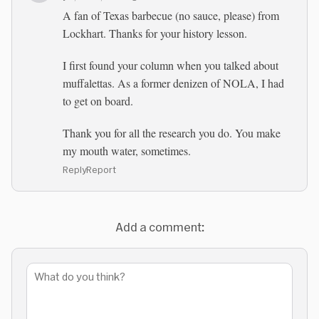
A fan of Texas barbecue (no sauce, please) from
Lockhart. Thanks for your history lesson.
I first found your column when you talked about
muffalettas. As a former denizen of NOLA, I had
to get on board.
Thank you for all the research you do. You make
my mouth water, sometimes.
Reply
Report
Add a comment: