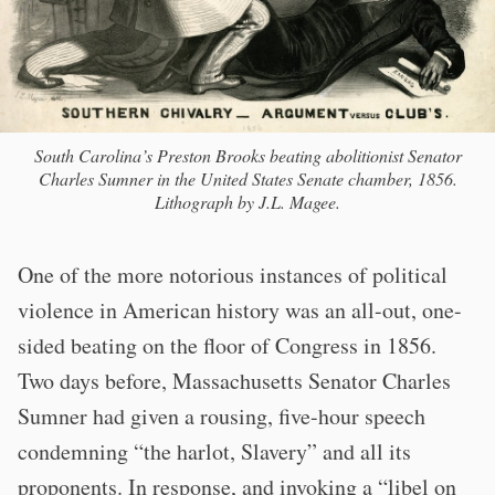
South Carolina’s Preston Brooks beating abolitionist Senator
Charles Sumner in the United States Senate chamber, 1856.
Lithograph by J.L. Magee.
One of the more notorious instances of political
violence in American history was an all-out, one-
sided beating on the floor of Congress in 1856.
Two days before, Massachusetts Senator Charles
Sumner had given a rousing, five-hour speech
condemning “the harlot, Slavery” and all its
proponents. In response, and invoking a “libel on