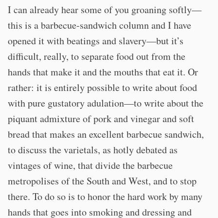
I can already hear some of you groaning softly—
this is a barbecue-sandwich column and I have
opened it with beatings and slavery—but it’s
difficult, really, to separate food out from the
hands that make it and the mouths that eat it. Or
rather: it is entirely possible to write about food
with pure gustatory adulation—to write about the
piquant admixture of pork and vinegar and soft
bread that makes an excellent barbecue sandwich,
to discuss the varietals, as hotly debated as
vintages of wine, that divide the barbecue
metropolises of the South and West, and to stop
there. To do so is to honor the hard work by many
hands that goes into smoking and dressing and