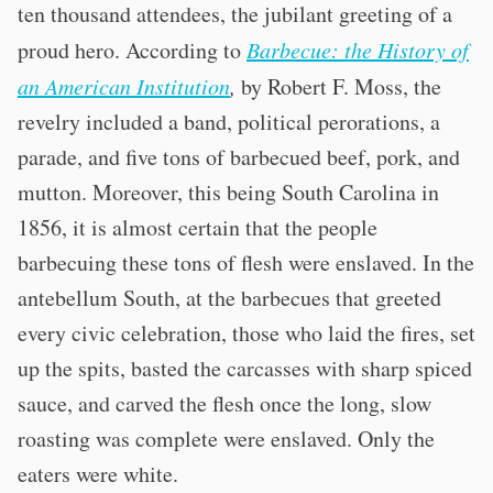
ten thousand attendees, the jubilant greeting of a
proud hero. According to
Barbecue: the History of
an American Institution
,
by Robert F. Moss, the
revelry included a band, political perorations, a
parade, and five tons of barbecued beef, pork, and
mutton. Moreover, this being South Carolina in
1856, it is almost certain that the people
barbecuing these tons of flesh were enslaved. In the
antebellum South, at the barbecues that greeted
every civic celebration, those who laid the fires, set
up the spits, basted the carcasses with sharp spiced
sauce, and carved the flesh once the long, slow
roasting was complete were enslaved. Only the
eaters were white.