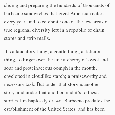
slicing and preparing the hundreds of thousands of
barbecue sandwiches that greet American eaters
every year, and to celebrate one of the few areas of
true regional diversity left in a republic of chain
stores and strip malls.
It’s a laudatory thing, a gentle thing, a delicious
thing, to linger over the fine alchemy of sweet and
sour and proteinaceous oomph in the mouth,
enveloped in cloudlike starch; a praiseworthy and
necessary task. But under that story is another
story, and under that another, and it’s to these
stories I’m haplessly drawn. Barbecue predates the
establishment of the United States, and has been