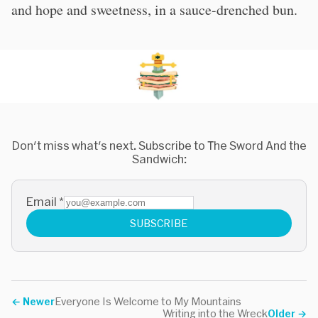
and hope and sweetness, in a sauce-drenched bun.
Don't miss what's next. Subscribe to The Sword And the
Sandwich:
Email
*
SUBSCRIBE
←
Newer
Everyone Is Welcome to My Mountains
Writing into the Wreck
Older
→