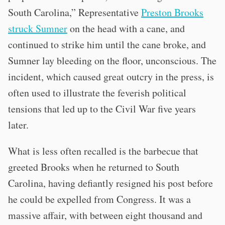
South Carolina,” Representative
Preston Brooks
struck Sumner
on the head with a cane, and
continued to strike him until the cane broke, and
Sumner lay bleeding on the floor, unconscious. The
incident, which caused great outcry in the press, is
often used to illustrate the feverish political
tensions that led up to the Civil War five years
later.
What is less often recalled is the barbecue that
greeted Brooks when he returned to South
Carolina, having defiantly resigned his post before
he could be expelled from Congress. It was a
massive affair, with between eight thousand and