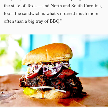
the state of Texas—and North and South Carolina,
too—the sandwich is what’s ordered much more
often than a big tray of BBQ.”