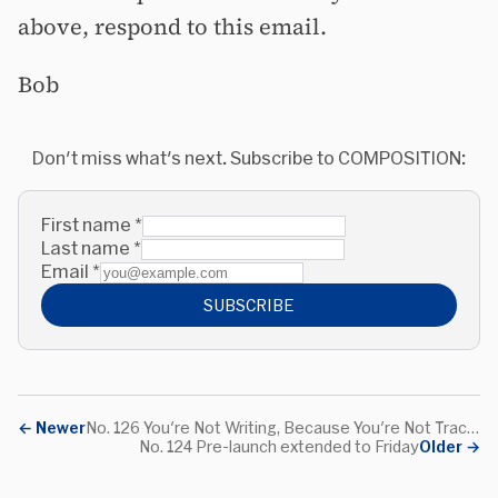
above, respond to this email.
Bob
Don't miss what's next. Subscribe to COMPOSITION:
First name
*
Last name
*
Email
*
SUBSCRIBE
←
Newer
No. 126 You're Not Writing, Because You're Not Tracking Your Ideas
No. 124 Pre-launch extended to Friday
Older
→