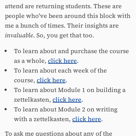
attend are returning students. These are
people who've been around this block with
me a bunch of times. Their insights are
invaluable
. So, you get that too.
To learn about and purchase the course
as a whole,
click here
.
To learn about each week of the
course,
click here
.
To learn about Module 1 on building a
zettelkasten,
click here
.
To learn about Module 2 on writing
with a zettelkasten,
click here
.
To ask me questions about any of the