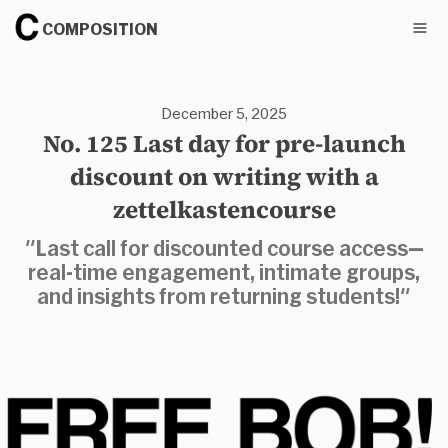
COMPOSITION
December 5, 2025
No. 125 Last day for pre-launch
discount on writing with a
zettelkastencourse
"Last call for discounted course access—
real-time engagement, intimate groups,
and insights from returning students!"