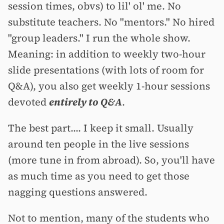
session times, obvs) to lil' ol' me. No
substitute teachers. No "mentors." No hired
"group leaders." I run the whole show.
Meaning: in addition to weekly two-hour
slide presentations (with lots of room for
Q&A), you also get weekly 1-hour sessions
devoted
entirely to Q&A
.
The best part.... I keep it small. Usually
around ten people in the live sessions
(more tune in from abroad). So, you'll have
as much time as you need to get those
nagging questions answered.
Not to mention, many of the students who