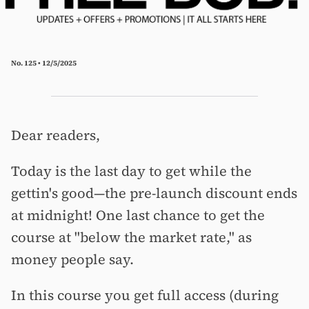
No. 125 • 12/5/2025
Dear readers,
Today is the last day to get while the
gettin's good—the pre-launch discount ends
at midnight! One last chance to get the
course at "below the market rate," as
money people say.
In this course you get full access (during