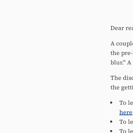
Dear re
A coupl
the pre
blur." A
The disc
the gett
To l
here
To l
To l