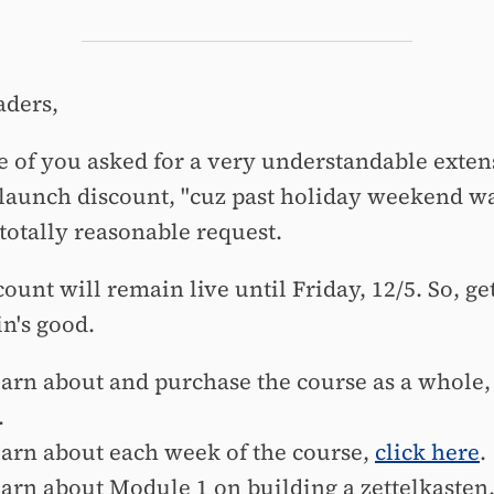
aders,
e of you asked for a very understandable exten
-launch discount, "cuz past holiday weekend w
 totally reasonable request.
ount will remain live until Friday, 12/5. So, ge
in's good.
earn about and purchase the course as a whole
.
earn about each week of the course,
click here
.
earn about Module 1 on building a zettelkasten