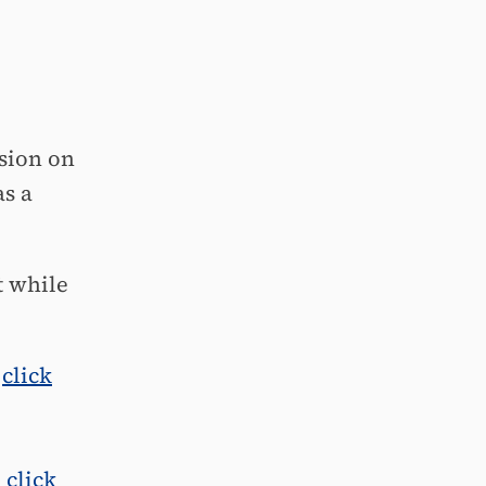
sion on
as a
t while
,
click
,
click