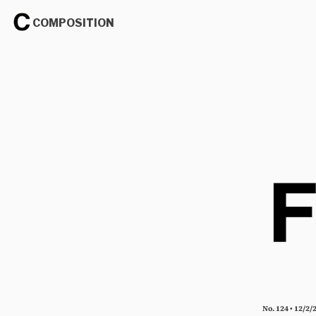
COMPOSITION
No. 124 • 12/2/