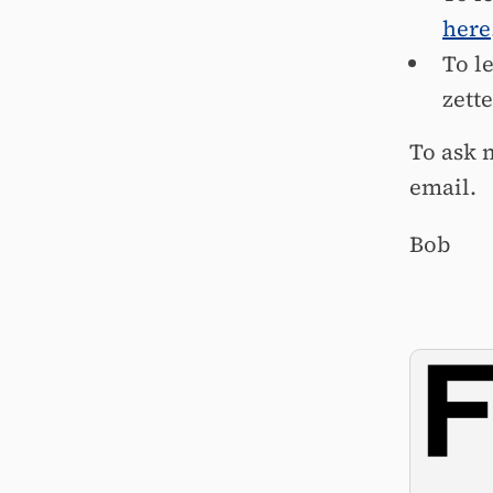
here
To l
zett
To ask 
email.
Bob