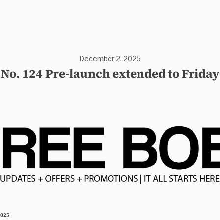
December 2, 2025
No. 124 Pre-launch extended to Friday
2025