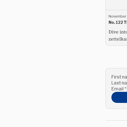
November 
No. 122 
Dive int
zettelka
First 
Last 
Email
*