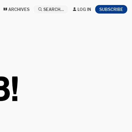
ARCHIVES
SEARCH...
LOG IN
SUBSCRIBE