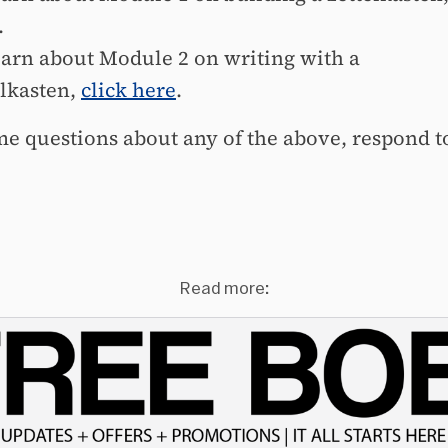
.
earn about Module 2 on writing with a
elkasten,
click here
.
me questions about any of the above, respond to
Read more: