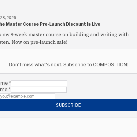
28, 2025
The Master Course Pre-Launch Discount Is Live
o my 9-week master course on building and writing with
sten. Now on pre-launch sale!
Don't miss what's next. Subscribe to COMPOSITION:
name
*
name
*
SUBSCRIBE