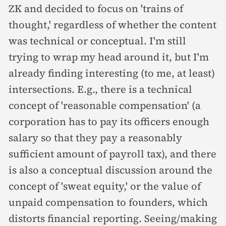
ZK and decided to focus on 'trains of
thought,' regardless of whether the content
was technical or conceptual. I'm still
trying to wrap my head around it, but I'm
already finding interesting (to me, at least)
intersections. E.g., there is a technical
concept of 'reasonable compensation' (a
corporation has to pay its officers enough
salary so that they pay a reasonably
sufficient amount of payroll tax), and there
is also a conceptual discussion around the
concept of 'sweat equity,' or the value of
unpaid compensation to founders, which
distorts financial reporting. Seeing/making