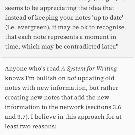
seems to be appreciating the idea that
instead of keeping your notes 'up to date'
(i.e. evergreen), it may be ok to recognise
that each note represents a moment in
time, which may be contradicted later."
Anyone who's read
A System for Writing
knows I'm bullish on
not
updating old
notes with new information, but rather
creating new notes that add the new
information to the network (sections 3.6
and 3.7). I believe in this approach for at
least two reasons: