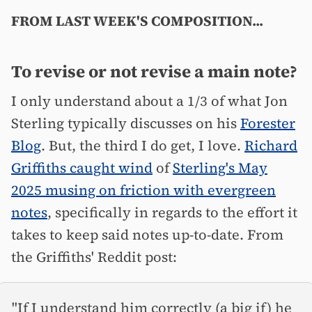
FROM LAST WEEK'S COMPOSITION...
To revise or not revise a main note?
I only understand about a 1/3 of what Jon
Sterling typically discusses on his
Forester
Blog
. But, the third I do get, I love.
Richard
Griffiths caught wind
of
Sterling's May
2025 musing on friction with evergreen
notes
, specifically in regards to the effort it
takes to keep said notes up-to-date. From
the Griffiths' Reddit post:
"If I understand him correctly (a big if) he