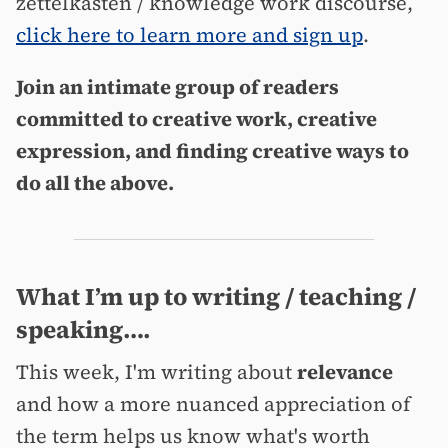
zettelkasten / knowledge work discourse,
click here to learn more and sign up
.
Join an intimate group of readers
committed to creative work, creative
expression, and finding creative ways to
do all the above.
What I’m up to writing / teaching /
speaking….
This week, I'm writing about
relevance
and how a more nuanced appreciation of
the term helps us know what's worth