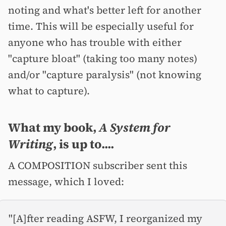
noting and what's better left for another
time. This will be especially useful for
anyone who has trouble with either
"capture bloat" (taking too many notes)
and/or "capture paralysis" (not knowing
what to capture).
What my book,
A System for
Writing
, is up to....
A COMPOSITION subscriber sent this
message, which I loved:
"[A]fter reading ASFW, I reorganized my