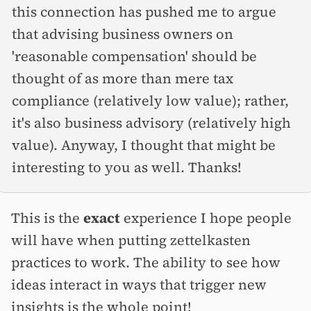
this connection has pushed me to argue
that advising business owners on
'reasonable compensation' should be
thought of as more than mere tax
compliance (relatively low value); rather,
it's also business advisory (relatively high
value). Anyway, I thought that might be
interesting to you as well. Thanks!
This is the
exact
experience I hope people
will have when putting zettelkasten
practices to work. The ability to see how
ideas interact in ways that trigger new
insights is the whole point!