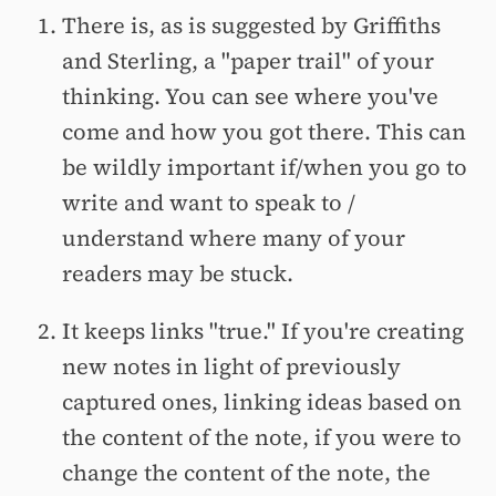
There is, as is suggested by Griffiths
and Sterling, a "paper trail" of your
thinking. You can see where you've
come and how you got there. This can
be wildly important if/when you go to
write and want to speak to /
understand where many of your
readers may be stuck.
It keeps links "true." If you're creating
new notes in light of previously
captured ones, linking ideas based on
the content of the note, if you were to
change the content of the note, the