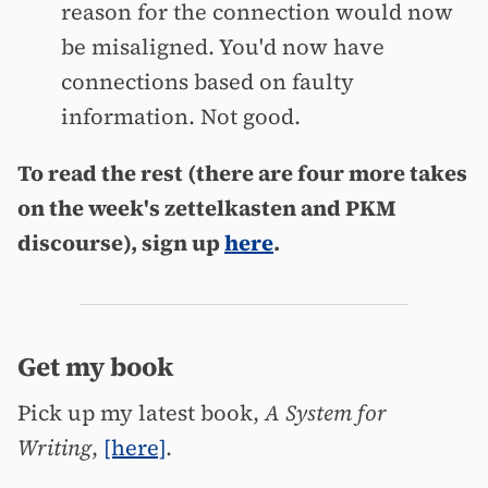
reason for the connection would now
be misaligned. You'd now have
connections based on faulty
information. Not good.
To read the rest (there are four more takes
on the week's zettelkasten and PKM
discourse), sign up
here
.
Get my book
Pick up my latest book,
A System for
Writing
,
[here]
.