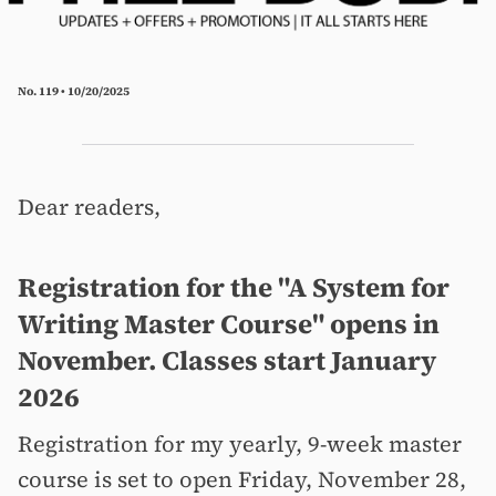
No. 119 • 10/20/2025
Dear readers,
Registration for the "A System for
Writing Master Course" opens in
November. Classes start January
2026
Registration for my yearly, 9-week master
course is set to open Friday, November 28,