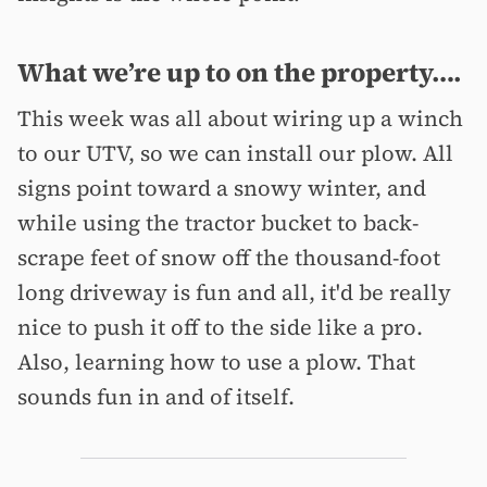
What we’re up to on the property….
This week was all about wiring up a winch
to our UTV, so we can install our plow. All
signs point toward a snowy winter, and
while using the tractor bucket to back-
scrape feet of snow off the thousand-foot
long driveway is fun and all, it'd be really
nice to push it off to the side like a pro.
Also, learning how to use a plow. That
sounds fun in and of itself.