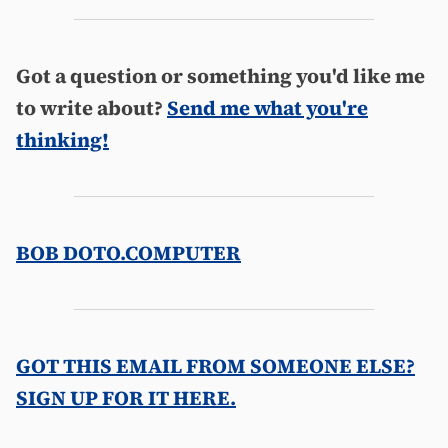
Got a question or something you'd like me
to write about?
Send me what you're
thinking!
BOB DOTO.COMPUTER
GOT THIS EMAIL FROM SOMEONE ELSE?
SIGN UP FOR IT HERE.