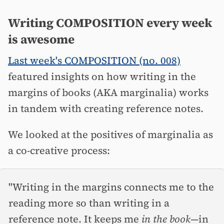
Writing COMPOSITION every week
is awesome
Last week's COMPOSITION (no. 008)
featured insights on how writing in the
margins of books (AKA marginalia) works
in tandem with creating reference notes.
We looked at the positives of marginalia as
a co-creative process:
"Writing in the margins connects me to the
reading more so than writing in a
reference note. It keeps me
in the book
—in