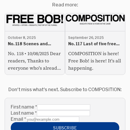
Read more:
October 8, 2025
September 26, 2025
No. 118 Scenes and
No. 117 Last of five free
subcultures can be so
COMPOSITION emails
No. 118 • 10/08/2025 Dear
COMPOSITION is here!
tiring
readers, Thanks to
Free Bob! is here! It's all
everyone who's already
happening.
signed up for
COMPOSITION. We've
got an active readership
Don't miss what's next. Subscribe to COMPOSITION:
developing (lots of
follow-up...
First name
*
Last name
*
Email
*
SUBSCRIBE