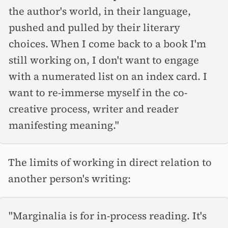
the author's world, in their language,
pushed and pulled by their literary
choices. When I come back to a book I'm
still working on, I don't want to engage
with a numerated list on an index card. I
want to re-immerse myself in the co-
creative process, writer and reader
manifesting meaning."
The limits of working in direct relation to
another person's writing:
"Marginalia is for in-process reading. It's