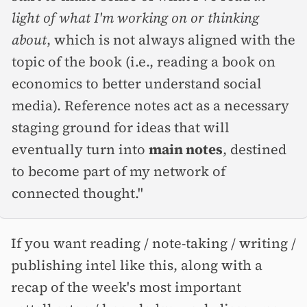
light of what I'm working on or thinking
about
, which is not always aligned with the
topic of the book (i.e., reading a book on
economics to better understand social
media). Reference notes act as a necessary
staging ground for ideas that will
eventually turn into
main notes
, destined
to become part of my network of
connected thought."
If you want reading / note-taking / writing /
publishing intel like this, along with a
recap of the week's most important