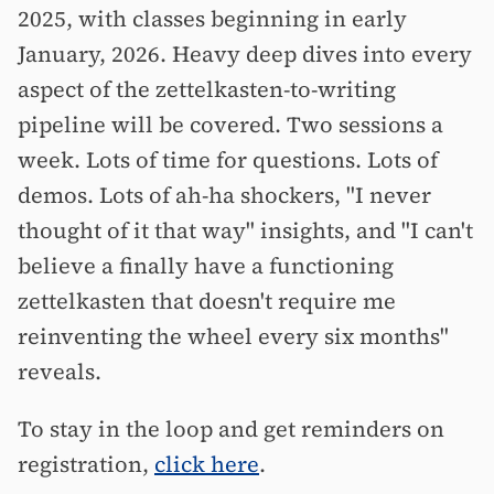
2025, with classes beginning in early
January, 2026. Heavy deep dives into every
aspect of the zettelkasten-to-writing
pipeline will be covered. Two sessions a
week. Lots of time for questions. Lots of
demos. Lots of ah-ha shockers, "I never
thought of it that way" insights, and "I can't
believe a finally have a functioning
zettelkasten that doesn't require me
reinventing the wheel every six months"
reveals.
To stay in the loop and get reminders on
registration,
click here
.