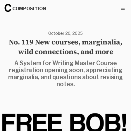
COMPOSITION
October 20, 2025
No. 119 New courses, marginalia,
wild connections, and more
A System for Writing Master Course
registration opening soon, appreciating
marginalia, and questions about revising
notes.