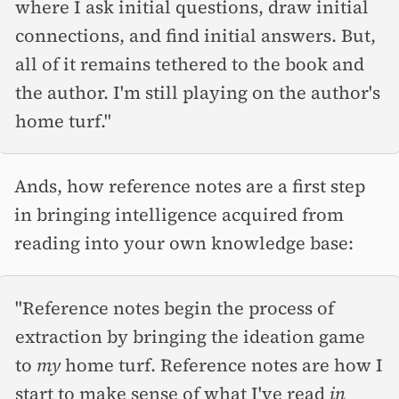
where I ask initial questions, draw initial
connections, and find initial answers. But,
all of it remains tethered to the book and
the author. I'm still playing on the author's
home turf."
Ands, how reference notes are a first step
in bringing intelligence acquired from
reading into your own knowledge base:
"Reference notes begin the process of
extraction by bringing the ideation game
to
my
home turf. Reference notes are how I
start to make sense of what I've read
in