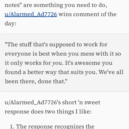
notes" are something you need to do,
u/Alarmed_Ad7726
wins comment of the
day:
"The stuff that's supposed to work for
everyone is best when you mess with it so
it only works for
you
. It's awesome you
found a better way that suits you. We've all
been there, done that."
u/Alarmed_Ad7726's short 'n sweet
response does two things I like:
The response recognizes the