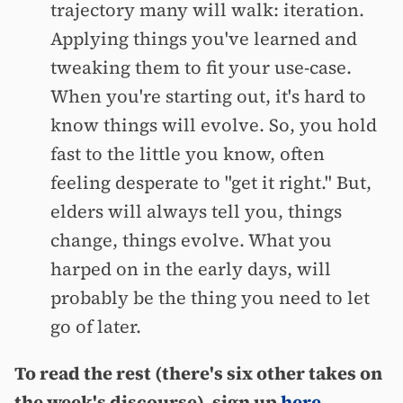
trajectory many will walk: iteration.
Applying things you've learned and
tweaking them to fit your use-case.
When you're starting out, it's hard to
know things will evolve. So, you hold
fast to the little you know, often
feeling desperate to "get it right." But,
elders will always tell you, things
change, things evolve. What you
harped on in the early days, will
probably be the thing you need to let
go of later.
To read the rest (there's six other takes on
the week's discourse), sign up
here
.