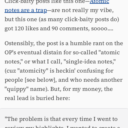
Click-baity posts like this one—
Atomic
notes are a trap
—are not really my vibe,
but this one (as many click-baity posts do)
got 120 likes and 90 comments, soooo....
Ostensibly, the post is a humble rant on the
OP's eventual distain for so-called "atomic
notes," or what I call, "single-idea notes,"
(cuz "atomicity" is heckin' confusing for
people [see below], and who needs another
"quippy" name). But, for my money, the
real lead is buried here:
"The problem is that every time I went to
review my highlights, I wanted to create a