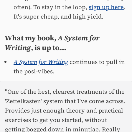
often). To stay in the loop,
sign up here
.
It's super cheap, and high yield.
What my book,
A System for
Writing
, is up to....
A System for Writing
continues to pull in
the posi-vibes.
"One of the best, clearest treatments of the
'Zettelkasten' system that I've come across.
Provides just enough theory and practical
exercises to get you started, without
getting bogged down in minutiae. Really