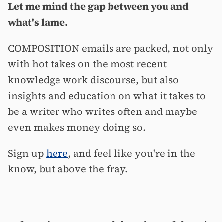
Let me mind the gap between you and
what's lame.
COMPOSITION emails are packed, not only
with hot takes on the most recent
knowledge work discourse, but also
insights and education on what it takes to
be a writer who writes often and maybe
even makes money doing so.
Sign up
here
, and feel like you're in the
know, but above the fray.