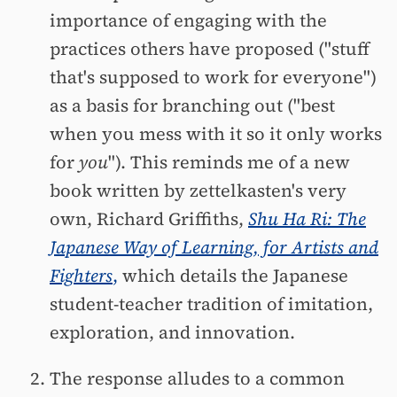
importance of engaging with the
practices others have proposed ("stuff
that's supposed to work for everyone")
as a basis for branching out ("best
when you mess with it so it only works
for
you
"). This reminds me of a new
book written by zettelkasten's very
own, Richard Griffiths,
Shu Ha Ri: The
Japanese Way of Learning, for Artists and
Fighters
,
which details the Japanese
student-teacher tradition of imitation,
exploration, and innovation.
The response alludes to a common