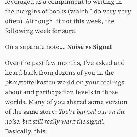
leveraged as a compliment to writing in
the margins of books (which I do very very
often). Although, if not this week, the
following week for sure.
On a separate note....
Noise vs Signal
Over the past few months, I've asked and
heard back from dozens of you in the
pkm/zettelkasten world on your feelings
about and participation levels in those
worlds. Many of you shared some version
of the same story:
You're burned out on the
noise, but still really want the signal.
Basically, this: