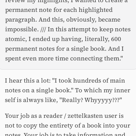
permanent note for each highlighted
paragraph. And this, obviously, became
impossible. /// In this attempt to keep notes
atomic, I ended up having, literally, 600
permanent notes for a single book. And I
spent even more time connecting them."
I hear this a lot: "I took hundreds of main
notes on a single book." To which my inner
self is always like, "Really? Whyyyyy???"
Your job as a reader / zettelkasten user is
not to copy the entirety of a book into your
notes. Your job is to take information and