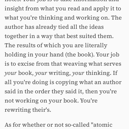
insight from what you read and apply it to
what you're thinking and working on. The
author has already tied all the ideas
together in a way that best suited them.
The results of which you are literally
holding in your hand (the book). Your job
is to excise from that weaving what serves
your
book,
your
writing,
your
thinking. If
all you're doing is copying what an author
said in the order they said it, then you're
not working on your book. You're
rewriting their's.
As for whether or not so-called "atomic