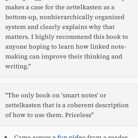
makes a case for the zettelkasten as a
bottom-up, nonhierarchically organized
system and clearly explains why that
matters. I highly recommend this book to
anyone hoping to learn how linked note-
making can improve their thinking and
writing."
"The only book on 'smart notes' or
zettelkasten that is a coherent description
of how to use them. Priceless"
Came across
a fun video
from a reader