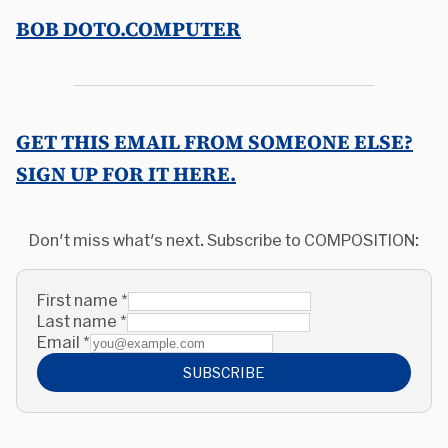
BOB DOTO.COMPUTER
GET THIS EMAIL FROM SOMEONE ELSE?
SIGN UP FOR IT HERE.
Don't miss what's next. Subscribe to COMPOSITION:
First name
*
Last name
*
Email
*
SUBSCRIBE