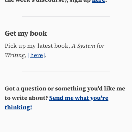
Get my book
Pick up my latest book,
A System for
Writing
,
[here]
.
Got a question or something you'd like me
to write about?
Send me what you're
thinking!