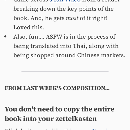
breaking down the key points of the
book. And, he gets
most
of it right!
Loved this.
Also, fun.... ASFW is in the process of
being translated into Thai, along with
being shopped around Chinese markets.
FROM LAST WEEK'S COMPOSITION...
You don't need to copy the entire
book into your zettelkasten