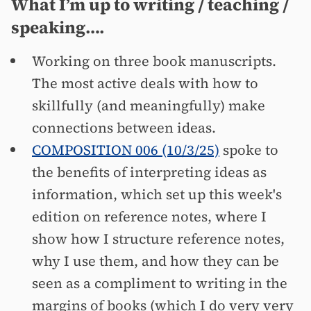
What I’m up to writing / teaching /
speaking….
Working on three book manuscripts.
The most active deals with how to
skillfully (and meaningfully) make
connections between ideas.
COMPOSITION 006 (10/3/25)
spoke to
the benefits of interpreting ideas as
information, which set up this week's
edition on reference notes, where I
show how I structure reference notes,
why I use them, and how they can be
seen as a compliment to writing in the
margins of books (which I do very very