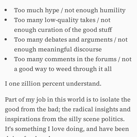
Too much hype / not enough humility
Too many low-quality takes / not
enough curation of the good stuff
Too many debates and arguments / not
enough meaningful discourse
Too many comments in the forums / not
a good way to weed through it all
I one zillion percent understand.
Part of my job in this world is to isolate the
good from the bad; the radical insights and
inspirations from the silly scene politics.
It's something I love doing, and have been