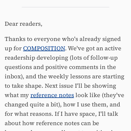
Dear readers,
Thanks to everyone who's already signed
up for
COMPOSITION
. We've got an active
readership developing (lots of follow-up
questions and positive comments in the
inbox), and the weekly lessons are starting
to take shape. Next issue I'll be showing
what my
reference notes
look like (they've
changed quite a bit), how I use them, and
for what reasons. If I have space, I'll talk
about how reference notes can be