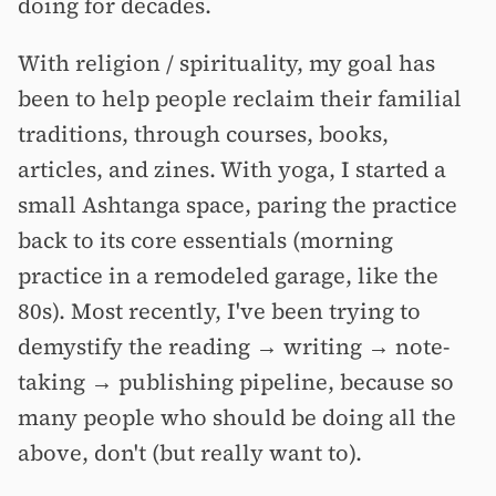
doing for decades.
With religion / spirituality, my goal has
been to help people reclaim their familial
traditions, through courses, books,
articles, and zines. With yoga, I started a
small Ashtanga space, paring the practice
back to its core essentials (morning
practice in a remodeled garage, like the
80s). Most recently, I've been trying to
demystify the reading → writing → note-
taking → publishing pipeline, because so
many people who should be doing all the
above, don't (but really want to).