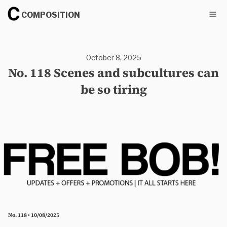
COMPOSITION
October 8, 2025
No. 118 Scenes and subcultures can
be so tiring
No. 118 • 10/08/2025