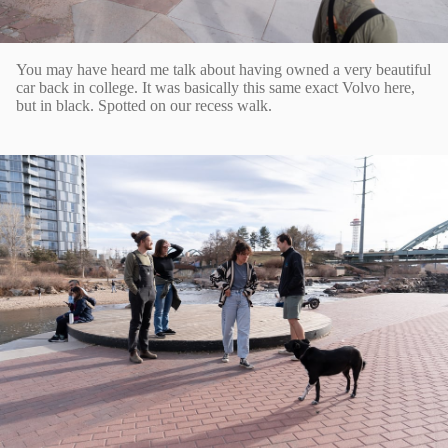
You may have heard me talk about having owned a very beautiful
car back in college. It was basically this same exact Volvo here,
but in black. Spotted on our recess walk.