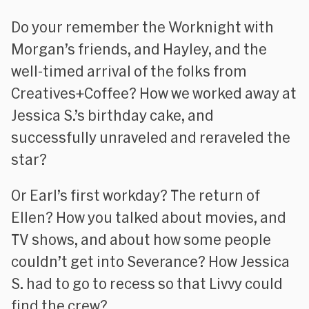
Do your remember the Worknight with
Morgan’s friends, and Hayley, and the
well-timed arrival of the folks from
Creatives+Coffee? How we worked away at
Jessica S.’s birthday cake, and
successfully unraveled and reraveled the
star?
Or Earl’s first workday? The return of
Ellen? How you talked about movies, and
TV shows, and about how some people
couldn’t get into Severance? How Jessica
S. had to go to recess so that Livvy could
find the crew?