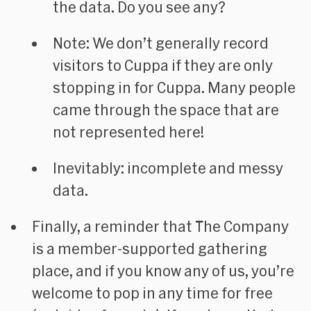
the data. Do you see any?
Note: We don’t generally record
visitors to Cuppa if they are only
stopping in for Cuppa. Many people
came through the space that are
not represented here!
Inevitably: incomplete and messy
data.
Finally, a reminder that The Company
is a member-supported gathering
place, and if you know any of us, you’re
welcome to pop in any time for free