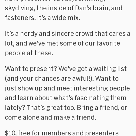
skydiving, the inside of Dan’s brain, and
fasteners. It’s a wide mix.
It’s a nerdy and sincere crowd that cares a
lot, and we’ve met some of our favorite
people at these.
Want to present? We’ve got a waiting list
(and your chances are awful!). Want to
just show up and meet interesting people
and learn about what’s fascinating them
lately? That’s great too. Bring a friend, or
come alone and make a friend.
$10, free for members and presenters