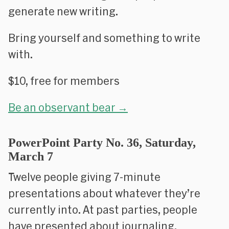
generate new writing.
Bring yourself and something to write
with.
$10, free for members
Be an observant bear →
PowerPoint Party No. 36, Saturday,
March 7
Twelve people giving 7-minute
presentations about whatever they’re
currently into. At past parties, people
have presented about journaling,