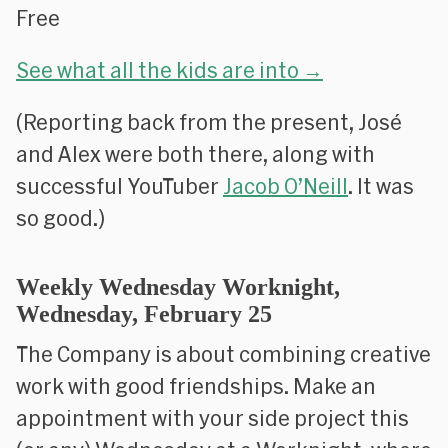
Free
See what all the kids are into →
(Reporting back from the present, José
and Alex were both there, along with
successful YouTuber
Jacob O’Neill
. It was
so good.)
Weekly Wednesday Worknight,
Wednesday, February 25
The Company is about combining creative
work with good friendships. Make an
appointment with your side project this