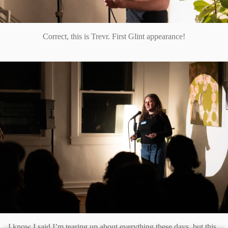
Correct, this is Trevr. First Glint appearance!
I know I said I’m tearing up about everything these days, but this