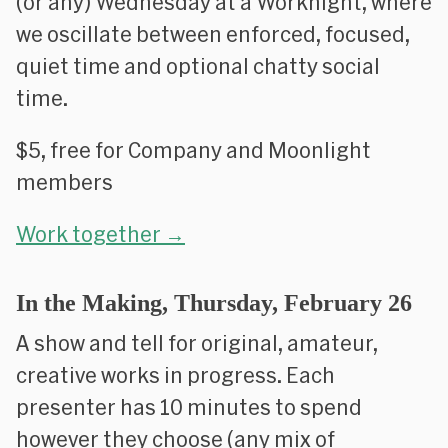
(or any) Wednesday at a Worknight, where
we oscillate between enforced, focused,
quiet time and optional chatty social
time.
$5, free for Company and Moonlight
members
Work together →
In the Making, Thursday, February 26
A show and tell for original, amateur,
creative works in progress. Each
presenter has 10 minutes to spend
however they choose (any mix of