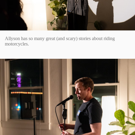
Allyson has so many great (and scary) stories about riding
motorcycles.