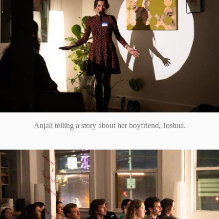
Anjali telling a story about her boyfriend, Joshua.