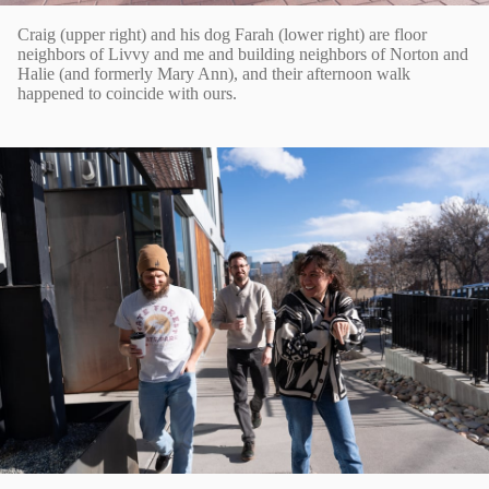
Craig (upper right) and his dog Farah (lower right) are floor
neighbors of Livvy and me and building neighbors of Norton and
Halie (and formerly Mary Ann), and their afternoon walk
happened to coincide with ours.