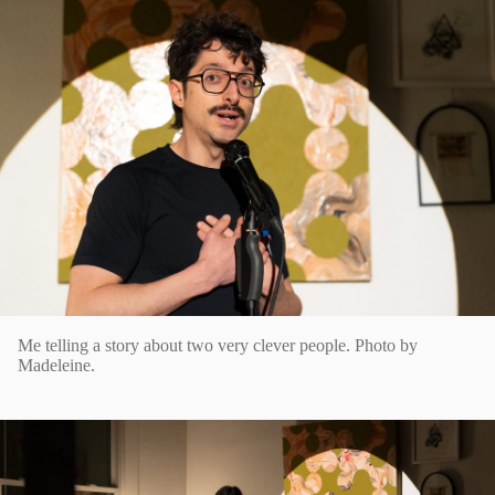
Me telling a story about two very clever people. Photo by
Madeleine.