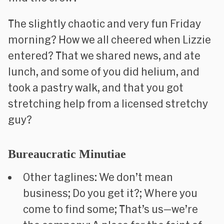
The slightly chaotic and very fun Friday
morning? How we all cheered when Lizzie
entered? That we shared news, and ate
lunch, and some of you did helium, and
took a pastry walk, and that you got
stretching help from a licensed stretchy
guy?
Bureaucratic Minutiae
Other taglines: We don’t mean
business; Do you get it?; Where you
come to find some; That’s us—
we’re