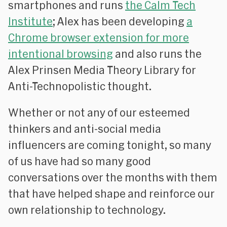
smartphones and runs
the Calm Tech
Institute
; Alex has been developing
a
Chrome browser extension for more
intentional browsing
and also runs the
Alex Prinsen Media Theory Library for
Anti-Technopolistic thought.
Whether or not any of our esteemed
thinkers and anti-social media
influencers are coming tonight, so many
of us have had so many good
conversations over the months with them
that have helped shape and reinforce our
own relationship to technology.