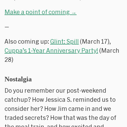
Make a point of coming →
—
Also coming up:
Glint: Spill
(March 17),
Cuppa’s 1-Year Anniversary Party!
(March
28)
Nostalgia
Do you remember our post-weekend
catchup? How Jessica S. reminded us to
consider her? How Jim came in and we
traded secrets? How that was the day of
the meal train, and how excited and