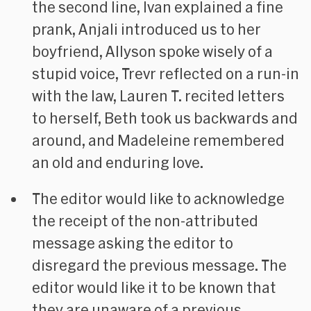
the second line, Ivan explained a fine
prank, Anjali introduced us to her
boyfriend, Allyson spoke wisely of a
stupid voice, Trevr reflected on a run-in
with the law, Lauren T. recited letters
to herself, Beth took us backwards and
around, and Madeleine remembered
an old and enduring love.
The editor would like to acknowledge
the receipt of the non-attributed
message asking the editor to
disregard the previous message. The
editor would like it to be known that
they are unaware of a previous