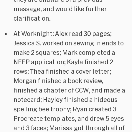
message, and would like further
clarification.
At Worknight: Alex read 30 pages;
Jessica S. worked on sewing in ends to
make 2 squares; Mark completed a
NEEP application; Kayla finished 2
rows; Thea finished a cover letter;
Morgan finished a book review,
finished a chapter of CCW, and made a
notecard; Hayley finished a hideous
spelling bee trophy; Ryan created 3
Procreate templates, and drew 5 eyes
and 3 faces; Marissa got through all of