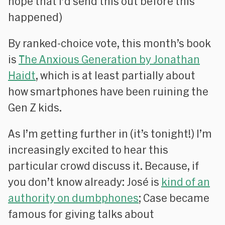
hope that I’d send this out before this
happened)
By ranked-choice vote, this month’s book
is
The Anxious Generation
by Jonathan
Haidt
, which is at least partially about
how smartphones have been ruining the
Gen Z kids.
As I’m getting further in (it’s tonight!) I’m
increasingly excited to hear this
particular crowd discuss it. Because, if
you don’t know already: José is
kind of an
authority on dumbphones
; Case became
famous for giving talks about