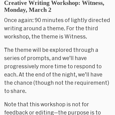
Creative Writing Workshop: Witness,
Monday, March 2
Once again: 90 minutes of lightly directed
writing around a theme. For the third
workshop, the theme is
Witness
.
The theme will be explored through a
series of prompts, and we’ll have
progressively more time to respond to
each. At the end of the night, we’ll have
the chance (though not the requirement)
to share.
Note that this workshop is
not
for
feedback or editing—the purpose is to