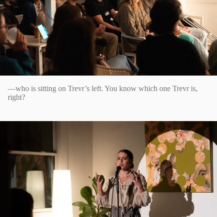
—who is sitting on Trevr’s left. You know which one Trevr is,
right?