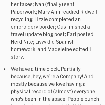
her taxes; Ivan (finally) sent
Paperwork; Mary Ann readied Ridwell
recycling; Lizzie completed an
embroidery border; Gus finished a
travel update blog post; Earl posted
Nerd Nite; Livvy did Spanish
homework; and Madeleine edited 1
story.
We have a time clock. Partially
because, hey, we’re a Company! And
mostly because we love having a
physical record of (almost) everyone
who’s been in the space. People punch