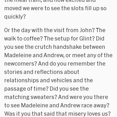
moved we were to see the slots fill up so
quickly?
Or the day with the visit from John? The
walk to coffee? The setup for Glint? Did
you see the crutch handshake between
Madeleine and Andrew, or meet any of the
newcomers? And do you remember the
stories and reflections about
relationships and vehicles and the
passage of time? Did you see the
matching sweaters? And were you there
to see Madeleine and Andrew race away?
Was it you that said that misery loves us?