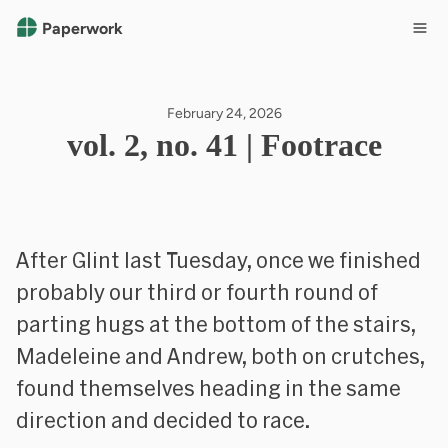
Paperwork
February 24, 2026
vol. 2, no. 41 | Footrace
After Glint last Tuesday, once we finished
probably our third or fourth round of
parting hugs at the bottom of the stairs,
Madeleine and Andrew, both on crutches,
found themselves heading in the same
direction and decided to race.