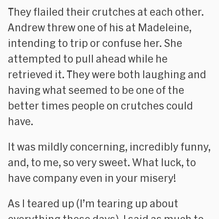
They flailed their crutches at each other.
Andrew threw one of his at Madeleine,
intending to trip or confuse her. She
attempted to pull ahead while he
retrieved it. They were both laughing and
having what seemed to be one of the
better times people on crutches could
have.
It was mildly concerning, incredibly funny,
and, to me, so very sweet. What luck, to
have company even in your misery!
As I teared up (I’m tearing up about