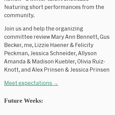
featuring short performances from the
community.
Join us and help the organizing
committee review Mary Ann Bennett, Gus
Becker, me, Lizzie Haener & Felicity
Peckman, Jessica Schneider, Allyson
Amanda & Madison Kuebler, Olivia Ruiz-
Knott, and Alex Prinsen & Jessica Prinsen
Meet expectations →
Future Weeks: