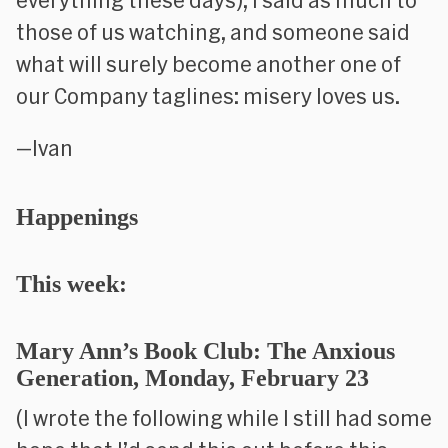
everything these days), I said as much to
those of us watching, and someone said
what will surely become another one of
our Company taglines: misery loves us.
—Ivan
Happenings
This week:
Mary Ann’s Book Club: The Anxious
Generation, Monday, February 23
(I wrote the following while I still had some