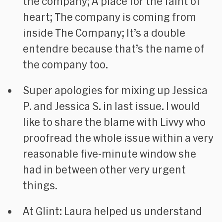
the company; A place for the faint of
heart; The company is coming from
inside The Company; It’s a double
entendre because that’s the name of
the company too.
Super apologies for mixing up Jessica
P. and Jessica S. in last issue. I would
like to share the blame with Livvy who
proofread the whole issue within a very
reasonable five-minute window she
had in between other very urgent
things.
At Glint: Laura helped us understand