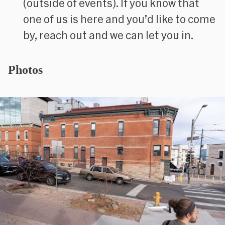
(outside of events). If you know that
one of us is here and you’d like to come
by, reach out and we can let you in.
Photos