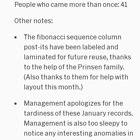
People who came more than once: 41
Other notes:
The fibonacci sequence column
post-its have been labeled and
laminated for future reuse, thanks
to the help of the Prinsen family.
(Also thanks to them for help with
layout this month.)
Management apologizes for the
tardiness of these January records.
Management is also too sleepy to
notice any interesting anomalies in