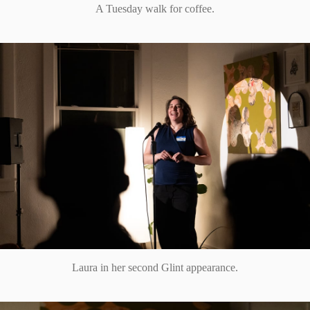
A Tuesday walk for coffee.
Laura in her second Glint appearance.