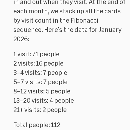
in and out when they visit. At the end of
each month, we stack up all the cards
by visit count in the Fibonacci
sequence. Here’s the data for January
2026:
1 visit: 71 people
2 visits: 16 people
3–4 visits: 7 people
5–7 visits: 7 people
8–12 visits: 5 people
13–20 visits: 4 people
21+ visits: 2 people
Total people: 112