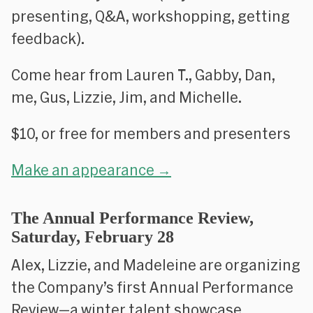
presenting, Q&A, workshopping, getting
feedback).
Come hear from Lauren T., Gabby, Dan,
me, Gus, Lizzie, Jim, and Michelle.
$10, or free for members and presenters
Make an appearance →
The Annual Performance Review,
Saturday, February 28
Alex, Lizzie, and Madeleine are organizing
the Company’s first Annual Performance
Review—a winter talent showcase