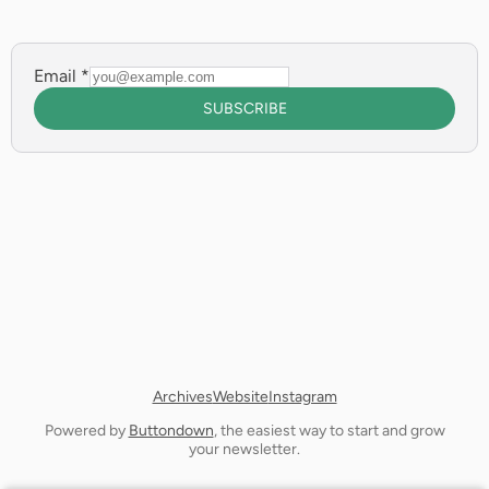
Email
*
SUBSCRIBE
Archives
Website
Instagram
Powered by
Buttondown
, the easiest way to start and grow
your newsletter.