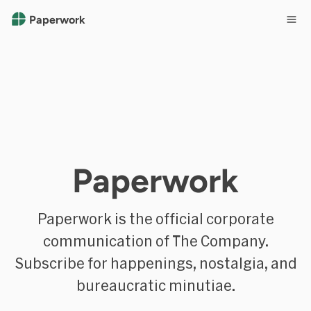
Paperwork
Paperwork
Paperwork is the official corporate
communication of The Company.
Subscribe for happenings, nostalgia, and
bureaucratic minutiae.