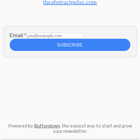
theabstractpulse.com
Email
*
SUBSCRIBE
Powered by
Buttondown
, the easiest way to start and grow
your newsletter.