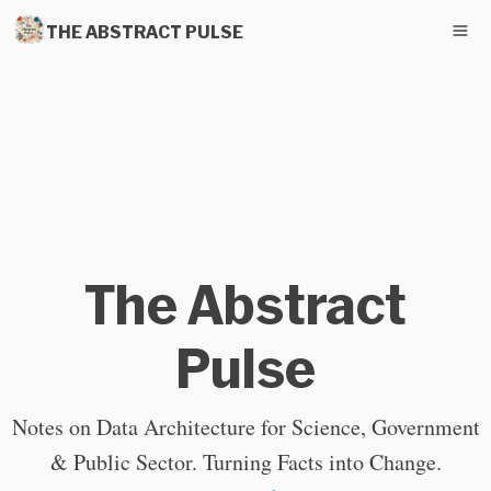
THE ABSTRACT PULSE
The Abstract
Pulse
Notes on Data Architecture for Science, Government
& Public Sector. Turning Facts into Change.